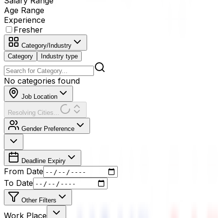
Salary Range
Age Range
Experience
Fresher
Category/Industry
Category
Industry type
No categories found
Job Location
Resolving Cities...
Gender Preference
Deadline Expiry
From Date
To Date
Other Filters
Work Place