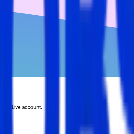
DJobsLive account.