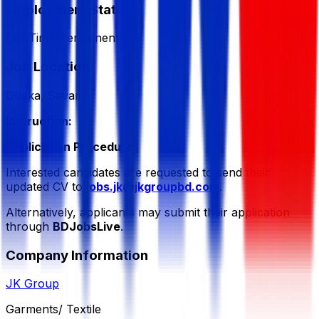
Employment Status
Full Time/Permanent
Job Location
Dhaka, Savar
Instruction:
Application Procedure
Interested candidates are requested to send their
updated CV to
jobs.jk@jkgroupbd.com
.
Alternatively, applicants may submit their application
through
BDJobsLive
.
Company Information
JK Group
Garments/ Textile