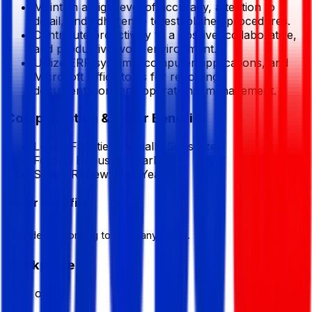
Maintain a high level of accuracy, attention to
detail, and adherence to established procedures.
Contribute proactively to a positive, collaborative,
and productive work environment.
Utilize ERP systems, computer applications, and
Microsoft Office tools for reporting,
documentation, and operational management.
Compensation & Other Benefits
Lunch Facilities:
Partially Subsidized
Festival Bonus:
1
(Yearly)
Salary Review:
Half Yearly
Other Benefits
Provided according to company policy.
Workplace
from office