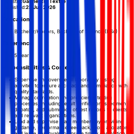
Industry:
Garments/ Textile
Published:
23 Jun 2026
Education
Bachelor/Honors, Bachelor of Science (BSc)
Experience
5 Year
Responsibilities & Context
Supervise and oversee all laboratory testing
activities to ensure accuracy and compliance with
quality standards.
Manage correlation and proficiency testing
processes, including result verification, specimen
dispatch, and submission of test reports to clients
and relevant organizations.
Lead and supervise team members by providing
guidance, performance feedback, work allocation,
and leave approvals to ensure timely completion of