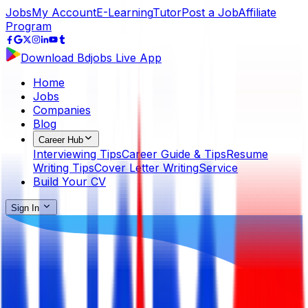
Jobs
My Account
E-Learning
Tutor
Post a Job
Affiliate
Program
Download Bdjobs Live App
Home
Jobs
Companies
Blog
Career Hub
Interviewing Tips
Career Guide & Tips
Resume
Writing Tips
Cover Letter Writing
Service
Build Your CV
Sign In