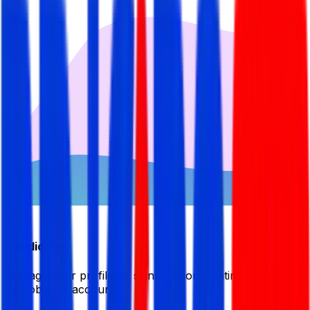
Candidate
Manage your profile by signing in or creating your My
BDJobsLive account.