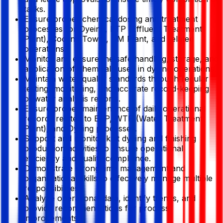
tasks.
Ensure proper chemical dosing and treatment
processes for Dyeing, ETP (Effluent Treatment
Plant), Cooling Tower, DM Plant, and related
operations.
Monitor and ensure the safe handling, storage, and
application of chemicals used in dyeing operations.
Maintain water quality standards through regular
testing, monitoring, and accurate record-keeping
of water analysis reports.
Ensure proper maintenance of daily operational
records related to ETP, WTP (Water Treatment
Plant), and Dyeing processes.
Support and monitor knit dyeing and finishing
production activities to ensure operational
efficiency and quality compliance.
Demonstrate strong time management and
organizational skills to effectively manage multiple
responsibilities.
Analyze operational data, identify trends, and
provide recommendations for process
improvements.