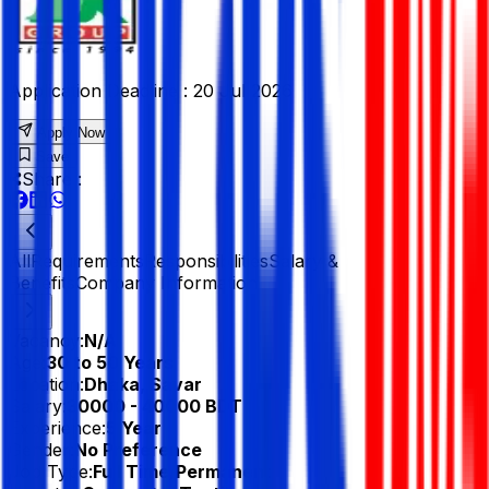
Application Deadline :
20 Jul 2026
Apply Now
Save
Share :
All
Requirements
Responsibilities
Salary &
Benefits
Company Information
Vacancy:
N/A
Age:
30 to 50 Years
Location:
Dhaka, Savar
Salary:
30000 - 40000 BDT
Experience:
5 Year
Gender:
No Preference
Job Type:
Full Time/Permanent