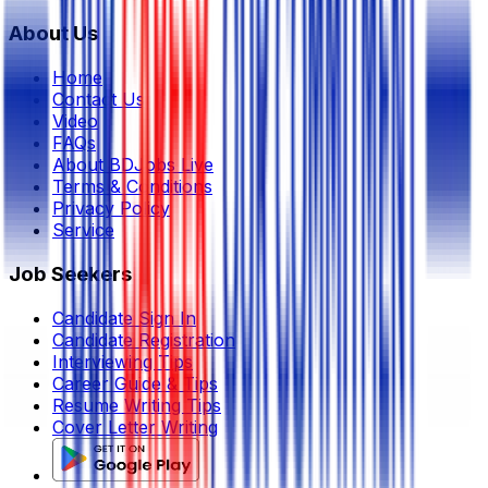
About Us
Home
Contact Us
Video
FAQs
About BDJobs Live
Terms & Conditions
Privacy Policy
Service
Job Seekers
Candidate Sign In
Candidate Registration
Interviewing Tips
Career Guide & Tips
Resume Writing Tips
Cover Letter Writing