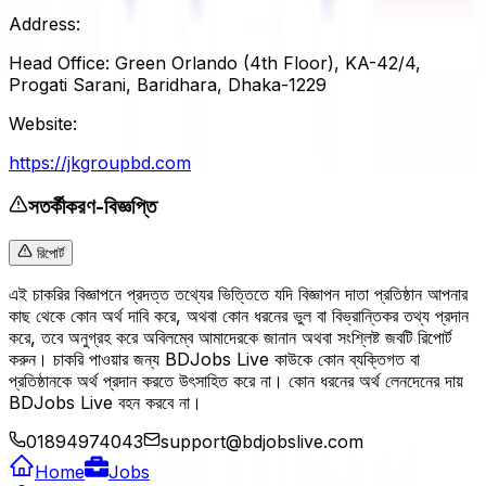
Address:
Head Office: Green Orlando (4th Floor), KA-42/4,
Progati Sarani, Baridhara, Dhaka-1229
Website:
https://jkgroupbd.com
সতর্কীকরণ-বিজ্ঞপ্তি
রিপোর্ট
এই চাকরির বিজ্ঞাপনে প্রদত্ত তথ্যের ভিত্তিতে যদি বিজ্ঞাপন দাতা প্রতিষ্ঠান আপনার
কাছ থেকে কোন অর্থ দাবি করে, অথবা কোন ধরনের ভুল বা বিভ্রান্তিকর তথ্য প্রদান
করে, তবে অনুগ্রহ করে অবিলম্বে আমাদেরকে জানান অথবা সংশ্লিষ্ট জবটি রিপোর্ট
করুন। চাকরি পাওয়ার জন্য BDJobs Live কাউকে কোন ব্যক্তিগত বা
প্রতিষ্ঠানকে অর্থ প্রদান করতে উৎসাহিত করে না। কোন ধরনের অর্থ লেনদেনের দায়
BDJobs Live বহন করবে না।
01894974043
support@bdjobslive.com
Home
Jobs