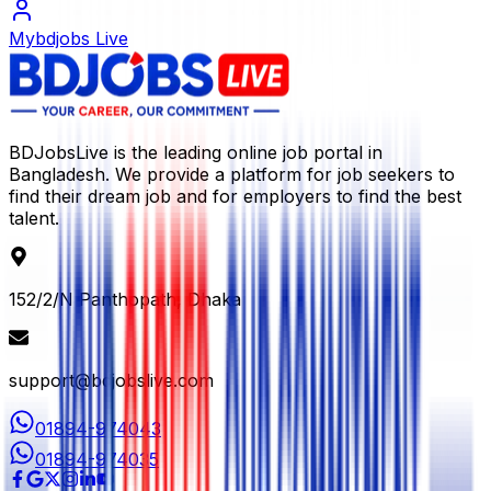
Mybdjobs Live
BDJobsLive is the leading online job portal in
Bangladesh. We provide a platform for job seekers to
find their dream job and for employers to find the best
talent.
152/2/N Panthopath, Dhaka
support@bdjobslive.com
01894-974043
01894-974035