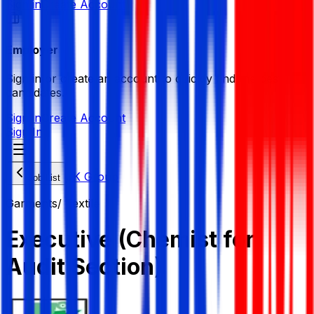
Sign in
Create Account
Employer
Sign in or create an account to quickly find the best
candidates.
Sign in
Create Account
Sign In
JK Group
Job List
Garments/ Textile
Executive (Chemist for
Audit Section)