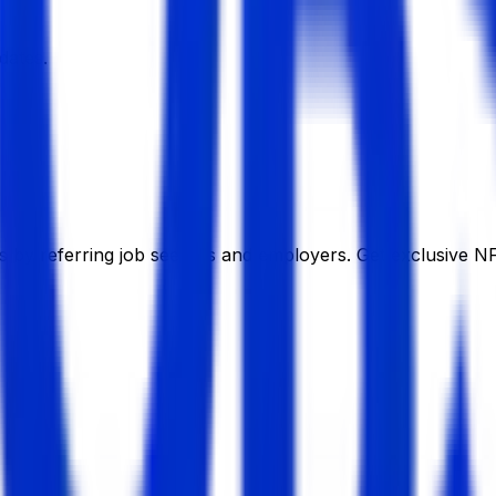
dates.
 by referring job seekers and employers. Get exclusive NF