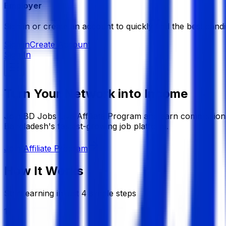
Employer
Sign in or create an account to quickly find the best candi
Sign in
Create Account
Sign In
Turn Your Network into Income
Join BD Jobs Live Affiliate Program and earn commissions
Bangladesh's fastest-growing job platform.
Join Affiliate Program
How It Works
Start earning in just 4 simple steps
1