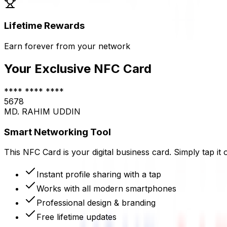
Lifetime Rewards
Earn forever
from
your network
Your Exclusive NFC Card
**** **** ****
5678
MD. RAHIM UDDIN
Smart Networking Tool
This NFC Card is your digital business card. Simply tap it 
Instant profile sharing with a tap
Works with all modern smartphones
Professional design & branding
Free lifetime updates