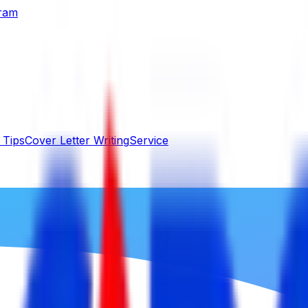
gram
 Tips
Cover Letter Writing
Service