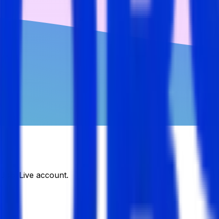
DJobsLive account.