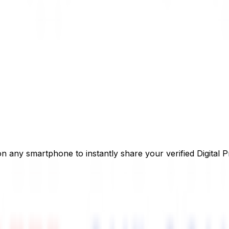
on any smartphone to instantly share your verified Digital P