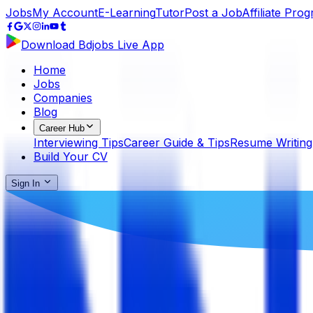
Jobs
My Account
E-Learning
Tutor
Post a Job
Affiliate Pro
Download Bdjobs Live App
Home
Jobs
Companies
Blog
Career Hub
Interviewing Tips
Career Guide & Tips
Resume Writing
Build Your CV
Sign In