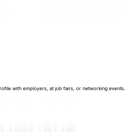
rofile with employers, at job fairs, or networking events.