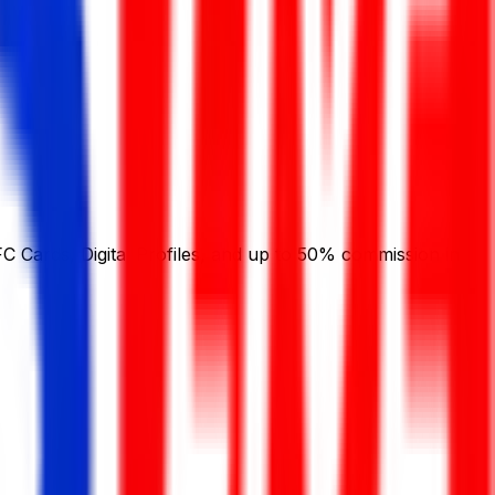
C Cards, Digital Profiles, and up to 50% commission in