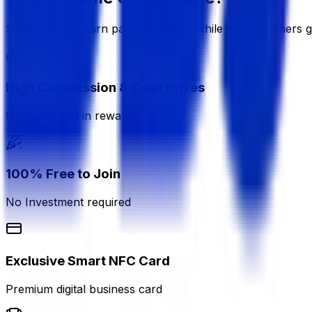
Simple way to earn passive income while helping others 
High Commission & Cash Prizes
Up to 2+ lakh in rewards
100% Free to Join
No Investment required
Exclusive Smart NFC Card
Premium digital business card