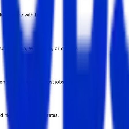
e to share with friends.
ocial media, WhatsApp, or directly.
en they get hired or post jobs.
nd higher commission rates.