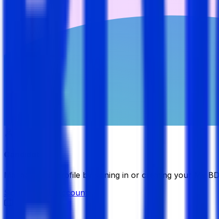
Candidate
Manage your profile by signing in or creating your My B
Sign in
Create Account