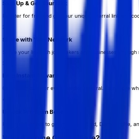
Sign Up & Get Your Link
Register for free and get your unique referral link and cod
2
Share with Your Network
Share your link with job seekers and businesses through s
3
Earn Instant Rewards
Get instant cash for every verified referral. Earn more wh
4
Unlock Premium Benefits
Reach milestones to get your NFC Card, Digital Profile, a
Why Become Our Affiliate?