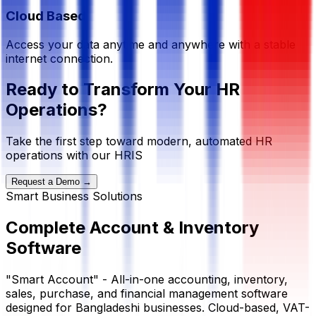
Cloud Based
Access your data anytime and anywhere with a stable
internet connection.
Ready to Transform Your HR
Operations?
Take the first step toward modern, automated HR
operations with our HRIS
Request a Demo →
Smart Business Solutions
Complete
Account & Inventory
Software
"Smart Account" - All-in-one accounting, inventory,
sales, purchase, and financial management software
designed for Bangladeshi businesses. Cloud-based, VAT-