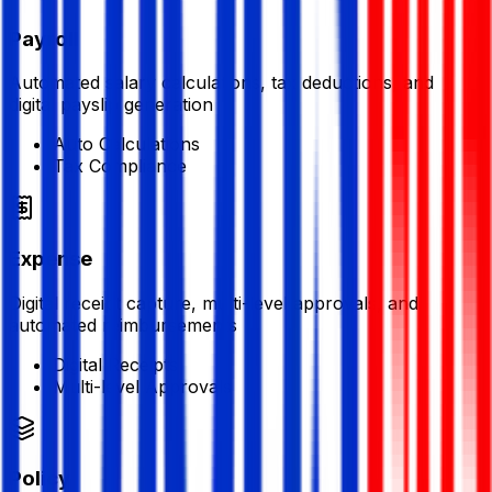
Payroll
Automated salary calculations, tax deductions, and
digital payslip generation
Auto Calculations
Tax Compliance
Expense
Digital receipt capture, multi-level approvals, and
automated reimbursements
Digital Receipts
Multi-level Approvals
Policy