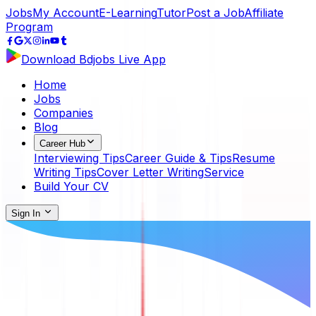
Jobs
My Account
E-Learning
Tutor
Post a Job
Affiliate
Program
Download Bdjobs Live App
Home
Jobs
Companies
Blog
Career Hub
Interviewing Tips
Career Guide & Tips
Resume
Writing Tips
Cover Letter Writing
Service
Build Your CV
Sign In