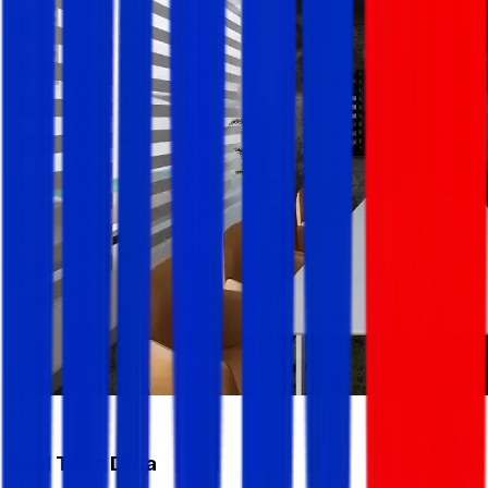
Real Time Data