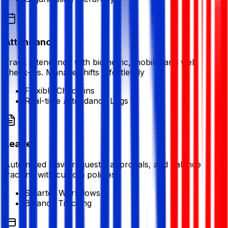
Attendance
Track attendance with biometric, mobile, and web
check-ins. Manage shifts effortlessly
Flexible Check-ins
Real-time Attendance Logs
Leave
Automated leave requests, approvals, and balance
tracking with custom policies
Smarter Workflows
Balance Tracking