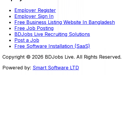
Employer Register
Employer Sign In
Free Business Listing Website In Bangladesh
Free Job Posting
BDJobs Live Recruiting Solutions
Post a Job
Free Software Installation (SaaS)
Copyright ©
2026
BDJobs Live. All Rights Reserved.
Powered by:
Smart Software LTD