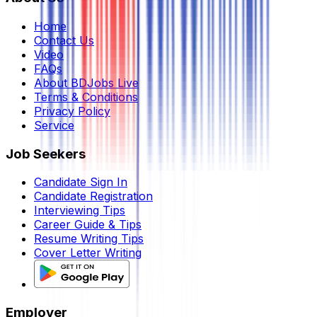
Home
Contact Us
Video
FAQs
About BDJobs Live
Terms & Conditions
Privacy Policy
Service
Job Seekers
Candidate Sign In
Candidate Registration
Interviewing Tips
Career Guide & Tips
Resume Writing Tips
Cover Letter Writing
Employer