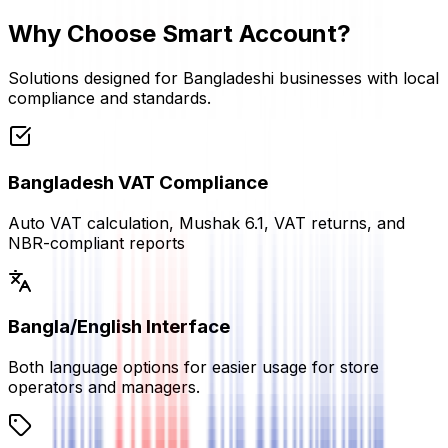
Why Choose Smart Account?
Solutions designed for Bangladeshi businesses with local
compliance and standards.
Bangladesh VAT Compliance
Auto VAT calculation, Mushak 6.1, VAT returns, and
NBR-compliant reports
Bangla/English Interface
Both language options for easier usage for store
operators and managers.