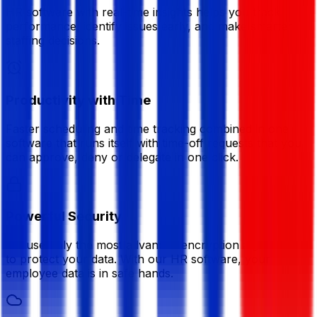
HR software with real-time insights helps you track
performance, identify issues early, and make smarter
staffing decisions.
Productivity with Time
Faster scheduling and time tracking combined in one
software that runs itself with time-off requests that you
can approve, deny or delegate in one click.
Powerful Security
We use only the most advanced encryption algorithms
to protect your data. With our HR software, your
employee data is in safe hands.