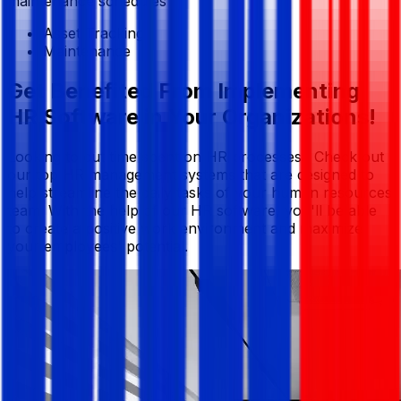
maintenance schedules
Asset Tracking
Maintenance
Get Benefited From Implementing
HR Software in Your Organizations!
Looking to cut time spent on HR processes? Check out
our top HR management systems that are designed to
help streamline the daily tasks of your human resources
team. With the help of our HR software, you'll be able
to create a positive work environment and maximize
your employees' potential.