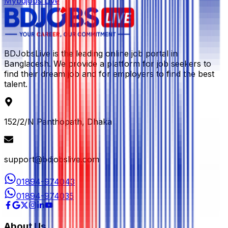
Mybdjobs Live
BDJobsLive is the leading online job portal in
Bangladesh. We provide a platform for job seekers to
find their dream job and for employers to find the best
talent.
152/2/N Panthopath, Dhaka
support@bdjobslive.com
01894-974043
01894-974035
About Us