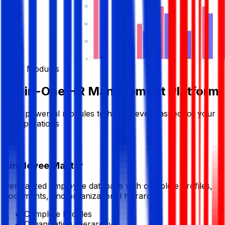
HRIS Modules
All-in-One HR Management Platform
Eight powerful modules to handle every aspect of your
HR operations
Employee Master
Centralized employee database with complete profiles,
documents, and organizational hierarchy
Complete Profiles
Organization Hierarchy