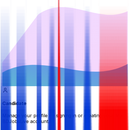
Candidate
Manage your profile by signing in or creating your My
BDJobsLive account.