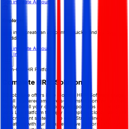
Sign in
Create Account
Employer
Sign in or create an account to quickly find the best
candidates.
Sign in
Create Account
Sign In
All-in-One HR Platform
Complete
HRM
Solution
BDJobs Live offers Free Monthly HRM Software usage
for all registered employers—no installation fee required.
Simply enroll your company and post jobs on the BD
Jobs Live platform to enjoy a complete, cloud-based HR
& Recruitment system at no cost. Streamline your HR
operations with our comprehensive platform. Manage