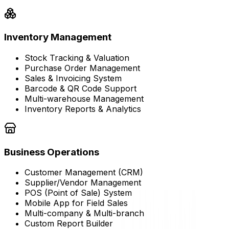
Inventory Management
Stock Tracking & Valuation
Purchase Order Management
Sales & Invoicing System
Barcode & QR Code Support
Multi-warehouse Management
Inventory Reports & Analytics
Business Operations
Customer Management (CRM)
Supplier/Vendor Management
POS (Point of Sale) System
Mobile App for Field Sales
Multi-company & Multi-branch
Custom Report Builder