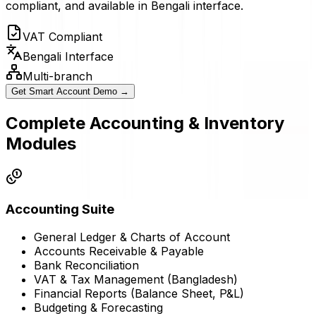
compliant, and available in Bengali interface.
VAT Compliant
Bengali Interface
Multi-branch
Get Smart Account Demo →
Complete Accounting & Inventory
Modules
Accounting Suite
General Ledger & Charts of Account
Accounts Receivable & Payable
Bank Reconciliation
VAT & Tax Management (Bangladesh)
Financial Reports (Balance Sheet, P&L)
Budgeting & Forecasting