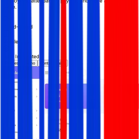
employees, attendance, payroll, and more all in one
place.
Cloud-Based
Mobile-First
Fully Integrated
Request a Demo
Contact Sales