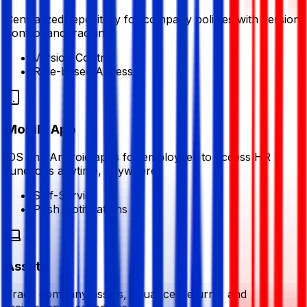
Centralized repository for company policies with version
control and tracking
Version Control
Role-based Access
Mobile App
iOS and Android apps for employees to access HR
functions anytime, anywhere
Self-Service
Push Notifications
Assets
Track company assets, issuance, returns, and