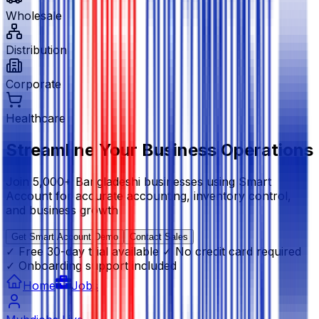
Wholesale
Distribution
Corporate
Healthcare
Streamline Your Business Operations
Join 5,000+ Bangladeshi businesses using Smart
Account for accurate accounting, inventory control,
and business growth
Get Smart Account Demo
Contact Sales
✓ Free 30-day trial available
✓ No credit card required
✓ Onboarding support included
Home
Jobs