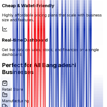
Cheap & Wallet-Friendly
Highly affordable pricing plans that scale with business
size and features.
Real-time Dashboard
Get live data on sales, stock, and finances on a single
dashboard.
Perfect for All Bangladeshi
Businesses
Retail Stores
Manufacturing