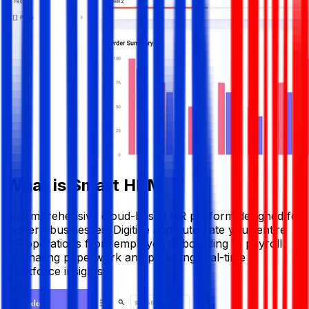
What is Smart HRM
A comprehensive cloud-based HR platform designed for
modern businesses. Digitize and automate your entire
HR operations from employee onboarding to payroll
eliminating paperwork and providing real-time
workforce insights.