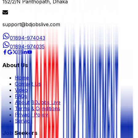
152/2/N Panthopath, Dhaka
support@bdjobslive.com
01894-974043
01894-974035
About Us
Home
Contact Us
Video
FAQs
About BDJobs Live
Terms & Conditions
Privacy Policy
Service
Job Seekers