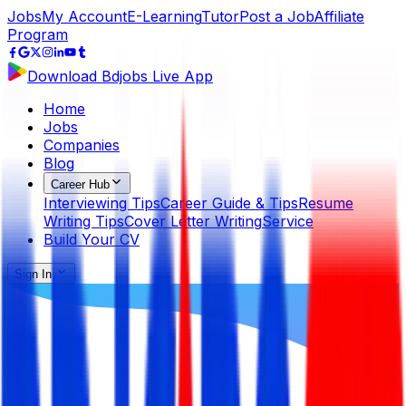
Jobs
My Account
E-Learning
Tutor
Post a Job
Affiliate
Program
Download Bdjobs Live App
Home
Jobs
Companies
Blog
Career Hub
Interviewing Tips
Career Guide & Tips
Resume
Writing Tips
Cover Letter Writing
Service
Build Your CV
Sign In