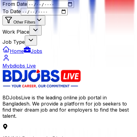
From Date
To Date
Other Filters
Work Place
Job Type
Home
Jobs
Mybdjobs Live
BDJobsLive is the leading online job portal in
Bangladesh. We provide a platform for job seekers to
find their dream job and for employers to find the best
talent.