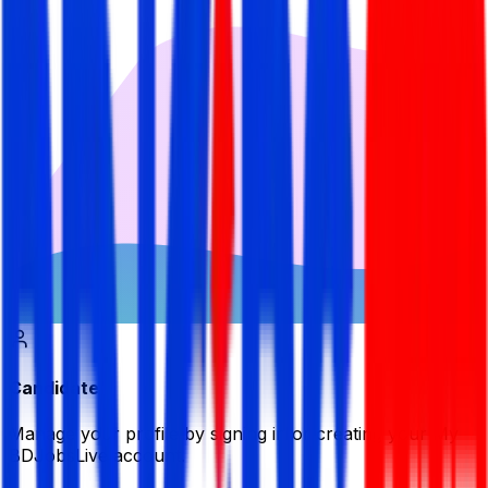
Candidate
Manage your profile by signing in or creating your My
BDJobsLive account.