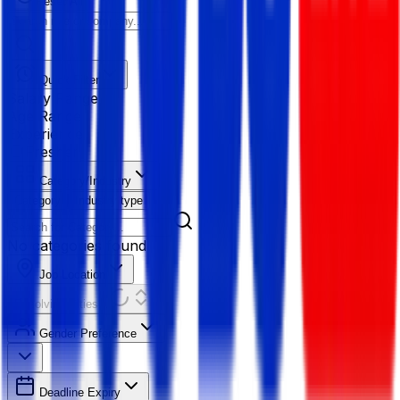
Reset All
Quick Filter
Salary Range
Age Range
Experience
Fresher
Category/Industry
Category
Industry type
No categories found
Job Location
Resolving Cities...
Gender Preference
Deadline Expiry