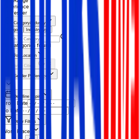
Age Range
Experience
Fresher
Category/Industry
Category
Industry type
No categories found
Job Location
Resolving Cities...
Gender Preference
Deadline Expiry
From Date
To Date
Other Filters
Work Place