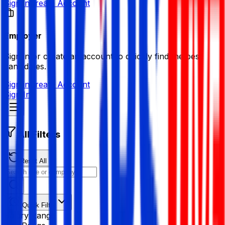
Sign in
Create Account
Employer
Sign in or create an account to quickly find the best
candidates.
Sign in
Create Account
Sign In
All Filters
Reset All
Quick Filter
Salary Range