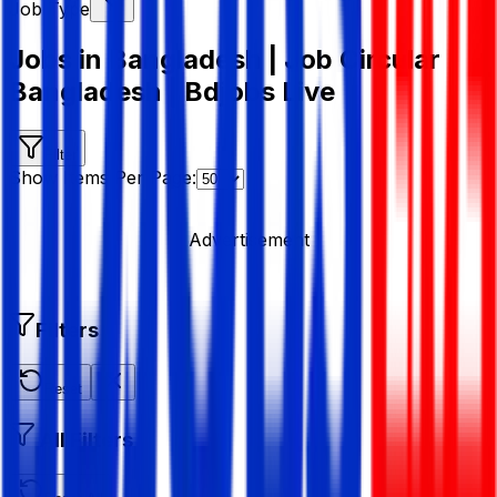
Job Type
Jobs in Bangladesh | Job Circular
Bangladesh | Bdjobs Live
Filter
Show Items Per Page:
Advertisement
Filters
Reset
All Filters