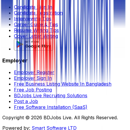
Candidate Sign In
Candidate Registration
Interviewing Tips
Career Guide & Tips
Resume Writing Tips
Cover Letter Writing
Employer
Employer Register
Employer Sign In
Free Business Listing Website In Bangladesh
Free Job Posting
BDJobs Live Recruiting Solutions
Post a Job
Free Software Installation (SaaS)
Copyright ©
2026
BDJobs Live. All Rights Reserved.
Powered by:
Smart Software LTD