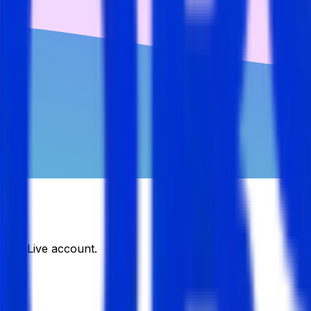
DJobsLive account.