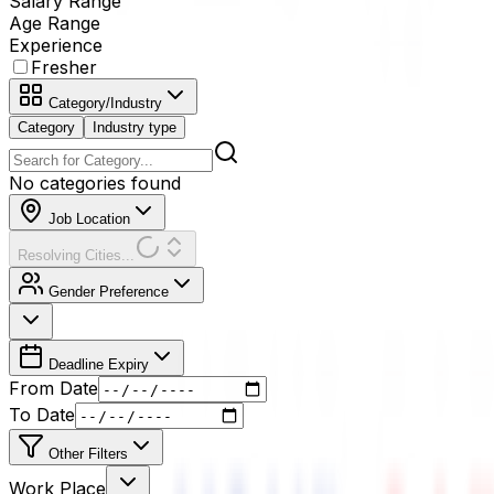
Salary Range
Age Range
Experience
Fresher
Category/Industry
Category
Industry type
No categories found
Job Location
Resolving Cities...
Gender Preference
Deadline Expiry
From Date
To Date
Other Filters
Work Place