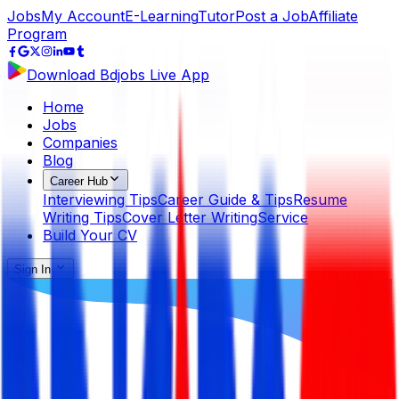
Jobs
My Account
E-Learning
Tutor
Post a Job
Affiliate
Program
Download Bdjobs Live App
Home
Jobs
Companies
Blog
Career Hub
Interviewing Tips
Career Guide & Tips
Resume
Writing Tips
Cover Letter Writing
Service
Build Your CV
Sign In