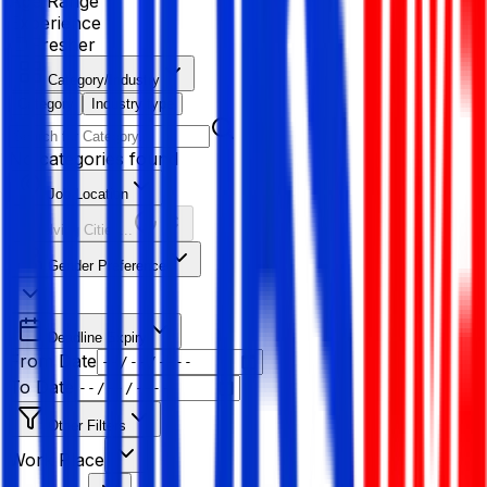
Age Range
Experience
Fresher
Category/Industry
Category
Industry type
No categories found
Job Location
Resolving Cities...
Gender Preference
Deadline Expiry
From Date
To Date
Other Filters
Work Place