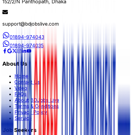
152/2/N Panthopath, Dhaka
support@bdjobslive.com
01894-974043
01894-974035
About Us
Home
Contact Us
Video
FAQs
About BDJobs Live
Terms & Conditions
Privacy Policy
Service
Job Seekers