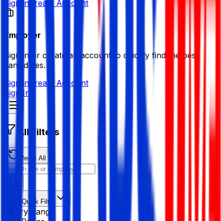
Sign in
Create Account
Employer
Sign in or create an account to quickly find the best
candidates.
Sign in
Create Account
Sign In
All Filters
Reset All
Quick Filter
Salary Range