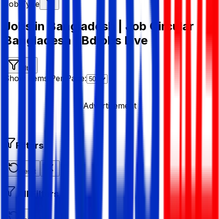
Job Type
Jobs in Bangladesh | Job Circular
Bangladesh | Bdjobs Live
Filter
Show Items Per Page:
Advertisement
Filters
Reset
All Filters