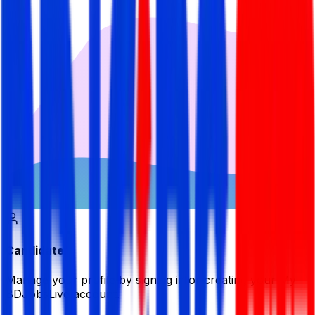
Candidate
Manage your profile by signing in or creating your My
BDJobsLive account.