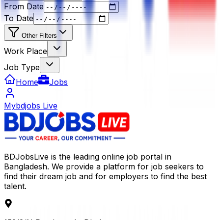
From Date
To Date
Other Filters
Work Place
Job Type
Home
Jobs
Mybdjobs Live
BDJobsLive is the leading online job portal in
Bangladesh. We provide a platform for job seekers to
find their dream job and for employers to find the best
talent.