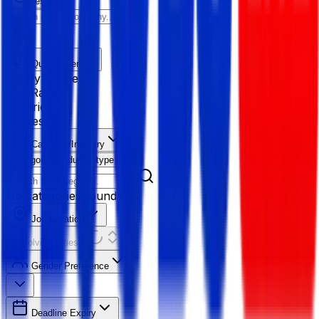
Reset All
Quick Filter
Salary Range
Age Range
Experience
Fresher
Category/Industry
Category
Industry type
No categories found
Job Location
Resolving Cities...
Gender Preference
Deadline Expiry