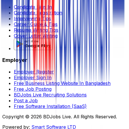
Candidate Sign In
Candidate Registration
Interviewing Tips
Career Guide & Tips
Resume Writing Tips
Cover Letter Writing
Employer
Employer Register
Employer Sign In
Free Business Listing Website In Bangladesh
Free Job Posting
BDJobs Live Recruiting Solutions
Post a Job
Free Software Installation (SaaS)
Copyright ©
2026
BDJobs Live. All Rights Reserved.
Powered by:
Smart Software LTD