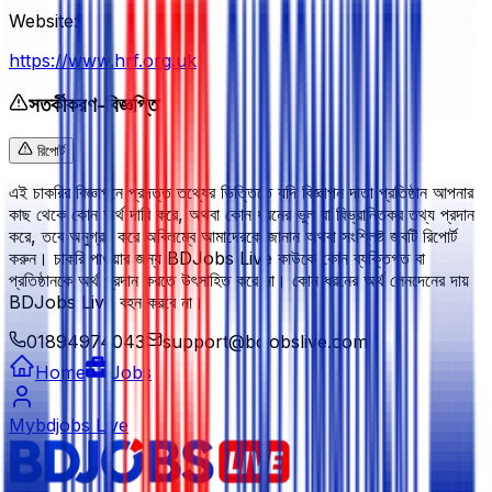
Website:
https://www.hrf.org.uk
সতর্কীকরণ-বিজ্ঞপ্তি
রিপোর্ট
এই চাকরির বিজ্ঞাপনে প্রদত্ত তথ্যের ভিত্তিতে যদি বিজ্ঞাপন দাতা প্রতিষ্ঠান আপনার
কাছ থেকে কোন অর্থ দাবি করে, অথবা কোন ধরনের ভুল বা বিভ্রান্তিকর তথ্য প্রদান
করে, তবে অনুগ্রহ করে অবিলম্বে আমাদেরকে জানান অথবা সংশ্লিষ্ট জবটি রিপোর্ট
করুন। চাকরি পাওয়ার জন্য BDJobs Live কাউকে কোন ব্যক্তিগত বা
প্রতিষ্ঠানকে অর্থ প্রদান করতে উৎসাহিত করে না। কোন ধরনের অর্থ লেনদেনের দায়
BDJobs Live বহন করবে না।
01894974043
support@bdjobslive.com
Home
Jobs
Mybdjobs Live