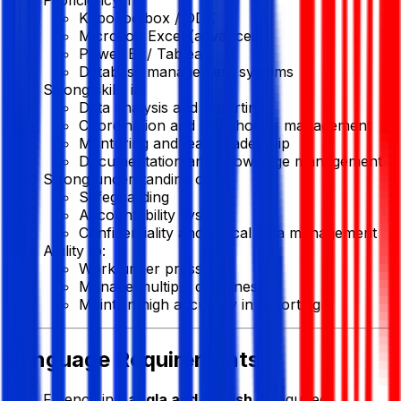
KoboToolbox / ODK
Microsoft Excel (advanced)
Power BI / Tableau
Database management systems
Strong skills in:
Data analysis and reporting
Coordination and stakeholder management
Mentoring and team leadership
Documentation and knowledge management
Strong understanding of:
Safeguarding
Accountability systems
Confidentiality and ethical data management
Ability to:
Work under pressure
Manage multiple deadlines
Maintain high accuracy in reporting
Language Requirements
Fluency in
Bangla and English
is required.