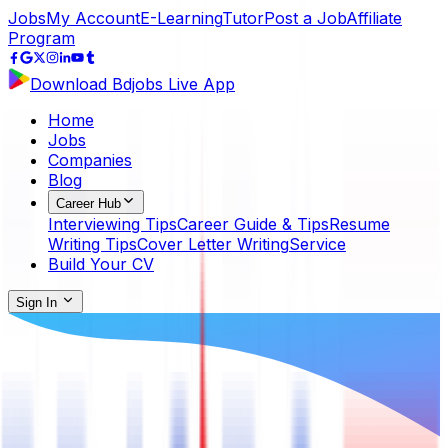
Jobs
My Account
E-Learning
Tutor
Post a Job
Affiliate
Program
Download Bdjobs Live App
Home
Jobs
Companies
Blog
Career Hub
Interviewing Tips
Career Guide & Tips
Resume
Writing Tips
Cover Letter Writing
Service
Build Your CV
Sign In