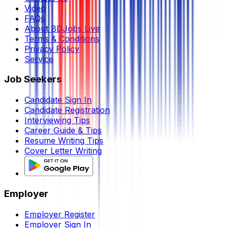
Video
FAQs
About BDJobs Live
Terms & Conditions
Privacy Policy
Service
Job Seekers
Candidate Sign In
Candidate Registration
Interviewing Tips
Career Guide & Tips
Resume Writing Tips
Cover Letter Writing
Employer
Employer Register
Employer Sign In