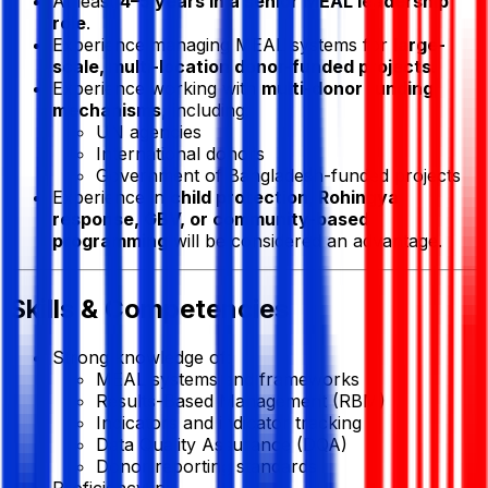
At least
4–5 years in a senior MEAL leadership
role
.
Experience managing MEAL systems for
large-
scale, multi-location donor-funded projects
.
Experience working with
multi-donor funding
mechanisms
, including:
UN agencies
International donors
Government of Bangladesh-funded projects
Experience in
child protection, Rohingya
response, GBV, or community-based
programming
will be considered an advantage.
Skills & Competencies
Strong knowledge of:
MEAL systems and frameworks
Results-Based Management (RBM)
Indicators and indicator tracking
Data Quality Assurance (DQA)
Donor reporting standards
Proficiency in: