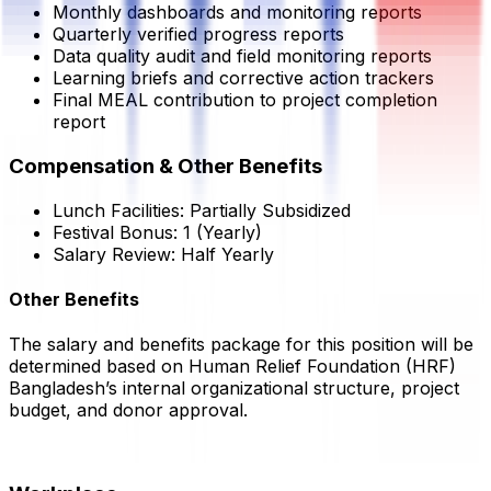
Monthly dashboards and monitoring reports
Quarterly verified progress reports
Data quality audit and field monitoring reports
Learning briefs and corrective action trackers
Final MEAL contribution to project completion
report
Compensation & Other Benefits
Lunch Facilities:
Partially Subsidized
Festival Bonus:
1
(Yearly)
Salary Review:
Half Yearly
Other Benefits
The salary and benefits package for this position will be
determined based on
Human Relief Foundation
(HRF)
Bangladesh’s internal organizational structure, project
budget, and donor approval.