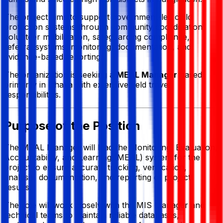
The project aims to support government-led child
protection systems through community coordination,
volunteer mobilization, safeguarding compliance,
referral systems, monitoring, documentation, and
evidence-based reporting.
The organization is seeking a
MEAL Manager
based
primarily in Dhaka with extensive field travel
responsibilities.
Purpose of the Position
The MEAL Manager will lead the Monitoring, Evaluation,
Accountability, and Learning (MEAL) system for the
project to ensure accurate tracking, verification,
analysis, documentation, and reporting of project
results.
The role will work closely with the MIS Manager and
technical teams to maintain reliable databases,