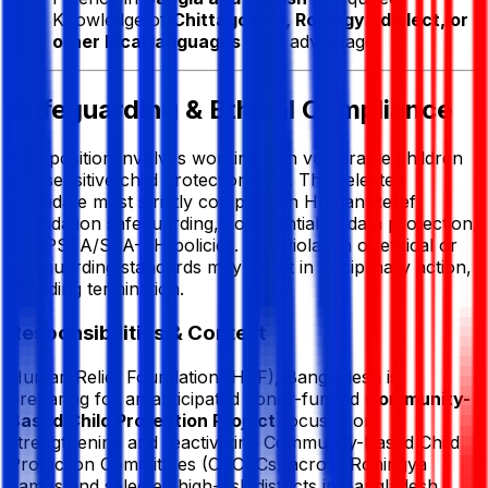
Knowledge of
Chittagonian, Rohingya dialect, or
other local languages
is an advantage.
Safeguarding & Ethical Compliance
This position involves working with vulnerable children
and sensitive child protection data. The selected
candidate must strictly comply with
Human Relief
Foundation
safeguarding, confidentiality, data protection,
and PSEA/SEA-SH policies. Any violation of ethical or
safeguarding standards may result in disciplinary action,
including termination.
Responsibilities & Context
Human Relief Foundation
(HRF), Bangladesh is
preparing for an anticipated donor-funded
Community-
Based Child Protection Project
focused on
strengthening and reactivating Community-Based Child
Protection Committees (CBCPCs) across Rohingya
camps and selected high-risk districts in Bangladesh.