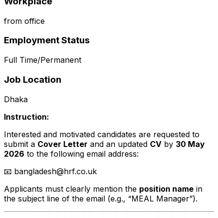
Workplace
from office
Employment Status
Full Time/Permanent
Job Location
Dhaka
Instruction:
Interested and motivated candidates are requested to
submit a
Cover Letter
and an updated
CV
by
30 May
2026
to the following email address:
📧
bangladesh@hrf.co.uk
Applicants must clearly mention the
position name
in
the subject line of the email (e.g., “MEAL Manager”).