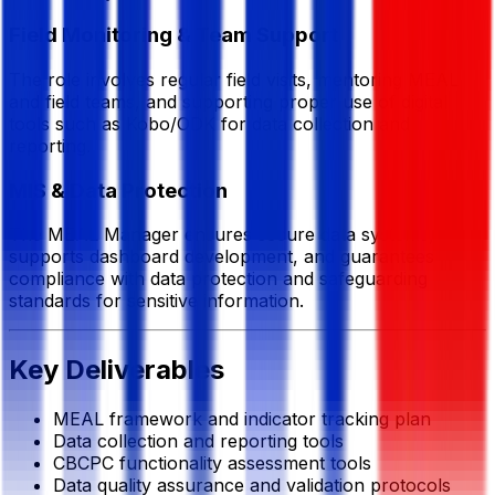
Field Monitoring & Team Support
The role involves regular field visits, mentoring MEAL
and field teams, and supporting proper use of digital
tools such as Kobo/ODK for data collection and
reporting.
MIS & Data Protection
The MEAL Manager ensures secure data systems,
supports dashboard development, and guarantees
compliance with data protection and safeguarding
standards for sensitive information.
Key Deliverables
MEAL framework and indicator tracking plan
Data collection and reporting tools
CBCPC functionality assessment tools
Data quality assurance and validation protocols