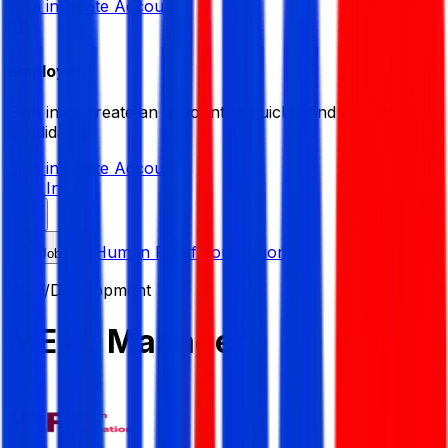
Sign in
Create Account
Employer
Sign in or create an account to quickly find the best
candidates.
Sign in
Create Account
Sign In
Human Relief Foundation
Job List
NGO/Development
MEAL Manager