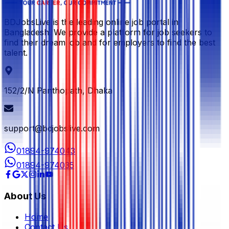
BDJobsLive is the leading online job portal in
Bangladesh. We provide a platform for job seekers to
find their dream job and for employers to find the best
talent.
152/2/N Panthopath, Dhaka
support@bdjobslive.com
01894-974043
01894-974035
About Us
Home
Contact Us