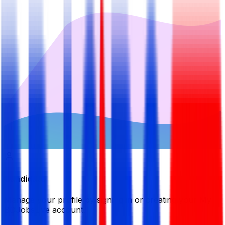
Candidate
Manage your profile by signing in or creating your My
BDJobsLive account.