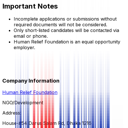
Important Notes
Incomplete applications or submissions without
required documents will not be considered.
Only short-listed candidates will be contacted via
email or phone.
Human Relief Foundation
is an equal opportunity
employer.
Company Information
Human Relief Foundation
NGO/Development
Address:
House-#54 Darus Salam Rd, Dhaka 1216