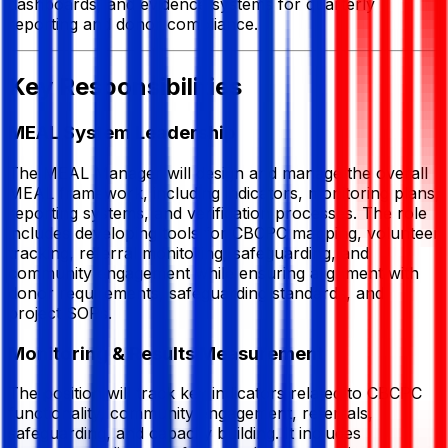
dashboards, and evidence systems for quarterly
reporting and donor compliance.
Key Responsibilities
MEAL System Leadership
The MEAL Manager will design and manage the overall
MEAL framework, including indicators, monitoring plans,
reporting systems, and verification processes. The role
includes developing tools for CBCPC mapping, volunteer
tracking, referral monitoring, safeguarding, and
community engagement while ensuring alignment with
donor requirements, safeguarding standards, and
project SOPs.
Monitoring & Results Measurement
The position will track key indicators related to CBCPC
functionality, community engagement, referrals,
safeguarding, and capacity building. It includes