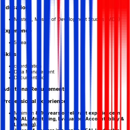
Education
Masters, Master of Development Studies (MDS)
Experience
5 Year
Skills
coordination
Data Management
Documentation
Additional Requirements
Professional Experience
Minimum
8–10 years of relevant experience in
MEAL (Monitoring, Evaluation, Accountability &
Learning)
.