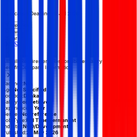
Application Deadline :
9 Jul 2026
Apply Now
Save
Share :
All
Skills
Requirements
Responsibilities
Salary &
Benefits
Company Information
Vacancy:
N/A
Age:
Not Specified
Location:
Dhaka
Salary:
Competitive
Experience:
5 Year
Gender:
No Preference
Job Type:
Full Time/Permanent
Industry:
NGO/Development
Published:
25 May 2026