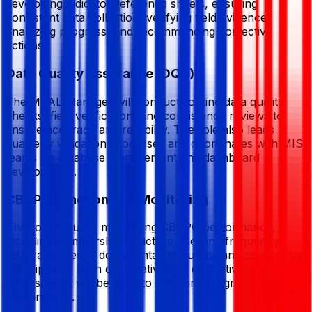
developing indicator reference sheets, ensuring
consistent data collection, verifying field evidence,
analyzing progress, and recommending corrective
actions.
Data Quality Assurance (DQA)
The MEAL Manager will conduct routine data quality
checks, field verification, and consistency reviews to
ensure accuracy and reliability. The role also leads
quarterly validation processes and coordinates with MIS
teams on database management and dashboard
development.
CBCPC Functionality Monitoring
The role includes monitoring CBCPC performance,
including membership structure, meeting frequency,
referral systems, documentation quality, and community
participation. Both quantitative and qualitative
assessments will be used to measure progress and
sustainability.