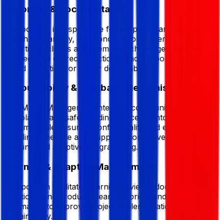
Reporting & Documentation
The position is responsible for preparing and validating
monthly, quarterly, and donor reports. It ensures
reporting includes achievements, challenges, lessons
learned, and corrective actions, and supports evidence-
based reporting for donor deliverables.
Accountability & Feedback Mechanisms
The MEAL Manager will integrate community feedback,
complaints, and safeguarding concerns into MEAL
systems while ensuring confidentiality and ethical data
handling. The role also supports corrective action
tracking and adaptive programming.
Learning & Adaptive Management
The position facilitates learning reviews, documents best
practices, and produces learning briefs and evidence
summaries to improve project implementation and
sustainability.