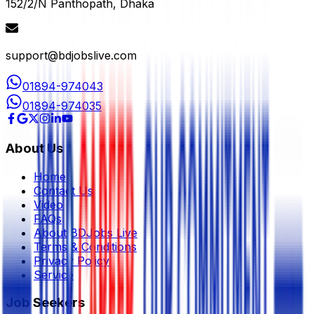
152/2/N Panthopath, Dhaka
support@bdjobslive.com
01894-974043
01894-974035
About Us
Home
Contact Us
Video
FAQs
About BDJobs Live
Terms & Conditions
Privacy Policy
Service
Job Seekers