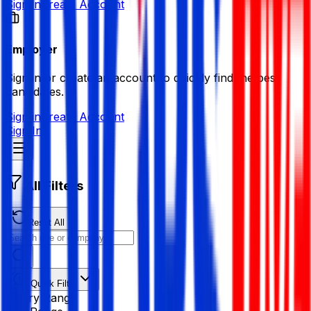
Sign in
Create Account
Employer
Sign in or create an account to quickly find the best
candidates.
Sign in
Create Account
Sign In
All Filters
Reset All
Quick Filter
Salary Range