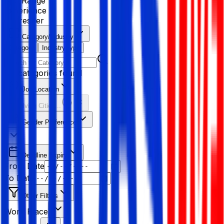
Age Range
Experience
Fresher
Category/Industry
Category
Industry type
No categories found
Job Location
Resolving Cities...
Gender Preference
Deadline Expiry
From Date
To Date
Other Filters
Work Place