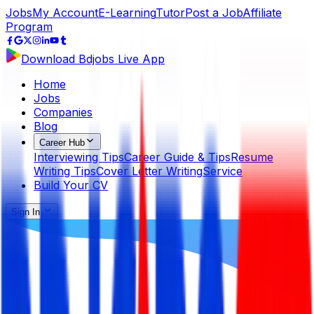
Jobs
My Account
E-Learning
Tutor
Post a Job
Affiliate
Program
Download Bdjobs Live App
Home
Jobs
Companies
Blog
Career Hub
Interviewing Tips
Career Guide & Tips
Resume
Writing Tips
Cover Letter Writing
Service
Build Your CV
Sign In