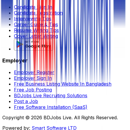
Candidate Sign In
Candidate Registration
Interviewing Tips
Career Guide & Tips
Resume Writing Tips
Cover Letter Writing
Employer
Employer Register
Employer Sign In
Free Business Listing Website In Bangladesh
Free Job Posting
BDJobs Live Recruiting Solutions
Post a Job
Free Software Installation (SaaS)
Copyright ©
2026
BDJobs Live. All Rights Reserved.
Powered by:
Smart Software LTD