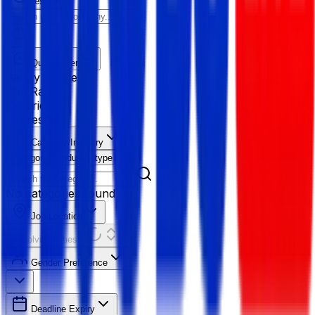
Reset All
Quick Filter
Salary Range
Age Range
Experience
Fresher
Category/Industry
Category
Industry type
No categories found
Job Location
Resolving Cities...
Gender Preference
Deadline Expiry