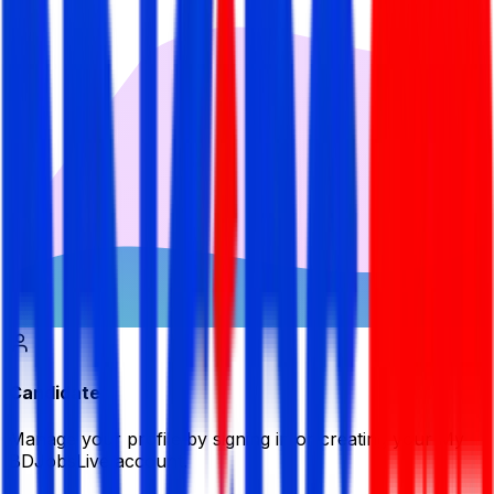
Candidate
Manage your profile by signing in or creating your My
BDJobsLive account.