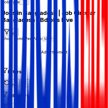
Job Type
Jobs in Bangladesh | Job Circular
Bangladesh | Bdjobs Live
Filter
Show Items Per Page:
Advertisement
Filters
Reset
All Filters