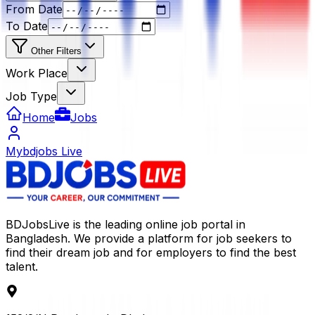
From Date
To Date
Other Filters
Work Place
Job Type
Home
Jobs
Mybdjobs Live
BDJobsLive is the leading online job portal in
Bangladesh. We provide a platform for job seekers to
find their dream job and for employers to find the best
talent.