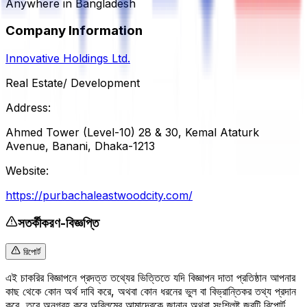
Anywhere in Bangladesh
Company Information
Innovative Holdings Ltd.
Real Estate/ Development
Address:
Ahmed Tower (Level-10) 28 & 30, Kemal Ataturk
Avenue, Banani, Dhaka-1213
Website:
https://purbachaleastwoodcity.com/
সতর্কীকরণ-বিজ্ঞপ্তি
রিপোর্ট
এই চাকরির বিজ্ঞাপনে প্রদত্ত তথ্যের ভিত্তিতে যদি বিজ্ঞাপন দাতা প্রতিষ্ঠান আপনার
কাছ থেকে কোন অর্থ দাবি করে, অথবা কোন ধরনের ভুল বা বিভ্রান্তিকর তথ্য প্রদান
করে, তবে অনুগ্রহ করে অবিলম্বে আমাদেরকে জানান অথবা সংশ্লিষ্ট জবটি রিপোর্ট