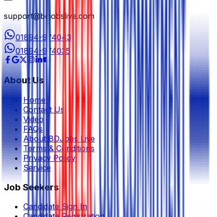
support@bdjobslive.com
01894-974043
01894-974035
About Us
Home
Contact Us
Video
FAQs
About BDJobs Live
Terms & Conditions
Privacy Policy
Service
Job Seekers
Candidate Sign In
Candidate Registration