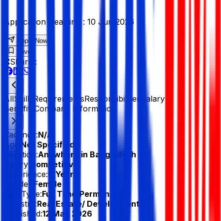
Application Deadline :
10 Jun 2026
Apply Now
Save
Share :
All
Skills
Requirements
Responsibilities
Salary &
Benefits
Company Information
Vacancy:
N/A
Age:
Not Specified
Location:
Anywhere in Bangladesh
Salary:
Competitive
Experience:
0 Year
Gender:
Female
Job Type:
Full Time/Permanent
Industry:
Real Estate/ Development
Published:
12 May 2026