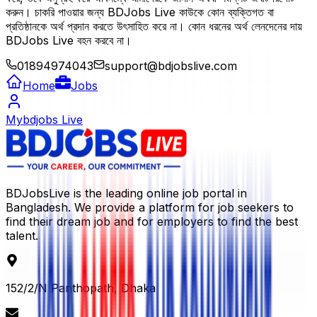
করুন। চাকরি পাওয়ার জন্য BDJobs Live কাউকে কোন ব্যক্তিগত বা
প্রতিষ্ঠানকে অর্থ প্রদান করতে উৎসাহিত করে না। কোন ধরনের অর্থ লেনদেনের দায়
BDJobs Live বহন করবে না।
01894974043
support@bdjobslive.com
Home
Jobs
Mybdjobs Live
BDJobsLive is the leading online job portal in
Bangladesh. We provide a platform for job seekers to
find their dream job and for employers to find the best
talent.
152/2/N Panthopath, Dhaka