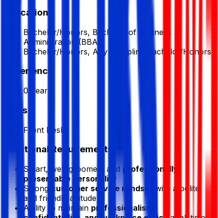
Education
Bachelor/Honors, Bachelor of Business
Administration (BBA)
Bachelor/Honors, Any Discipline Bachelor/Honors
Experience
0 Year
Skills
Front Desk
Additional Requirements
Smart, well-groomed, and
professionally
presentable personality
Strong
customer service mindset
with a polite
and friendly attitude
Ability to maintain
professionalism,
confidentiality, and workplace ethics
at all times