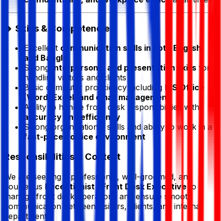
🔹 Skills & Competencies
Excellent
communication skills in both English
and Bangla
Strong
interpersonal and presentation skills
for
handling visitors and clients
Basic computer proficiency including
MS Office
(Word, Excel) and email management
Ability to handle front desk responsibilities with
accuracy and efficiency
Strong organizational skills and ability to work in a
fast-paced office environment
Responsibilities & Context
We are seeking a professional, well-groomed, and
courteous
Receptionist / Front Desk Executive
to
manage front desk operations and ensure smooth
communication between visitors, clients, and internal
departments.