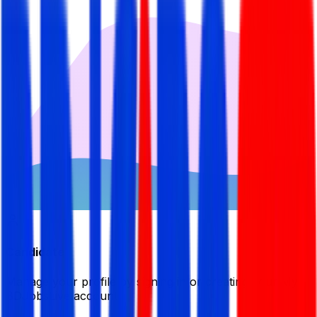
Candidate
Manage your profile by signing in or creating your My
BDJobsLive account.