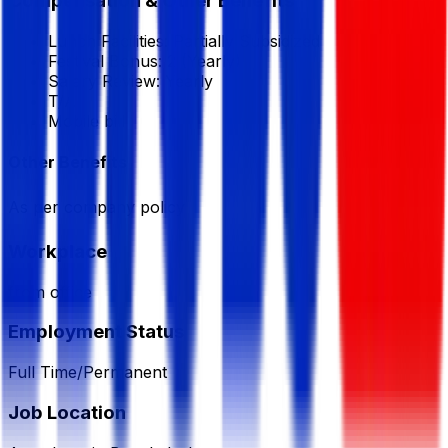
Compensation & Other Benefits
Lunch Facilities:
Partially Subsidized
Festival Bonus:
2
(Yearly)
Salary Review:
Yearly
T/A
Mobile bill
Other Benefits
As per company policy
Workplace
from office
Employment Status
Full Time/Permanent
Job Location