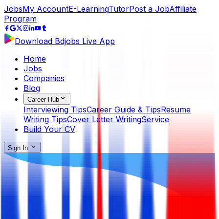
Jobs
My Account
E-Learning
Tutor
Post a Job
Affiliate
Program
Download Bdjobs Live App
Home
Jobs
Companies
Blog
Career Hub
Interviewing Tips
Career Guide & Tips
Resume
Writing Tips
Cover Letter Writing
Service
Build Your CV
Sign In