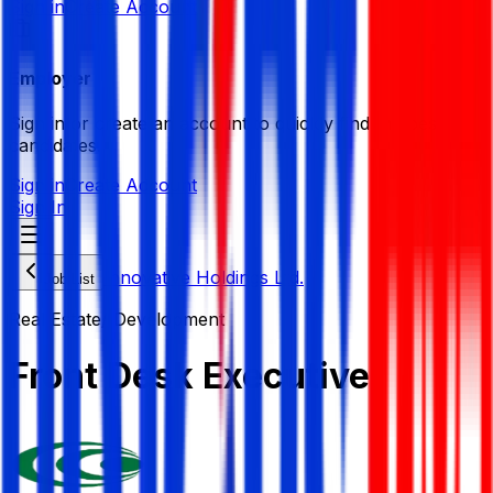
Sign in
Create Account
Employer
Sign in or create an account to quickly find the best
candidates.
Sign in
Create Account
Sign In
Innovative Holdings Ltd.
Job List
Real Estate/ Development
Front Desk Executive