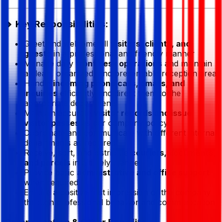
🔹 Key Responsibilities:
Greet and welcome all
visitors, clients, and
guests
in a professional and friendly manner
Manage daily
front desk operations
and maintain
a clean, organized, and presentable reception area
Handle
incoming phone calls, emails, and
inquiries
efficiently and direct them to the
appropriate departments
Maintain accurate
visitor records and issue
visitor passes
as per company policy
Coordinate and communicate with different internal
departments as required
Receive, sort, and distribute
couriers, documents,
and parcels
in a timely manner
Provide basic
administrative and office support
when required
Ensure a positive first impression of the company
through professional behavior and communication