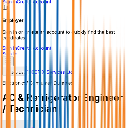
Sign in
Create Account
Employer
Sign in or create an account to quickly find the best
candidates.
Sign in
Create Account
Sign In
1000FIX Services Ltd.
Job List
Electronics/ Consumer Durables
AC & Refrigerator Engineer
/ Technician