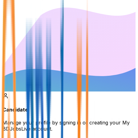
Candidate
Manage your profile by signing in or creating your My
BDJobsLive account.