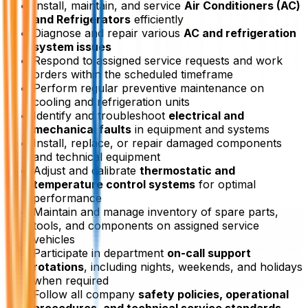
Install, maintain, and service
Air Conditioners (AC)
and Refrigerators
efficiently
Diagnose and repair various
AC and refrigeration
system issues
Respond to assigned service requests and work
orders within the scheduled timeframe
Perform regular preventive maintenance on
cooling and refrigeration units
Identify and troubleshoot
electrical and
mechanical faults
in equipment and systems
Install, replace, or repair damaged components
and technical equipment
Adjust and calibrate
thermostatic and
temperature control systems
for optimal
performance
Maintain and manage inventory of spare parts,
tools, and components on assigned service
vehicles
Participate in department
on-call support
rotations
, including nights, weekends, and holidays
when required
Follow all company
safety policies, operational