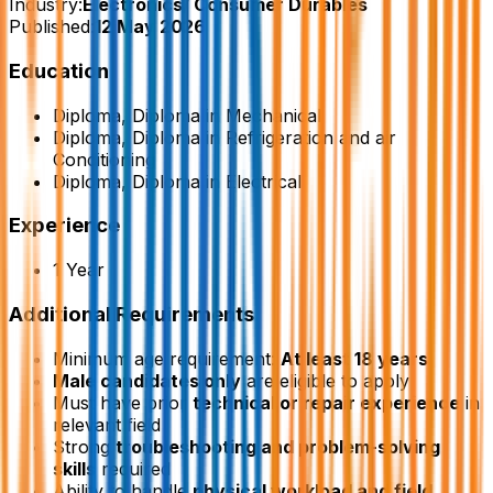
Industry:
Electronics/ Consumer Durables
Published:
12 May 2026
Education
Diploma, Diploma in Mechanical
Diploma, Diploma in Refrigeration and air
Conditioning
Diploma, Diploma in Electrical
Experience
1 Year
Additional Requirements
Minimum age requirement:
At least 18 years
Male candidates only
are eligible to apply
Must have prior
technical or repair experience
in
relevant field
Strong
troubleshooting and problem-solving
skills
required
Ability to handle
physical workload and field