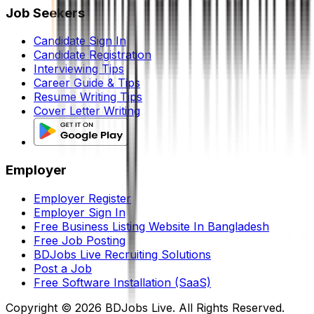
Job Seekers
Candidate Sign In
Candidate Registration
Interviewing Tips
Career Guide & Tips
Resume Writing Tips
Cover Letter Writing
Employer
Employer Register
Employer Sign In
Free Business Listing Website In Bangladesh
Free Job Posting
BDJobs Live Recruiting Solutions
Post a Job
Free Software Installation (SaaS)
Copyright ©
2026
BDJobs Live. All Rights Reserved.