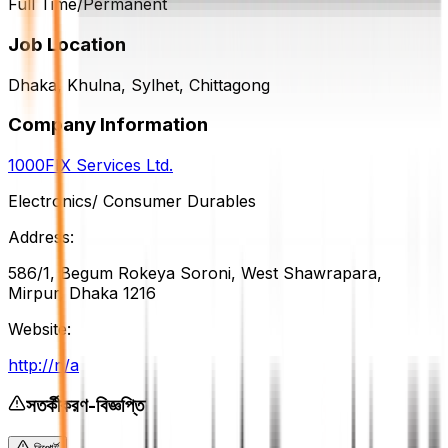
Full Time/Permanent
Job Location
Dhaka, Khulna, Sylhet, Chittagong
Company Information
1000FIX Services Ltd.
Electronics/ Consumer Durables
Address:
586/1, Begum Rokeya Soroni, West Shawrapara,
Mirpur, Dhaka 1216
Website:
http://n/a
সতর্কীকরণ-বিজ্ঞপ্তি