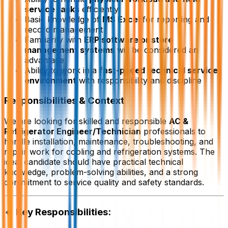
service tasks
efficiently
Basic knowledge of
MS Excel
for reporting and
record management
Familiarity with
ERP software or store
management systems
will be considered an
advantage
Ability to work in a
fast-paced technical service
environment
with responsibility and discipline
Responsibilities & Context
We are looking for skilled and responsible
AC &
Refrigerator Engineer/Technician
professionals to
handle installation, maintenance, troubleshooting, and
repair work for cooling and refrigeration systems. The
ideal candidate should have practical technical
knowledge, problem-solving abilities, and a strong
commitment to service quality and safety standards.
🔹 Key Responsibilities: