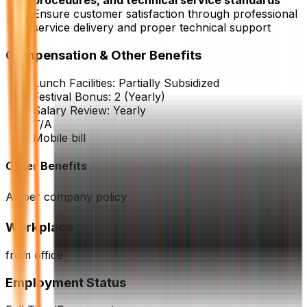
procedures, and technical service standards
Ensure customer satisfaction through professional
service delivery and proper technical support
Compensation & Other Benefits
Lunch Facilities:
Partially Subsidized
Festival Bonus:
2
(Yearly)
Salary Review:
Yearly
T/A
Mobile bill
Other Benefits
As per company policy
Workplace
from office
Employment Status