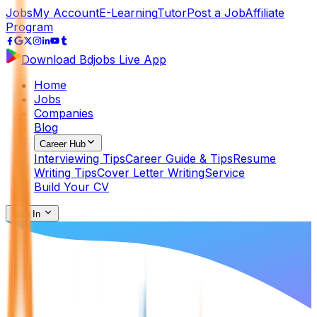
Jobs
My Account
E-Learning
Tutor
Post a Job
Affiliate
Program
Download Bdjobs Live App
Home
Jobs
Companies
Blog
Career Hub
Interviewing Tips
Career Guide & Tips
Resume
Writing Tips
Cover Letter Writing
Service
Build Your CV
Sign In