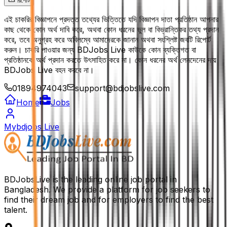
রিপোর্ট
এই চাকরির বিজ্ঞাপনে প্রদত্ত তথ্যের ভিত্তিতে যদি বিজ্ঞাপন দাতা প্রতিষ্ঠান আপনার
কাছ থেকে কোন অর্থ দাবি করে, অথবা কোন ধরনের ভুল বা বিভ্রান্তিকর তথ্য প্রদান
করে, তবে অনুগ্রহ করে অবিলম্বে আমাদেরকে জানান অথবা সংশ্লিষ্ট জবটি রিপোর্ট
করুন। চাকরি পাওয়ার জন্য BDJobs Live কাউকে কোন ব্যক্তিগত বা
প্রতিষ্ঠানকে অর্থ প্রদান করতে উৎসাহিত করে না। কোন ধরনের অর্থ লেনদেনের দায়
BDJobs Live বহন করবে না।
01894974043
support@bdjobslive.com
Home
Jobs
Mybdjobs Live
BDJobsLive is the leading online job portal in
Bangladesh. We provide a platform for job seekers to
find their dream job and for employers to find the best
talent.