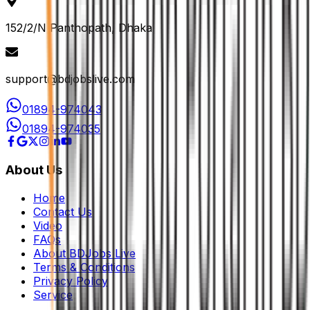
152/2/N Panthopath, Dhaka
support@bdjobslive.com
01894-974043
01894-974035
About Us
Home
Contact Us
Video
FAQs
About BDJobs Live
Terms & Conditions
Privacy Policy
Service