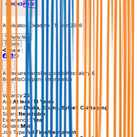
Application Deadline :
11 Jun 2026
Apply Now
Save
Share :
All
Requirements
Responsibilities
Salary &
Benefits
Company Information
Vacancy:
25
Age:
At least 18 Years
Location:
Dhaka, Khulna, Sylhet, Chittagong
Salary:
Negotiable
Experience:
1 Year
Gender:
Male
Job Type:
Full Time/Permanent