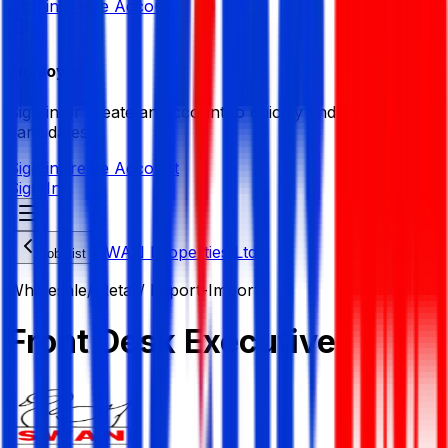
Sign in
Create Account
Employer
Sign in or create an account to quickly find the best
candidates.
Sign in
Create Account
Sign In
SWAN Properties Ltd.
Job List
Wholesale/ Retail/ Export-Import
Front Desk Executive