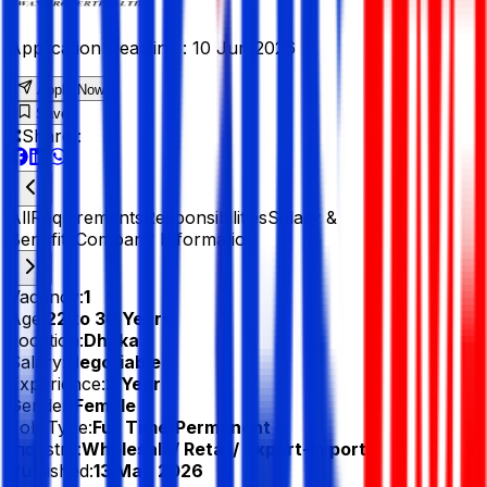
Application Deadline :
10 Jun 2026
Apply Now
Save
Share :
All
Requirements
Responsibilities
Salary &
Benefits
Company Information
Vacancy:
1
Age:
22 to 30 Years
Location:
Dhaka
Salary:
Negotiable
Experience:
2 Year
Gender:
Female
Job Type:
Full Time/Permanent
Industry:
Wholesale/ Retail/ Export-Import
Published:
13 May 2026