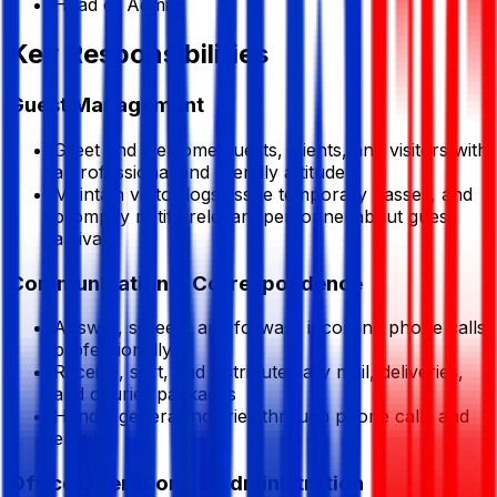
Head of Admin
Key Responsibilities
Guest Management
Greet and welcome guests, clients, and visitors with
a professional and friendly attitude
Maintain visitor logs, issue temporary passes, and
promptly notify relevant personnel about guest
arrivals
Communication & Correspondence
Answer, screen, and forward incoming phone calls
professionally
Receive, sort, and distribute daily mail, deliveries,
and courier packages
Handle general inquiries through phone calls and
emails
Office Operations & Administration