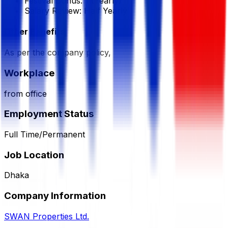
Festival Bonus:
1
(Yearly)
Salary Review:
Half Yearly
Other Benefits
As per the company policy,
Workplace
from office
Employment Status
Full Time/Permanent
Job Location
Dhaka
Company Information
SWAN Properties Ltd.