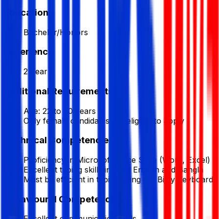
Education
Bachelor/Honors
Experience
2 Year
Additional Requirements
Age: 22 to 30 years
Only female candidates are eligible to apply
Technical Competencies
Proficiency in Microsoft Office Suite (Word, Excel)
Excellent typing skills in both English and Bangla
Must be efficient in typing using the Bijoy Keyboard
Behavioural Competencies
Excellent communication skills