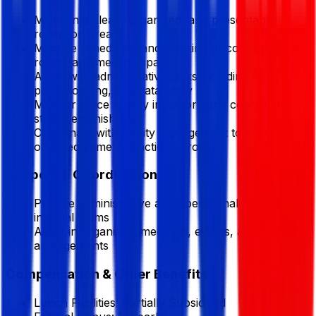
Maintain a clean, organized, and presentable
reception area
Manage scheduling and booking of conference
rooms and meeting spaces
Assist with administrative tasks including filing,
photocopying, and data entry
Monitor office supply inventory and coordinate
stock replenishment
Coordinate with facility management to ensure
office equipment functions properly
Support & Coordination
Provide administrative and operational support to
internal teams
Assist in organizing meetings, events, and related
arrangements
Compensation & Other Benefits
Lunch Facilities:
Partially Subsidized