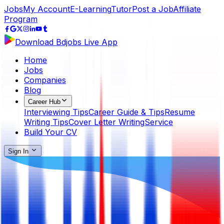
Jobs
My Account
E-Learning
Tutor
Post a Job
Affiliate
Program
Download Bdjobs Live App
Home
Jobs
Companies
Blog
Career Hub
Interviewing Tips
Career Guide & Tips
Resume
Writing Tips
Cover Letter Writing
Service
Build Your CV
Sign In