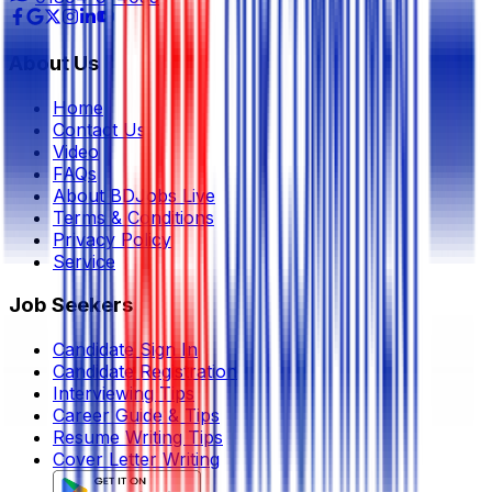
About Us
Home
Contact Us
Video
FAQs
About BDJobs Live
Terms & Conditions
Privacy Policy
Service
Job Seekers
Candidate Sign In
Candidate Registration
Interviewing Tips
Career Guide & Tips
Resume Writing Tips
Cover Letter Writing