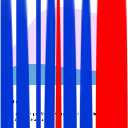
Candidate
Manage your profile by signing in or creating your My
BDJobsLive account.