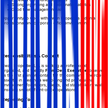
Strong organizing and coordination abilities
Good time management skills
Opportunity to work with
Swan Properties Ltd.
in a
professional and corporate office environment.
Responsibilities & Context
Swan Properties Ltd.
is seeking a professional,
organized, and friendly
Front Desk Executive
to serve
as the first point of contact for the company. The role is
essential in creating a welcoming and professional
environment for visitors, clients, and stakeholders while
ensuring smooth front-office operations.
Reporting To