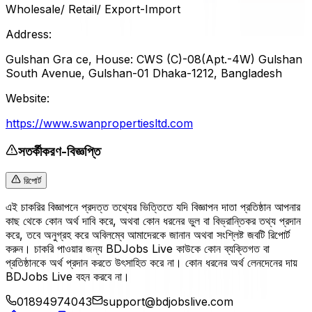
Wholesale/ Retail/ Export-Import
Address:
Gulshan Gra ce, House: CWS (C)-08(Apt.-4W) Gulshan
South Avenue, Gulshan-01 Dhaka-1212, Bangladesh
Website:
https://www.swanpropertiesltd.com
সতর্কীকরণ-বিজ্ঞপ্তি
রিপোর্ট
এই চাকরির বিজ্ঞাপনে প্রদত্ত তথ্যের ভিত্তিতে যদি বিজ্ঞাপন দাতা প্রতিষ্ঠান আপনার
কাছ থেকে কোন অর্থ দাবি করে, অথবা কোন ধরনের ভুল বা বিভ্রান্তিকর তথ্য প্রদান
করে, তবে অনুগ্রহ করে অবিলম্বে আমাদেরকে জানান অথবা সংশ্লিষ্ট জবটি রিপোর্ট
করুন। চাকরি পাওয়ার জন্য BDJobs Live কাউকে কোন ব্যক্তিগত বা
প্রতিষ্ঠানকে অর্থ প্রদান করতে উৎসাহিত করে না। কোন ধরনের অর্থ লেনদেনের দায়
BDJobs Live বহন করবে না।
01894974043
support@bdjobslive.com