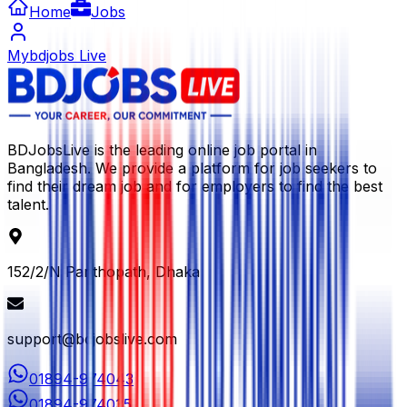
Home
Jobs
Mybdjobs Live
BDJobsLive is the leading online job portal in
Bangladesh. We provide a platform for job seekers to
find their dream job and for employers to find the best
talent.
152/2/N Panthopath, Dhaka
support@bdjobslive.com
01894-974043
01894-974035