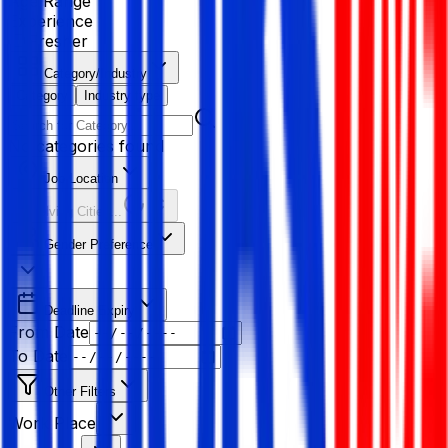
Age Range
Experience
Fresher
Category/Industry
Category
Industry type
No categories found
Job Location
Resolving Cities...
Gender Preference
Deadline Expiry
From Date
To Date
Other Filters
Work Place