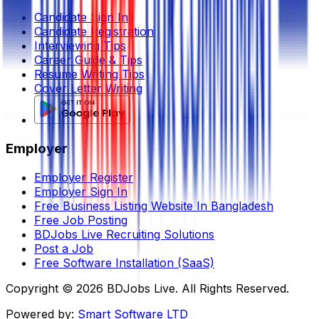
Candidate Sign In
Candidate Registration
Interviewing Tips
Career Guide & Tips
Resume Writing Tips
Cover Letter Writing
Employer
Employer Register
Employer Sign In
Free Business Listing Website In Bangladesh
Free Job Posting
BDJobs Live Recruiting Solutions
Post a Job
Free Software Installation (SaaS)
Copyright ©
2026
BDJobs Live. All Rights Reserved.
Powered by:
Smart Software LTD