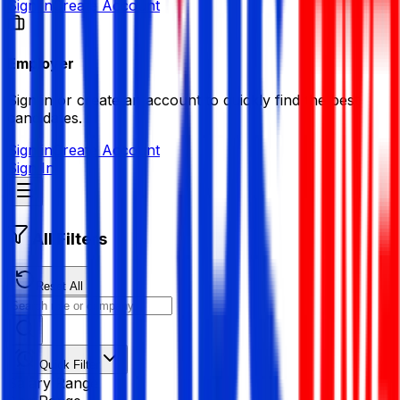
Sign in
Create Account
Employer
Sign in or create an account to quickly find the best
candidates.
Sign in
Create Account
Sign In
All Filters
Reset All
Quick Filter
Salary Range