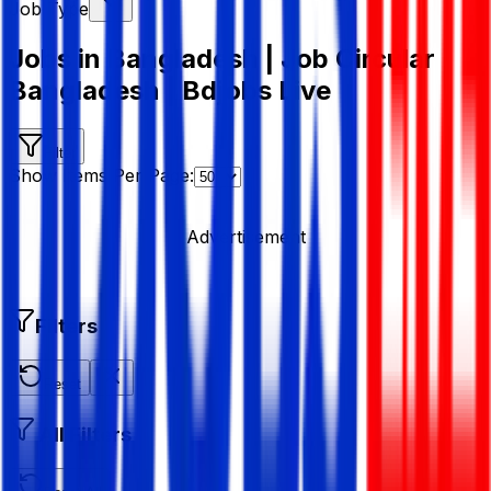
Job Type
Jobs in Bangladesh | Job Circular
Bangladesh | Bdjobs Live
Filter
Show Items Per Page:
Advertisement
Filters
Reset
All Filters