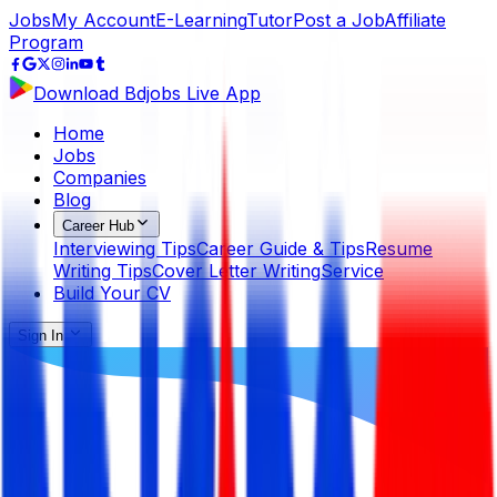
Jobs
My Account
E-Learning
Tutor
Post a Job
Affiliate
Program
Download Bdjobs Live App
Home
Jobs
Companies
Blog
Career Hub
Interviewing Tips
Career Guide & Tips
Resume
Writing Tips
Cover Letter Writing
Service
Build Your CV
Sign In