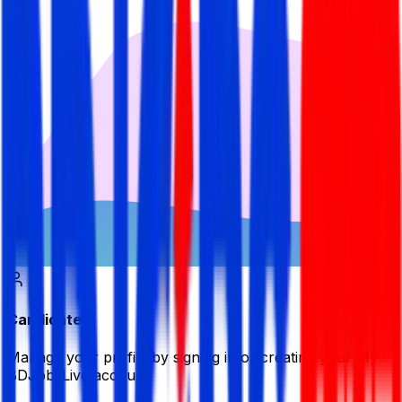
Candidate
Manage your profile by signing in or creating your My
BDJobsLive account.