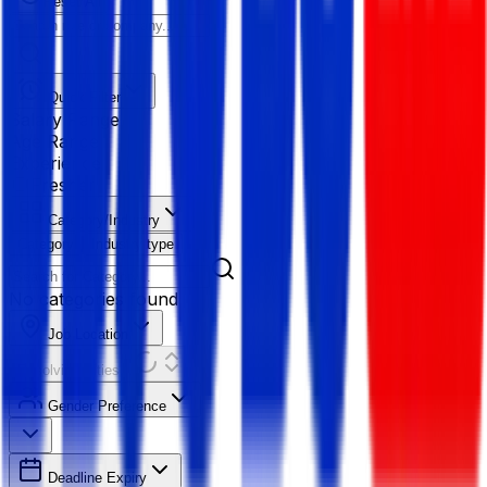
Reset All
Quick Filter
Salary Range
Age Range
Experience
Fresher
Category/Industry
Category
Industry type
No categories found
Job Location
Resolving Cities...
Gender Preference
Deadline Expiry