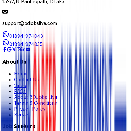
152/2/N Panthopath, Dhaka
support@bdjobslive.com
01894-974043
01894-974035
About Us
Home
Contact Us
Video
FAQs
About BDJobs Live
Terms & Conditions
Privacy Policy
Service
Job Seekers