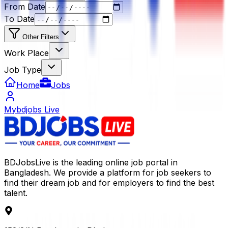
From Date
To Date
Other Filters
Work Place
Job Type
Home
Jobs
Mybdjobs Live
BDJobsLive is the leading online job portal in
Bangladesh. We provide a platform for job seekers to
find their dream job and for employers to find the best
talent.