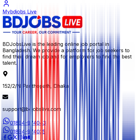
Mybdjobs Live
BDJobsLive is the leading online job portal in
Bangladesh. We provide a platform for job seekers to
find their dream job and for employers to find the best
talent.
152/2/N Panthopath, Dhaka
support@bdjobslive.com
01894-974043
01894-974035