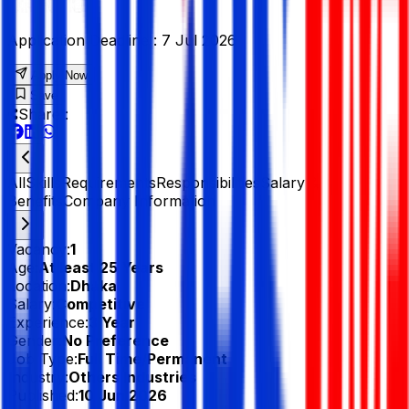
Application Deadline :
7 Jul 2026
Apply Now
Save
Share :
All
Skills
Requirements
Responsibilities
Salary &
Benefits
Company Information
Vacancy:
1
Age:
At least 25 Years
Location:
Dhaka
Salary:
Competitive
Experience:
3 Year
Gender:
No Preference
Job Type:
Full Time/Permanent
Industry:
Others Industries
Published:
10 Jun 2026