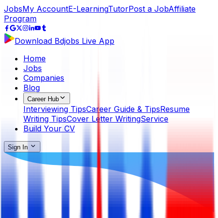
Jobs
My Account
E-Learning
Tutor
Post a Job
Affiliate
Program
Download Bdjobs Live App
Home
Jobs
Companies
Blog
Career Hub
Interviewing Tips
Career Guide & Tips
Resume
Writing Tips
Cover Letter Writing
Service
Build Your CV
Sign In