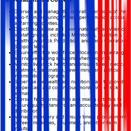
Oversee and manage the overall operations of the
agro-farm, ensuring efficient performance across
all farming activities.
Directly supervise and coordinate daily activities of
all staff groups, including Monitoring, Nutrition &
Health, Livestock Production, and Farm Operations
Support teams.
Ensure effective workforce allocation and arrange
alternative staffing solutions when required.
Monitor livestock health and ensure timely medical
treatment, vaccination, deworming, and artificial
insemination programs.
Supervise the health and nutrition team to provide
proper care and continuous monitoring of sick
animals.
Oversee feed formulation and mixing activities to
ensure quality standards and accurate daily feed
distribution.
Manage inventory and ensure timely procurement
of feed, medicines, equipment, and other farm
inputs.