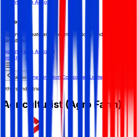
Sign in
Create Account
Employer
Sign in or create an account to quickly find the best
candidates.
Sign in
Create Account
Sign In
One Direction Companies Limited
Job List
Others Industries
Agriculturist (Agro Farm)