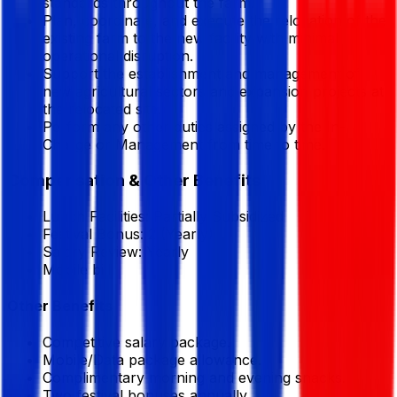
standards throughout the farm.
Plan, coordinate, and execute the relocation of the
existing farm to the new facility with minimal
operational disruption.
Support the establishment and management of
new agricultural sectors and expansion projects at
the relocated site.
Perform any other duties assigned by the In-
Charge or Management from time to time.
Compensation & Other Benefits
Lunch Facilities:
Partially Subsidized
Festival Bonus:
2
(Yearly)
Salary Review:
Yearly
Mobile bill
Other Benefits
Competitive salary package.
Mobile/Data package allowance.
Complimentary morning and evening snacks.
Two festival bonuses annually.