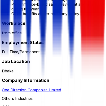
Performance-based salary review at any time
during the year.
Other benefits as per company policy.
Workplace
from office
Employment Status
Full Time/Permanent
Job Location
Dhaka
Company Information
One Direction Companies Limited
Others Industries