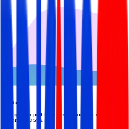
Candidate
Manage your profile by signing in or creating your My
BDJobsLive account.