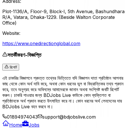
Address:
Plot-1136/A, Floor-9, Block-I, 5th Avenue, Bashundhara
R/A, Vatara, Dhaka-1229. (Beside Walton Corporate
Office)
Website:
https://www.onedirectionglobal.com
সতর্কীকরণ-বিজ্ঞপ্তি
রিপোর্ট
এই চাকরির বিজ্ঞাপনে প্রদত্ত তথ্যের ভিত্তিতে যদি বিজ্ঞাপন দাতা প্রতিষ্ঠান আপনার
কাছ থেকে কোন অর্থ দাবি করে, অথবা কোন ধরনের ভুল বা বিভ্রান্তিকর তথ্য প্রদান
করে, তবে অনুগ্রহ করে অবিলম্বে আমাদেরকে জানান অথবা সংশ্লিষ্ট জবটি রিপোর্ট
করুন। চাকরি পাওয়ার জন্য BDJobs Live কাউকে কোন ব্যক্তিগত বা
প্রতিষ্ঠানকে অর্থ প্রদান করতে উৎসাহিত করে না। কোন ধরনের অর্থ লেনদেনের দায়
BDJobs Live বহন করবে না।
01894974043
support@bdjobslive.com
Home
Jobs