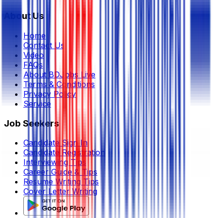
About Us
Home
Contact Us
Video
FAQs
About BDJobs Live
Terms & Conditions
Privacy Policy
Service
Job Seekers
Candidate Sign In
Candidate Registration
Interviewing Tips
Career Guide & Tips
Resume Writing Tips
Cover Letter Writing