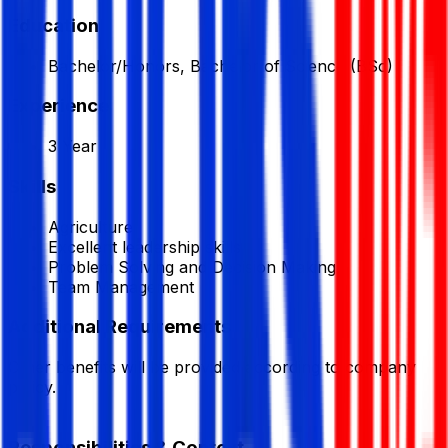
Education
Bachelor/Honors, Bachelor of Science (BSc)
Experience
3 Year
Skills
Agriculture
Excellent leadership skills
Problem Solving and Decision Making
Team Management
Additional Requirements
Other benefits will be provided according to company
policy.
Responsibilities & Context