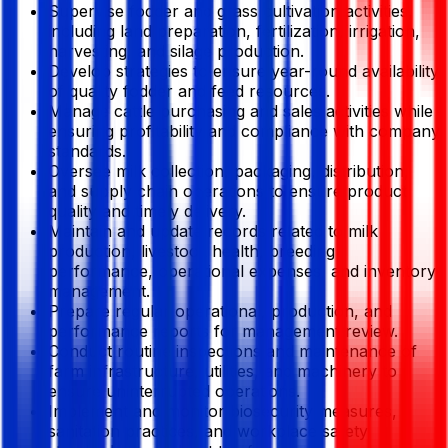
Supervise fodder and grass cultivation activities,
including land preparation, fertilization, irrigation,
harvesting, and silage production.
Develop strategies to ensure year-round availability
of quality fodder and feed resources.
Manage cattle purchasing and sales activities while
ensuring profitability and compliance with company
standards.
Oversee milk collection, packaging, distribution,
and supply chain operations to ensure product
quality and timely delivery.
Maintain and update records related to milk
production, livestock health, breeding
performance, operational expenses, and inventory
management.
Prepare regular operational, production, and
performance reports for management review.
Conduct routine inspections and maintenance of
farm infrastructure, utilities, and machinery to
ensure uninterrupted operations.
Implement and monitor biosecurity measures,
sanitation practices, and workplace safety