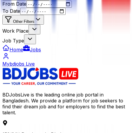
From Date
To Date
Other Filters
Work Place
Job Type
Home
Jobs
Mybdjobs Live
BDJobsLive is the leading online job portal in
Bangladesh. We provide a platform for job seekers to
find their dream job and for employers to find the best
talent.