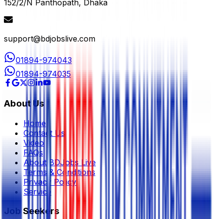
152/2/N Panthopath, Dhaka
support@bdjobslive.com
01894-974043
01894-974035
About Us
Home
Contact Us
Video
FAQs
About BDJobs Live
Terms & Conditions
Privacy Policy
Service
Job Seekers