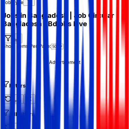
Job Type
Jobs in Bangladesh | Job Circular
Bangladesh | Bdjobs Live
Filter
Show Items Per Page:
Advertisement
Filters
Reset
All Filters