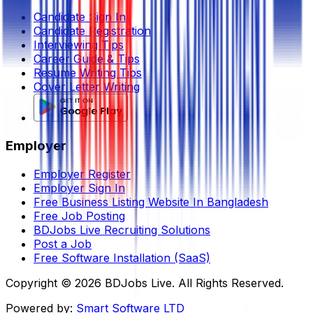
Candidate Sign In
Candidate Registration
Interviewing Tips
Career Guide & Tips
Resume Writing Tips
Cover Letter Writing
Employer
Employer Register
Employer Sign In
Free Business Listing Website In Bangladesh
Free Job Posting
BDJobs Live Recruiting Solutions
Post a Job
Free Software Installation (SaaS)
Copyright ©
2026
BDJobs Live. All Rights Reserved.
Powered by:
Smart Software LTD