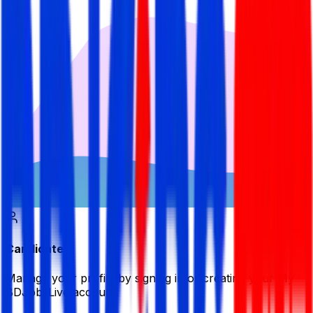
Candidate
Manage your profile by signing in or creating your My
BDJobsLive account.