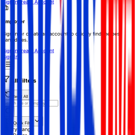
Sign in
Create Account
Employer
Sign in or create an account to quickly find the best
candidates.
Sign in
Create Account
Sign In
All Filters
Reset All
Quick Filter
Salary Range