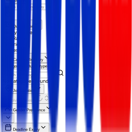
Reset All
Quick Filter
Salary Range
Age Range
Experience
Fresher
Category/Industry
Category
Industry type
No categories found
Job Location
Resolving Cities...
Gender Preference
Deadline Expiry