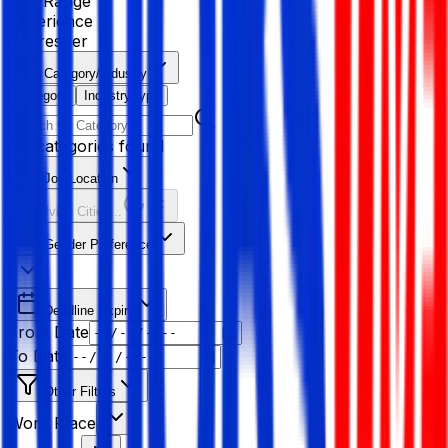
Age Range
Experience
Fresher
Category/Industry
Category
Industry type
No categories found
Job Location
Resolving Cities...
Gender Preference
Deadline Expiry
From Date
To Date
Other Filters
Work Place