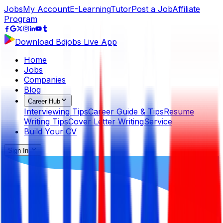
Jobs
My Account
E-Learning
Tutor
Post a Job
Affiliate
Program
Download Bdjobs Live App
Home
Jobs
Companies
Blog
Career Hub
Interviewing Tips
Career Guide & Tips
Resume
Writing Tips
Cover Letter Writing
Service
Build Your CV
Sign In