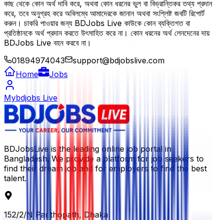
কাছ থেকে কোন অর্থ দাবি করে, অথবা কোন ধরনের ভুল বা বিভ্রান্তিকর তথ্য প্রদান
করে, তবে অনুগ্রহ করে অবিলম্বে আমাদেরকে জানান অথবা সংশ্লিষ্ট জবটি রিপোর্ট
করুন। চাকরি পাওয়ার জন্য BDJobs Live কাউকে কোন ব্যক্তিগত বা
প্রতিষ্ঠানকে অর্থ প্রদান করতে উৎসাহিত করে না। কোন ধরনের অর্থ লেনদেনের দায়
BDJobs Live বহন করবে না।
01894974043
support@bdjobslive.com
Home
Jobs
Mybdjobs Live
BDJobsLive is the leading online job portal in
Bangladesh. We provide a platform for job seekers to
find their dream job and for employers to find the best
talent.
152/2/N Panthopath, Dhaka