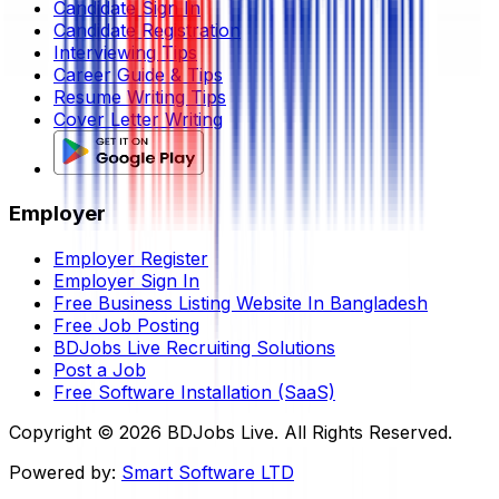
Candidate Sign In
Candidate Registration
Interviewing Tips
Career Guide & Tips
Resume Writing Tips
Cover Letter Writing
Employer
Employer Register
Employer Sign In
Free Business Listing Website In Bangladesh
Free Job Posting
BDJobs Live Recruiting Solutions
Post a Job
Free Software Installation (SaaS)
Copyright ©
2026
BDJobs Live. All Rights Reserved.
Powered by:
Smart Software LTD