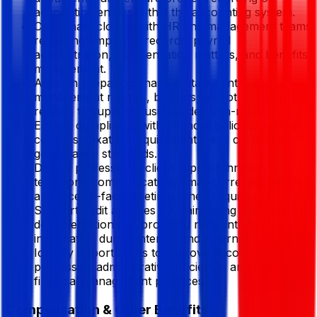
accounting entries within the accounting system.
Coordinate closely with HR and management teams
regarding employee records, payroll
administration, compensation matters, and benefits
management.
Assist in preparing financial statements,
management reports, budgets, and other analytical
reports to support business decision-making.
Ensure compliance with financial policies, internal
controls, taxation requirements, and corporate
governance standards.
Deliver professional client support through
telephone communication, email correspondence,
and face-to-face meetings when required.
Support audit activities by maintaining accurate
documentation and providing relevant financial
information during internal and external audits.
Identify opportunities to improve accounting
processes, administrative efficiency, and overall
financial management practices.
Compensation & Other Benefits