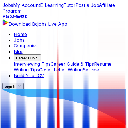
Jobs
My Account
E-Learning
Tutor
Post a Job
Affiliate
Program
Download Bdjobs Live App
Home
Jobs
Companies
Blog
Career Hub
Interviewing Tips
Career Guide & Tips
Resume
Writing Tips
Cover Letter Writing
Service
Build Your CV
Sign In