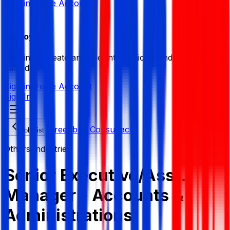
Sign in
Create Account
Employer
Sign in or create an account to quickly find the best
candidates.
Sign in
Create Account
Sign In
Greenbud Consupack
Job List
Others Industries
Senior Executive/Asst.
Manager - Accounts &
Administrations