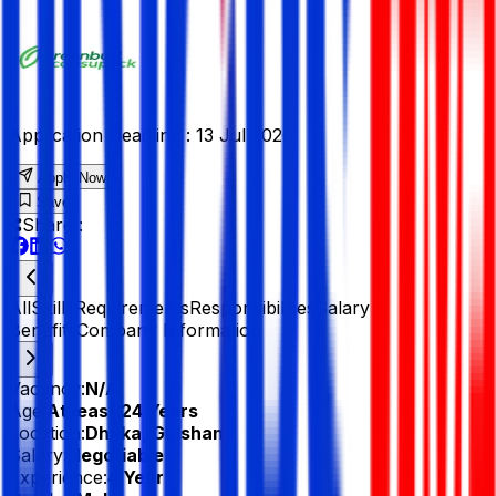
Application Deadline :
13 Jul 2026
Apply Now
Save
Share :
All
Skills
Requirements
Responsibilities
Salary &
Benefits
Company Information
Vacancy:
N/A
Age:
At least 24 Years
Location:
Dhaka, Gulshan 1
Salary:
Negotiable
Experience:
4 Year