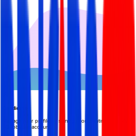
Candidate
Manage your profile by signing in or creating your My
BDJobsLive account.