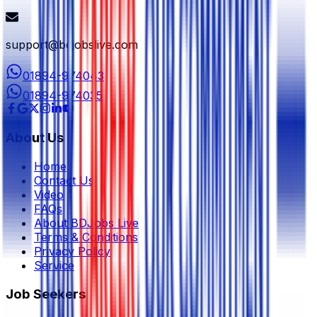
support@bdjobslive.com
01894-974043
01894-974035
About Us
Home
Contact Us
Video
FAQs
About BDJobs Live
Terms & Conditions
Privacy Policy
Service
Job Seekers