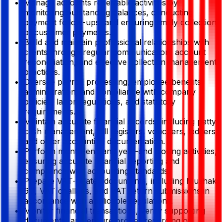
Manage accounts receivable activities by
monitoring outstanding balances, conducting
payment follow-ups, and ensuring timely collection
of customer payments.
Build and maintain professional relationships with
clients through regular communication, account
reconciliation, and effective collection management
practices.
Oversee payroll processing, employee benefits
administration, and compliance with company
policies, labor regulations, and statutory
requirements.
Maintain accurate financial records, including petty
cash management, bill registers, vouchers, ledgers,
and other accounting documentation.
Perform month-end and year-end closing activities,
ensuring accurate financial reporting and
compliance with accounting standards.
Prepare VAT-related documents, including Mushak
6.3, VAT challans, and VAT return submissions in
accordance with applicable regulations.
Monitor financial transactions, verify supporting
documents, and ensure proper recording of