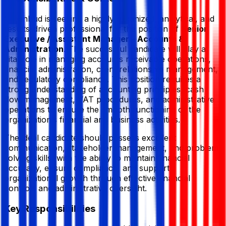
Greenbud is seeking a highly organized, analytical, and
results-driven professional for the position of
Senior
Executive / Assistant Manager – Accounts &
Administration
. The successful candidate will play a
vital role in managing accounts receivable operations,
financial administration, client relationship management,
and regulatory compliance. This position requires a
strong understanding of accounting principles, cash
flow management, VAT procedures, and administrative
operations to ensure the smooth functioning of the
organization’s financial and business activities.
The ideal candidate should possess excellent
communication, stakeholder management, and problem-
solving skills, with the ability to maintain financial
accuracy, ensure compliance, and support
organizational growth through effective financial
controls and administrative oversight.
Key Responsibilities