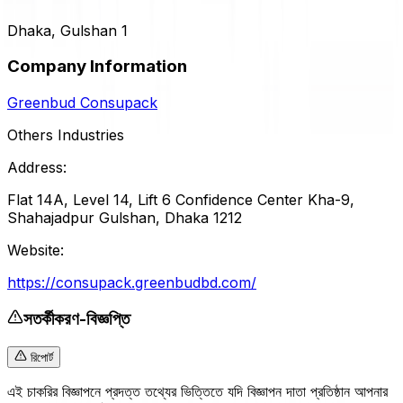
Dhaka, Gulshan 1
Company Information
Greenbud Consupack
Others Industries
Address:
Flat 14A, Level 14, Lift 6 Confidence Center Kha-9,
Shahajadpur Gulshan, Dhaka 1212
Website:
https://consupack.greenbudbd.com/
সতর্কীকরণ-বিজ্ঞপ্তি
রিপোর্ট
এই চাকরির বিজ্ঞাপনে প্রদত্ত তথ্যের ভিত্তিতে যদি বিজ্ঞাপন দাতা প্রতিষ্ঠান আপনার