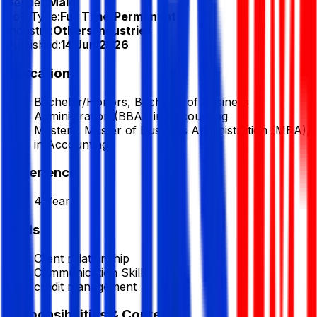
Gender:
Male
Job Type:
Full Time/Permanent
Industry:
Others Industries
Published:
14 Jun 2026
Education
Bachelor/Honors, Bachelor of Business
Administration (BBA), in Accounting
Masters, Master of Business Administration (MBA),
in Accounting
Experience
4 Year
Skills
Client relationship
Communication Skills
credit management
Responsibilities & Context