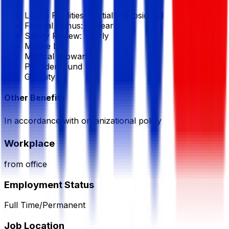
Lunch Facilities:
Partially Subsidized
Festival Bonus:
2
(Yearly)
Salary Review:
Yearly
Mobile bill
Medical allowance
Provident fund
Gratuity
Other Benefits
In accordance with organizational policy
Workplace
from office
Employment Status
Full Time/Permanent
Job Location