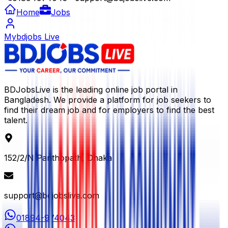
Home
Jobs
Mybdjobs Live
BDJobsLive is the leading online job portal in
Bangladesh. We provide a platform for job seekers to
find their dream job and for employers to find the best
talent.
152/2/N Panthopath, Dhaka
support@bdjobslive.com
01894-974043