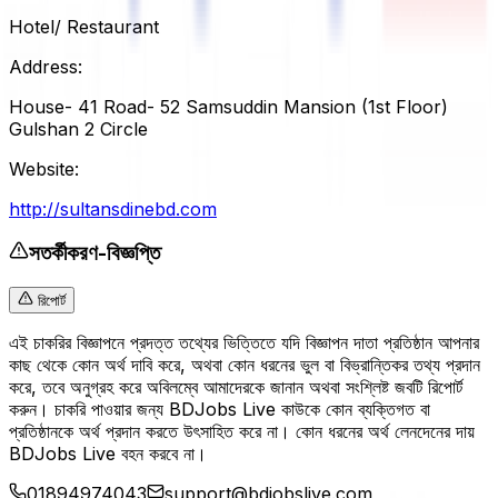
Hotel/ Restaurant
Address:
House- 41 Road- 52 Samsuddin Mansion (1st Floor)
Gulshan 2 Circle
Website:
http://sultansdinebd.com
সতর্কীকরণ-বিজ্ঞপ্তি
রিপোর্ট
এই চাকরির বিজ্ঞাপনে প্রদত্ত তথ্যের ভিত্তিতে যদি বিজ্ঞাপন দাতা প্রতিষ্ঠান আপনার
কাছ থেকে কোন অর্থ দাবি করে, অথবা কোন ধরনের ভুল বা বিভ্রান্তিকর তথ্য প্রদান
করে, তবে অনুগ্রহ করে অবিলম্বে আমাদেরকে জানান অথবা সংশ্লিষ্ট জবটি রিপোর্ট
করুন। চাকরি পাওয়ার জন্য BDJobs Live কাউকে কোন ব্যক্তিগত বা
প্রতিষ্ঠানকে অর্থ প্রদান করতে উৎসাহিত করে না। কোন ধরনের অর্থ লেনদেনের দায়
BDJobs Live বহন করবে না।
01894974043
support@bdjobslive.com