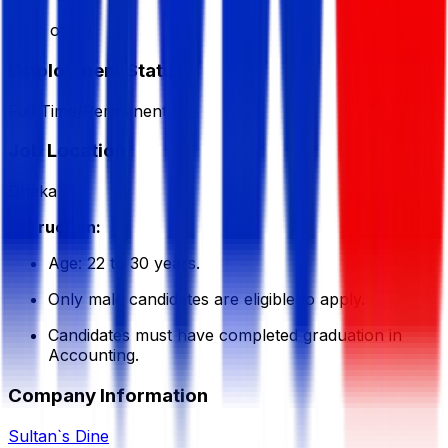
from office
Employment Status
Full Time/Permanent
Job Location
Dhaka
Instruction:
Age: 22 to 30 years.
Only male candidates are eligible to apply.
Candidates must have completed graduation in
Accounting.
Company Information
Sultan`s Dine