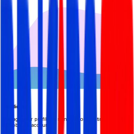
Candidate
Manage your profile by signing in or creating your My
BDJobsLive account.