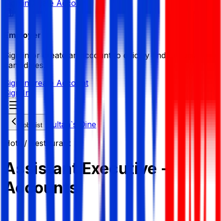
Sign in
Create Account
Employer
Sign in or create an account to quickly find the best
candidates.
Sign in
Create Account
Sign In
Sultan`s Dine
Job List
Hotel/ Restaurant
Assistant Executive -
Accounts