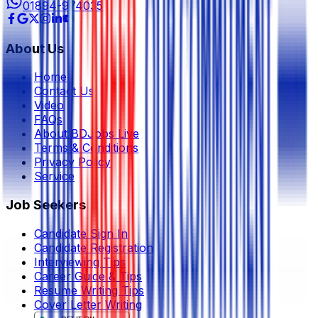
01894-974035
About Us
Home
Contact Us
Video
FAQs
About BDJobs Live
Terms & Conditions
Privacy Policy
Service
Job Seekers
Candidate Sign In
Candidate Registration
Interviewing Tips
Career Guide & Tips
Resume Writing Tips
Cover Letter Writing