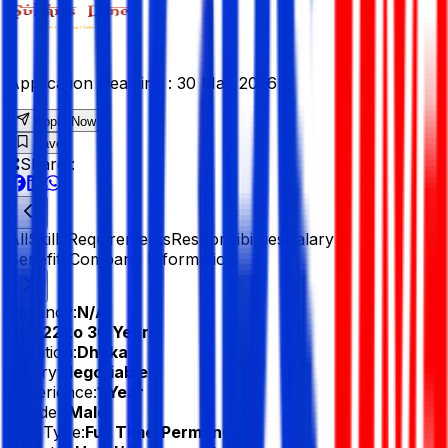
Application Deadline :
30 May 2026
Apply Now
Save
Share :
All
Skills
Requirements
Responsibilities
Salary &
Benefits
Company Information
Vacancy:
N/A
Age:
22 to 30 Years
Location:
Dhaka
Salary:
Negotiable
Experience:
1 Year
Gender:
Male
Job Type:
Full Time/Permanent