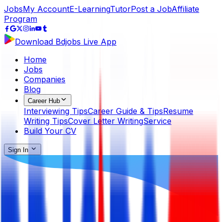
Jobs
My Account
E-Learning
Tutor
Post a Job
Affiliate
Program
Download Bdjobs Live App
Home
Jobs
Companies
Blog
Career Hub
Interviewing Tips
Career Guide & Tips
Resume
Writing Tips
Cover Letter Writing
Service
Build Your CV
Sign In