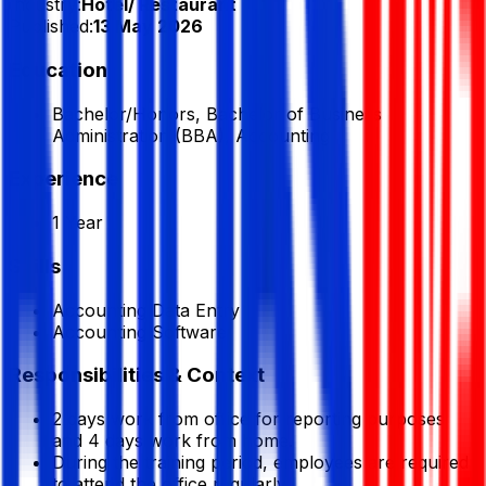
Industry:
Hotel/ Restaurant
Published:
13 May 2026
Education
Bachelor/Honors, Bachelor of Business
Administration (BBA), Accounting
Experience
1 Year
Skills
Accounting Data Entry
Accounting Software
Responsibilities & Context
2 days work from office for reporting purposes
and 4 days work from home.
During the training period, employees are required
to attend the office regularly.