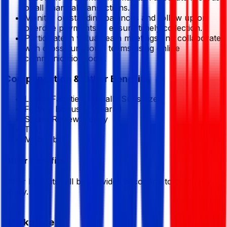
of all financial transactions.
Monitor outstanding balances and follow up on
overdue payments to ensure timely collection.
Participate in virtual team meetings and collaborate
with cross-functional teams using online
communication tools.
Compensation & Other Benefits
Lunch Facilities:
Partially Subsidized
Festival Bonus:
2
(Yearly)
Salary Review:
Yearly
T/A
Mobile bill
Other Benefits
Other benefits will be provided according to company
policy.
Workplace