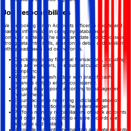
Job Responsibilities
We are looking for an Accounts Officer to update and
maintain information in company databases and
computer systems. The ideal candidate should possess
strong data entry skills, attention to detail, and familiarity
with spreadsheets and online forms.
Check day-to-day financial transactions, including
bills and vouchers, to ensure accuracy and
compliance.
Reconcile the cash ledger with branch cash
balances daily to ensure consistency.
Prepare daily reports according to management
requirements.
Ensure accurate recording and classification of
financial transactions in the general ledger.
Perform monthly reconciliations of bank accounts
and other key accounts to ensure records are
accurate and updated.
Reconcile accounts and maintain accurate records