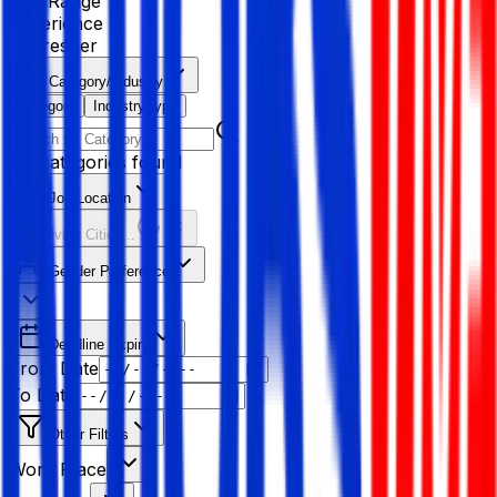
Age Range
Experience
Fresher
Category/Industry
Category
Industry type
No categories found
Job Location
Resolving Cities...
Gender Preference
Deadline Expiry
From Date
To Date
Other Filters
Work Place