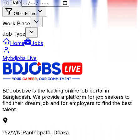
To Date
Other Filters
Work Place
Job Type
Home
Jobs
Mybdjobs Live
BDJobsLive is the leading online job portal in
Bangladesh. We provide a platform for job seekers to
find their dream job and for employers to find the best
talent.
152/2/N Panthopath, Dhaka