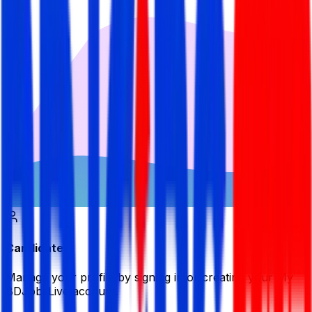
Candidate
Manage your profile by signing in or creating your My
BDJobsLive account.