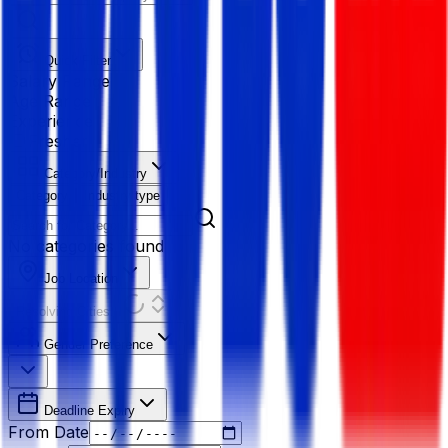
Quick Filter
Salary Range
Age Range
Experience
Fresher
Category/Industry
Category
Industry type
No categories found
Job Location
Resolving Cities...
Gender Preference
Deadline Expiry
From Date