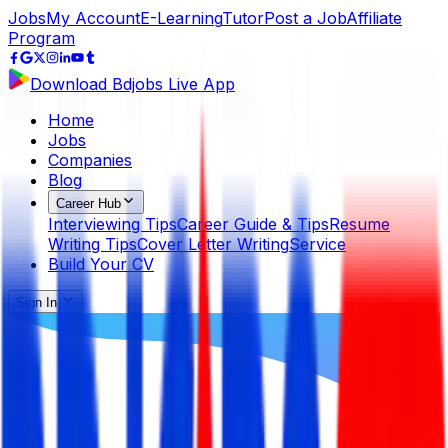
Jobs
My Account
E-Learning
Tutor
Post a Job
Affiliate
Program
Download Bdjobs Live App
Home
Jobs
Companies
Blog
Career Hub
Interviewing Tips
Career Guide & Tips
Resume
Writing Tips
Cover Letter Writing
Service
Build Your CV
Sign In