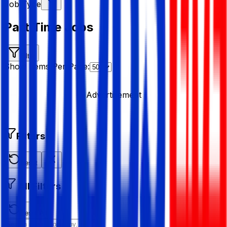
Job Type
Part Time Jobs
Filter
Show Items Per Page:
Advertisement
Filters
Reset
All Filters
Reset All