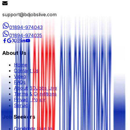
support@bdjobslive.com
01894-974043
01894-974035
About Us
Home
Contact Us
Video
FAQs
About BDJobs Live
Terms & Conditions
Privacy Policy
Service
Job Seekers
Candidate Sign In