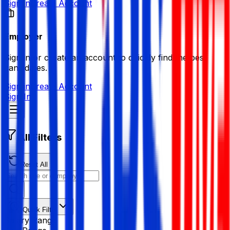
Sign in
Create Account
Employer
Sign in or create an account to quickly find the best
candidates.
Sign in
Create Account
Sign In
All Filters
Reset All
Quick Filter
Salary Range