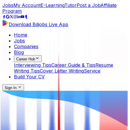
Jobs
My Account
E-Learning
Tutor
Post a Job
Affiliate
Program
Download Bdjobs Live App
Home
Jobs
Companies
Blog
Career Hub
Interviewing Tips
Career Guide & Tips
Resume
Writing Tips
Cover Letter Writing
Service
Build Your CV
Sign In