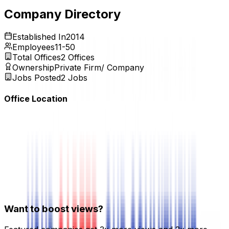
Expires:
Aug 20, 2026
Company Directory
Established In
2014
Employees
11-50
Total Offices
2
Offices
Ownership
Private Firm/ Company
Jobs Posted
2
Jobs
Office Location
Want to boost views?