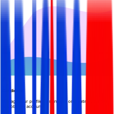
Candidate
Manage your profile by signing in or creating your My
BDJobsLive account.