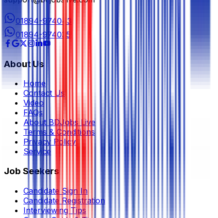
01894-974043
01894-974035
About Us
Home
Contact Us
Video
FAQs
About BDJobs Live
Terms & Conditions
Privacy Policy
Service
Job Seekers
Candidate Sign In
Candidate Registration
Interviewing Tips