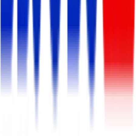
Expires:
Sep 11, 2026
Digital Marketing Executive
Smart Software Ltd.
Full Time/Permanent
Dhaka, Panthapath