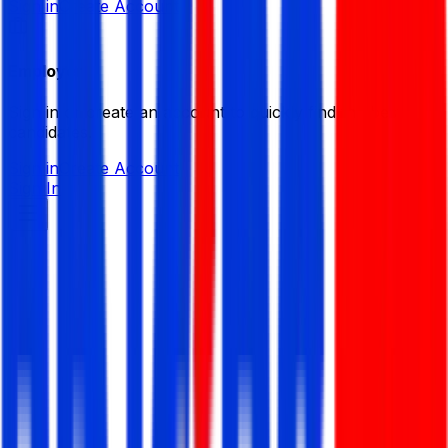
Sign in
Create Account
Employer
Sign in or create an account to quickly find the best
candidates.
Sign in
Create Account
Sign In