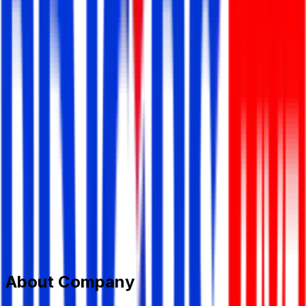
Smart Software Ltd.
Information Technology (IT)
Member Since,
Jul 14, 2024
152/2/N Panthopath, Dhaka
01844047000
smartsoftware.com.bd@gmail.com
www.smartsoftware.com.bd/
Add to Favourite
Report Abuse
Send Message
About Company