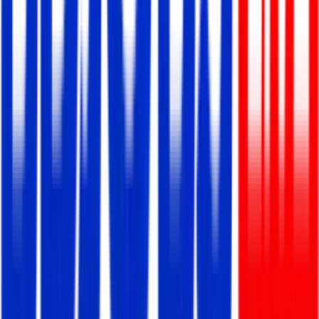
Smart Software Ltd.
Full Time/Permanent
Dhaka, Panthapath