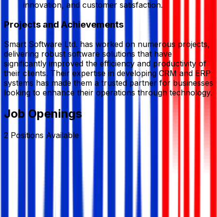
innovation, and customer satisfaction.
Projects and Achievements
Smart Software Ltd. has worked on numerous projects,
delivering robust software solutions that have
significantly improved the efficiency and productivity of
their clients. Their expertise in developing CRM and ERP
systems has made them a trusted partner for businesses
looking to enhance their operations through technology.
Job Openings
2
Positions
Available
Marketing Executive (Software Sales &
Marketing)