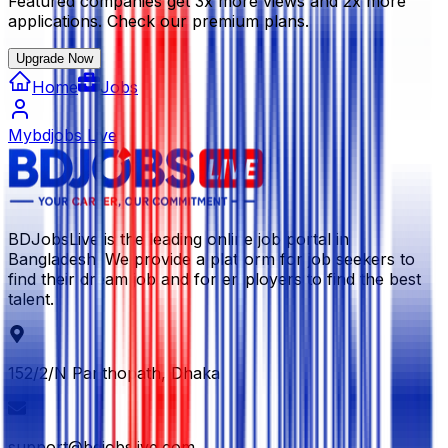
Featured companies get 3x more views and 2x more
applications. Check our premium plans.
Upgrade Now
Home
Jobs
Mybdjobs Live
BDJobsLive is the leading online job portal in
Bangladesh. We provide a platform for job seekers to
find their dream job and for employers to find the best
talent.
152/2/N Panthopath, Dhaka
support@bdjobslive.com