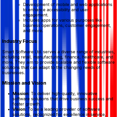
Development of mobile and web applications
to enhance accessibility and user
engagement.
Includes apps for various purposes like
business operations, customer engagement,
and more.
Industry Focus
Smart Software Ltd. serves a diverse range of industries,
including retail, manufacturing, finance, healthcare, and
more. They aim to provide scalable and flexible software
solutions that can adapt to the changing needs of
businesses.
Mission and Vision
Mission
: To deliver high-quality, innovative
software solutions that drive business success and
foster growth.
Vision
: To be a leading provider of software
solutions, recognized for excellence in service,