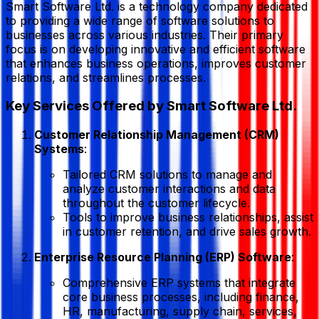
Smart Software Ltd. is a technology company dedicated
to providing a wide range of software solutions to
businesses across various industries. Their primary
focus is on developing innovative and efficient software
that enhances business operations, improves customer
relations, and streamlines processes.
Key Services Offered by Smart Software Ltd.
Customer Relationship Management (CRM)
Systems
:
Tailored CRM solutions to manage and
analyze customer interactions and data
throughout the customer lifecycle.
Tools to improve business relationships, assist
in customer retention, and drive sales growth.
Enterprise Resource Planning (ERP) Software
:
Comprehensive ERP systems that integrate
core business processes, including finance,
HR, manufacturing, supply chain, services,