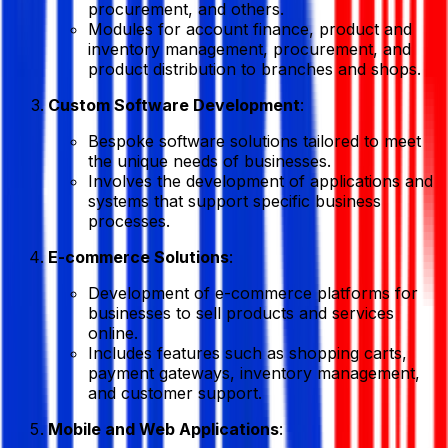
procurement, and others.
Modules for account finance, product and
inventory management, procurement, and
product distribution to branches and shops.
Custom Software Development
:
Bespoke software solutions tailored to meet
the unique needs of businesses.
Involves the development of applications and
systems that support specific business
processes.
E-commerce Solutions
:
Development of e-commerce platforms for
businesses to sell products and services
online.
Includes features such as shopping carts,
payment gateways, inventory management,
and customer support.
Mobile and Web Applications
: