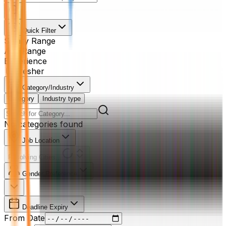
Quick Filter
Salary Range
Age Range
Experience
Fresher
Category/Industry
Category
Industry type
No categories found
Job Location
Resolving Cities...
Gender Preference
Deadline Expiry
From Date