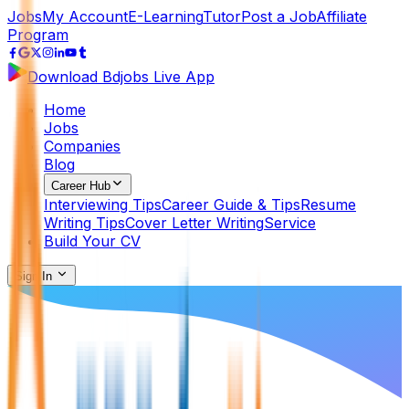
Jobs
My Account
E-Learning
Tutor
Post a Job
Affiliate
Program
Download Bdjobs Live App
Home
Jobs
Companies
Blog
Career Hub
Interviewing Tips
Career Guide & Tips
Resume
Writing Tips
Cover Letter Writing
Service
Build Your CV
Sign In