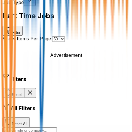
Job Type
Part Time Jobs
Filter
Show Items Per Page:
Advertisement
Filters
Reset
All Filters
Reset All