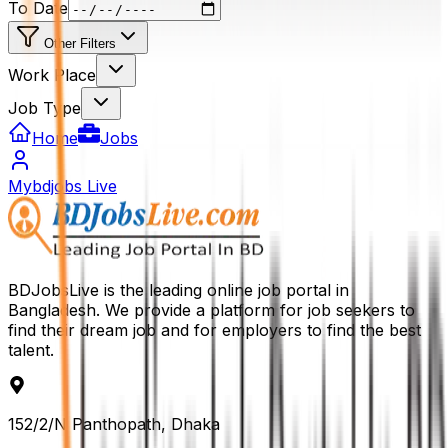
To Date
Other Filters
Work Place
Job Type
Home
Jobs
Mybdjobs Live
BDJobsLive is the leading online job portal in
Bangladesh. We provide a platform for job seekers to
find their dream job and for employers to find the best
talent.
152/2/N Panthopath, Dhaka