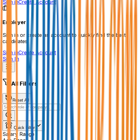
Sign in
Create Account
Employer
Sign in or create an account to quickly find the best
candidates.
Sign in
Create Account
Sign In
All Filters
Reset All
Quick Filter
Salary Range