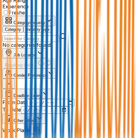
Age Range
Experience
Fresher
Category/Industry
Category
Industry type
No categories found
Job Location
Resolving Cities...
Gender Preference
Deadline Expiry
From Date
To Date
Other Filters
Work Place