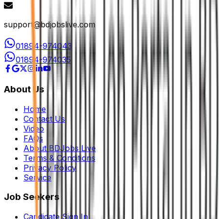
support@bdjobslive.com
01894-974043
01894-974035
About Us
Home
Contact Us
Video
FAQs
About BDJobs Live
Terms & Conditions
Privacy Policy
Service
Job Seekers
Candidate Sign In