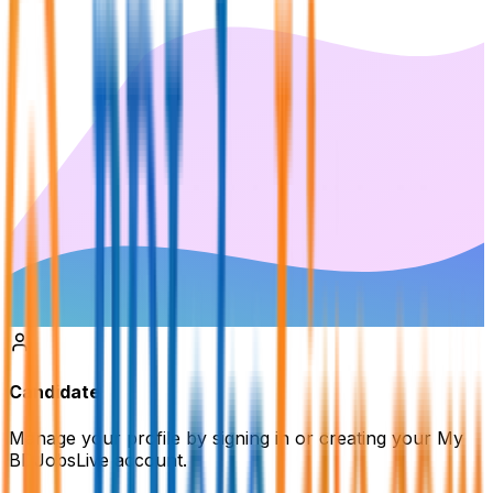
Candidate
Manage your profile by signing in or creating your My
BDJobsLive account.