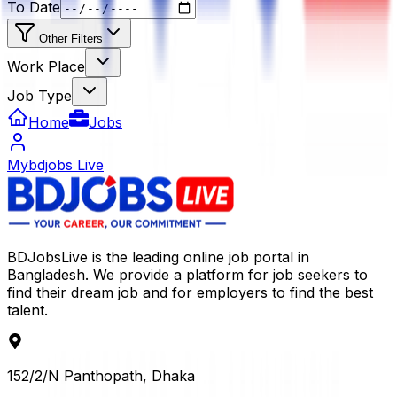
To Date
Other Filters
Work Place
Job Type
Home
Jobs
Mybdjobs Live
BDJobsLive is the leading online job portal in
Bangladesh. We provide a platform for job seekers to
find their dream job and for employers to find the best
talent.
152/2/N Panthopath, Dhaka