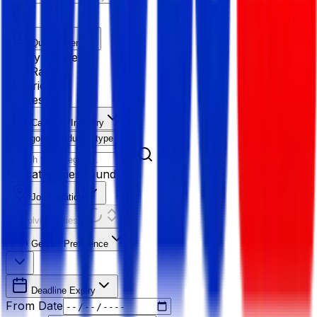
Quick Filter
Salary Range
Age Range
Experience
Fresher
Category/Industry
Category
Industry type
No categories found
Job Location
Resolving Cities...
Gender Preference
Deadline Expiry
From Date