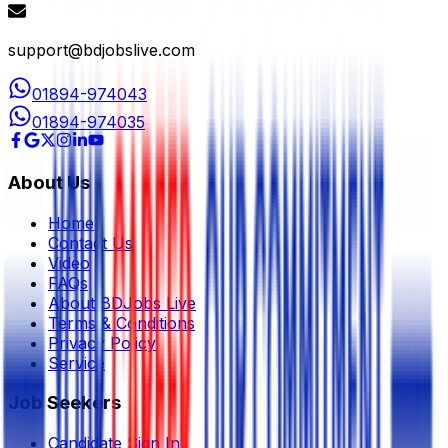
support@bdjobslive.com
01894-974043
01894-974035
About Us
Home
Contact Us
Video
FAQs
About BDJobs Live
Terms & Conditions
Privacy Policy
Service
Job Seekers
Candidate Sign In