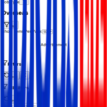
Job Type
Overseas
Filter
Show Items Per Page:
Advertisement
Filters
Reset
All Filters
Reset All