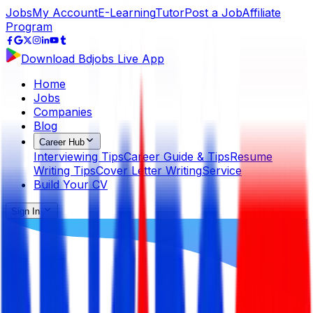
Jobs
My Account
E-Learning
Tutor
Post a Job
Affiliate
Program
Download Bdjobs Live App
Home
Jobs
Companies
Blog
Career Hub
Interviewing Tips
Career Guide & Tips
Resume
Writing Tips
Cover Letter Writing
Service
Build Your CV
Sign In