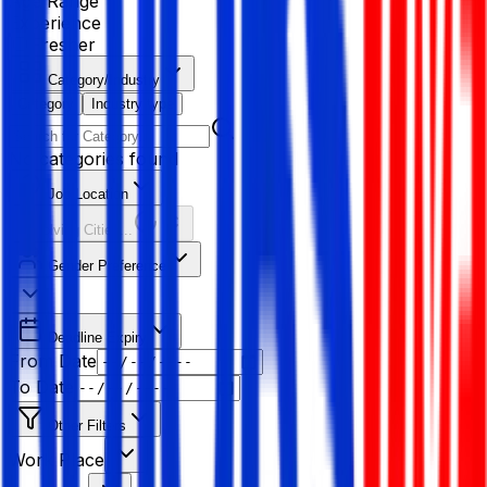
Age Range
Experience
Fresher
Category/Industry
Category
Industry type
No categories found
Job Location
Resolving Cities...
Gender Preference
Deadline Expiry
From Date
To Date
Other Filters
Work Place