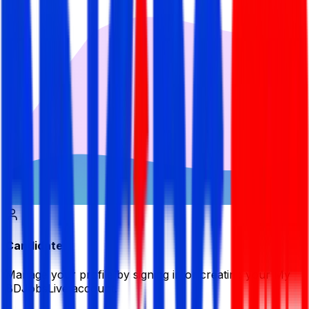
Candidate
Manage your profile by signing in or creating your My
BDJobsLive account.