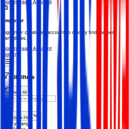
Sign in
Create Account
Employer
Sign in or create an account to quickly find the best
candidates.
Sign in
Create Account
Sign In
All Filters
Reset All
Quick Filter
Salary Range