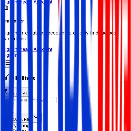
Sign in
Create Account
Employer
Sign in or create an account to quickly find the best
candidates.
Sign in
Create Account
Sign In
All Filters
Reset All
Quick Filter
Salary Range