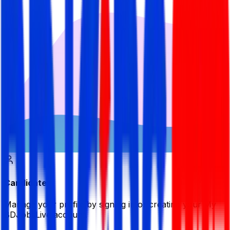
Candidate
Manage your profile by signing in or creating your My
BDJobsLive account.