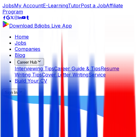
Jobs
My Account
E-Learning
Tutor
Post a Job
Affiliate
Program
Download Bdjobs Live App
Home
Jobs
Companies
Blog
Career Hub
Interviewing Tips
Career Guide & Tips
Resume
Writing Tips
Cover Letter Writing
Service
Build Your CV
Sign In