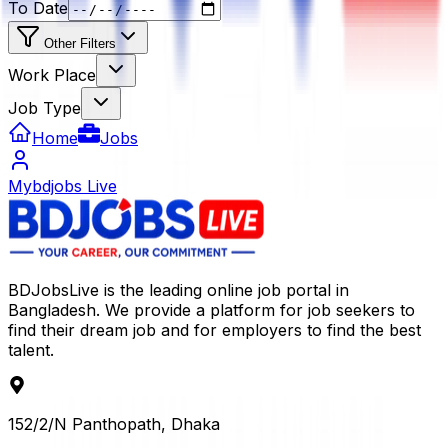
To Date
Other Filters
Work Place
Job Type
Home
Jobs
Mybdjobs Live
BDJobsLive is the leading online job portal in
Bangladesh. We provide a platform for job seekers to
find their dream job and for employers to find the best
talent.
152/2/N Panthopath, Dhaka