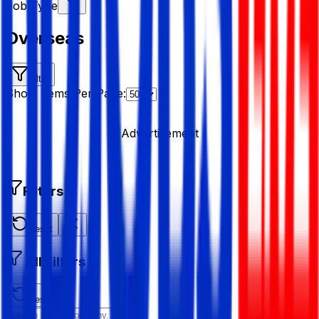
Job Type
Overseas
Filter
Show Items Per Page:
Advertisement
Filters
Reset
All Filters
Reset All