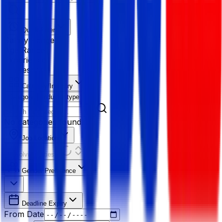
Quick Filter
Salary Range
Age Range
Experience
Fresher
Category/Industry
Category
Industry type
No categories found
Job Location
Resolving Cities...
Gender Preference
Deadline Expiry
From Date