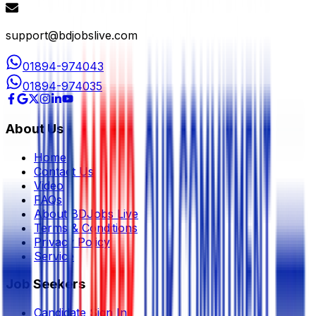
support@bdjobslive.com
01894-974043
01894-974035
About Us
Home
Contact Us
Video
FAQs
About BDJobs Live
Terms & Conditions
Privacy Policy
Service
Job Seekers
Candidate Sign In