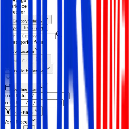
Age Range
Experience
Fresher
Category/Industry
Category
Industry type
No categories found
Job Location
Resolving Cities...
Gender Preference
Deadline Expiry
From Date
To Date
Other Filters
Work Place