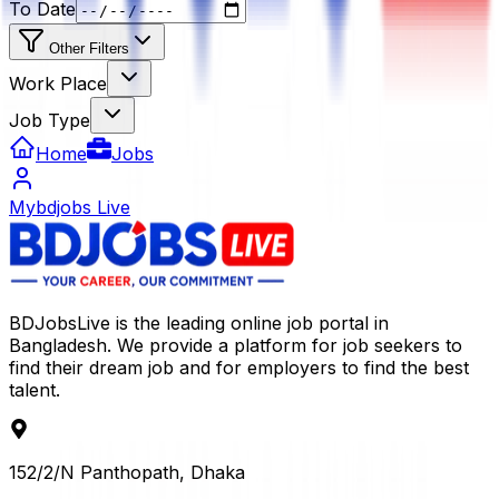
To Date
Other Filters
Work Place
Job Type
Home
Jobs
Mybdjobs Live
BDJobsLive is the leading online job portal in
Bangladesh. We provide a platform for job seekers to
find their dream job and for employers to find the best
talent.
152/2/N Panthopath, Dhaka