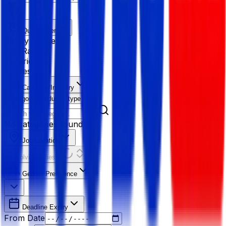
Quick Filter
Salary Range
Age Range
Experience
Fresher
Category/Industry
Category
Industry type
No categories found
Job Location
Resolving Cities...
Gender Preference
Deadline Expiry
From Date