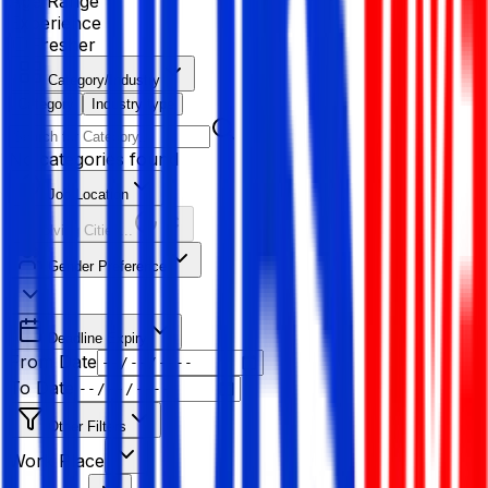
Age Range
Experience
Fresher
Category/Industry
Category
Industry type
No categories found
Job Location
Resolving Cities...
Gender Preference
Deadline Expiry
From Date
To Date
Other Filters
Work Place