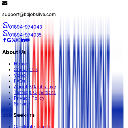
support@bdjobslive.com
01894-974043
01894-974035
About Us
Home
Contact Us
Video
FAQs
About BDJobs Live
Terms & Conditions
Privacy Policy
Service
Job Seekers
Candidate Sign In