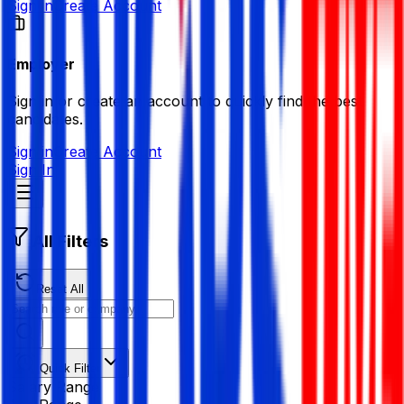
Sign in
Create Account
Employer
Sign in or create an account to quickly find the best
candidates.
Sign in
Create Account
Sign In
All Filters
Reset All
Quick Filter
Salary Range