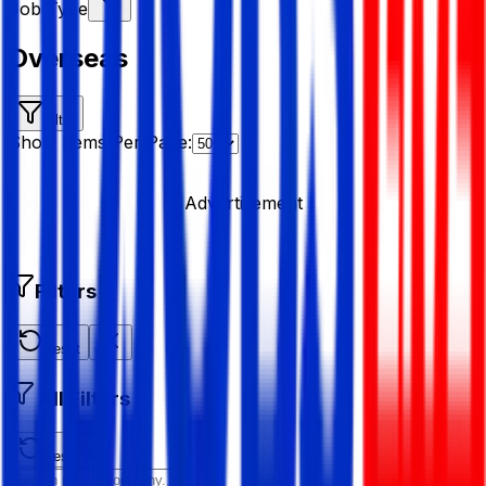
Job Type
Overseas
Filter
Show Items Per Page:
Advertisement
Filters
Reset
All Filters
Reset All