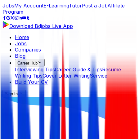
Jobs
My Account
E-Learning
Tutor
Post a Job
Affiliate
Program
Download Bdjobs Live App
Home
Jobs
Companies
Blog
Career Hub
Interviewing Tips
Career Guide & Tips
Resume
Writing Tips
Cover Letter Writing
Service
Build Your CV
Sign In