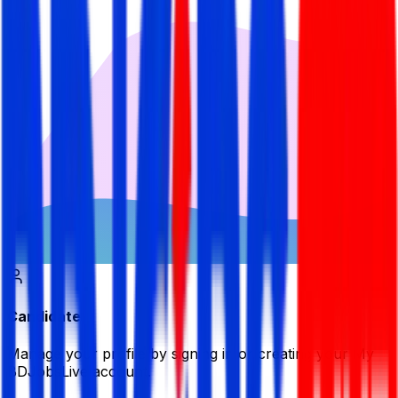
Candidate
Manage your profile by signing in or creating your My
BDJobsLive account.