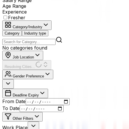
Salary Range
Age Range
Experience
Fresher
Category/Industry
Category
Industry type
No categories found
Job Location
Resolving Cities...
Gender Preference
Deadline Expiry
From Date
To Date
Other Filters
Work Place