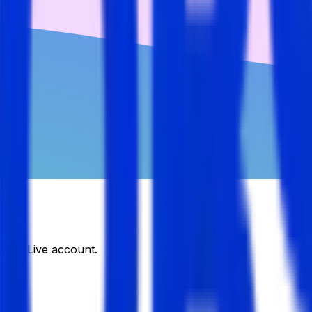
DJobsLive account.