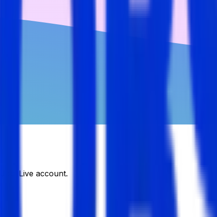
DJobsLive account.