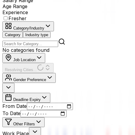
Salary Range
Age Range
Experience
Fresher
Category/Industry
Category
Industry type
No categories found
Job Location
Resolving Cities...
Gender Preference
Deadline Expiry
From Date
To Date
Other Filters
Work Place