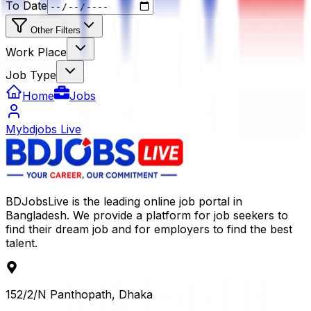
To Date
Other Filters
Work Place
Job Type
Home
Jobs
Mybdjobs Live
BDJobsLive is the leading online job portal in
Bangladesh. We provide a platform for job seekers to
find their dream job and for employers to find the best
talent.
152/2/N Panthopath, Dhaka