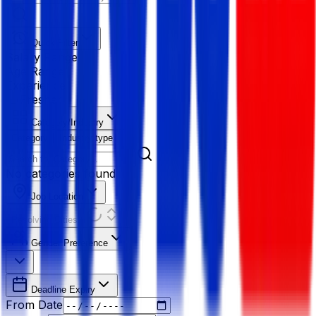
Quick Filter
Salary Range
Age Range
Experience
Fresher
Category/Industry
Category
Industry type
No categories found
Job Location
Resolving Cities...
Gender Preference
Deadline Expiry
From Date