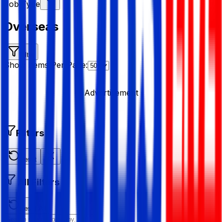
Job Type
Overseas
Filter
Show Items Per Page:
Advertisement
Filters
Reset
All Filters
Reset All