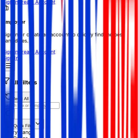
Sign in
Create Account
Employer
Sign in or create an account to quickly find the best
candidates.
Sign in
Create Account
Sign In
All Filters
Reset All
Quick Filter
Salary Range