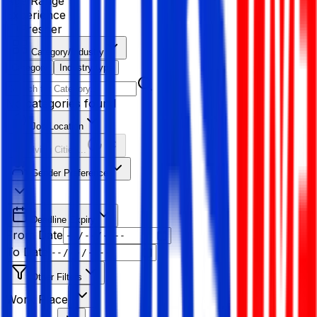
Age Range
Experience
Fresher
Category/Industry
Category
Industry type
No categories found
Job Location
Resolving Cities...
Gender Preference
Deadline Expiry
From Date
To Date
Other Filters
Work Place