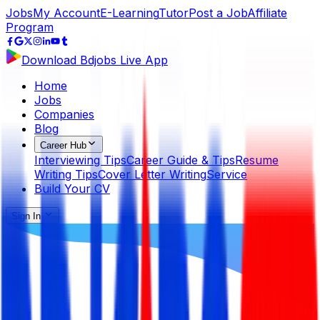
Jobs
My Account
E-Learning
Tutor
Post a Job
Affiliate
Program
Download Bdjobs Live App
Home
Jobs
Companies
Blog
Career Hub
Interviewing Tips
Career Guide & Tips
Resume
Writing Tips
Cover Letter Writing
Service
Build Your CV
Sign In