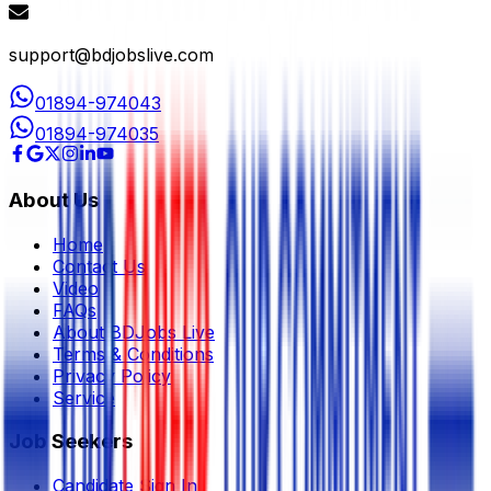
support@bdjobslive.com
01894-974043
01894-974035
About Us
Home
Contact Us
Video
FAQs
About BDJobs Live
Terms & Conditions
Privacy Policy
Service
Job Seekers
Candidate Sign In