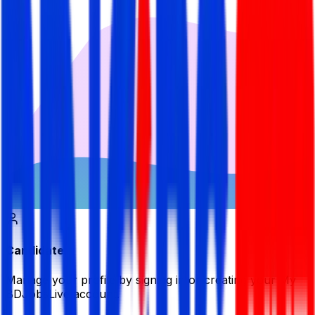
Candidate
Manage your profile by signing in or creating your My
BDJobsLive account.