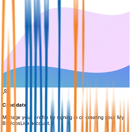
Candidate
Manage your profile by signing in or creating your My
BDJobsLive account.