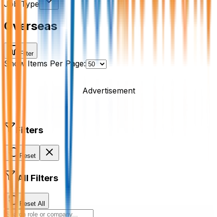
Job Type
Overseas
Filter
Show Items Per Page:
Advertisement
Filters
Reset
All Filters
Reset All