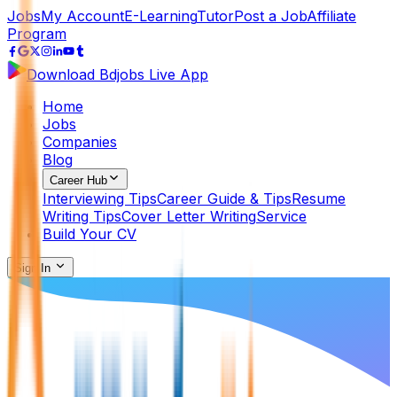
Jobs
My Account
E-Learning
Tutor
Post a Job
Affiliate
Program
Download Bdjobs Live App
Home
Jobs
Companies
Blog
Career Hub
Interviewing Tips
Career Guide & Tips
Resume
Writing Tips
Cover Letter Writing
Service
Build Your CV
Sign In