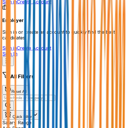
Sign in
Create Account
Employer
Sign in or create an account to quickly find the best
candidates.
Sign in
Create Account
Sign In
All Filters
Reset All
Quick Filter
Salary Range