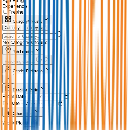
Age Range
Experience
Fresher
Category/Industry
Category
Industry type
No categories found
Job Location
Resolving Cities...
Gender Preference
Deadline Expiry
From Date
To Date
Other Filters
Work Place