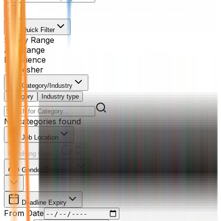
Quick Filter
Salary Range
Age Range
Experience
Fresher
Category/Industry
Category
Industry type
No categories found
Job Location
Resolving Cities...
Gender Preference
Deadline Expiry
From Date