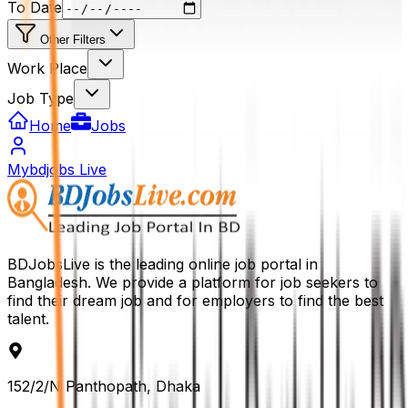
To Date
Other Filters
Work Place
Job Type
Home
Jobs
Mybdjobs Live
BDJobsLive is the leading online job portal in
Bangladesh. We provide a platform for job seekers to
find their dream job and for employers to find the best
talent.
152/2/N Panthopath, Dhaka