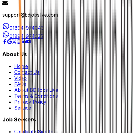
support@bdjobslive.com
01894-974043
01894-974035
About Us
Home
Contact Us
Video
FAQs
About BDJobs Live
Terms & Conditions
Privacy Policy
Service
Job Seekers
Candidate Sign In