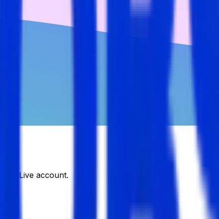
DJobsLive account.