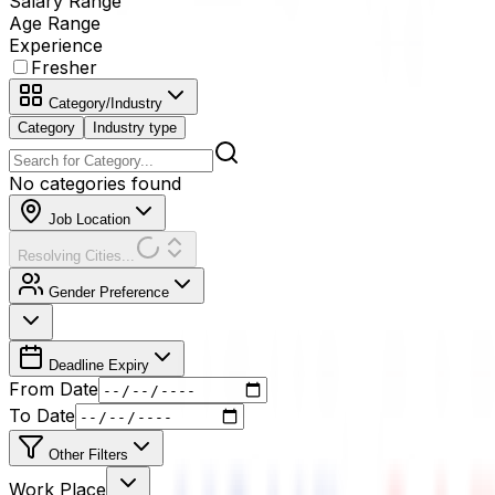
Salary Range
Age Range
Experience
Fresher
Category/Industry
Category
Industry type
No categories found
Job Location
Resolving Cities...
Gender Preference
Deadline Expiry
From Date
To Date
Other Filters
Work Place