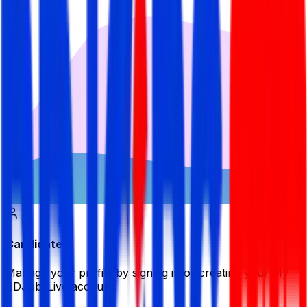
Candidate
Manage your profile by signing in or creating your My
BDJobsLive account.