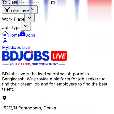
To Date
Other Filters
Work Place
Job Type
Home
Jobs
Mybdjobs Live
BDJobsLive is the leading online job portal in
Bangladesh. We provide a platform for job seekers to
find their dream job and for employers to find the best
talent.
152/2/N Panthopath, Dhaka