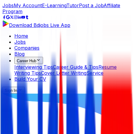
Jobs
My Account
E-Learning
Tutor
Post a Job
Affiliate
Program
Download Bdjobs Live App
Home
Jobs
Companies
Blog
Career Hub
Interviewing Tips
Career Guide & Tips
Resume
Writing Tips
Cover Letter Writing
Service
Build Your CV
Sign In