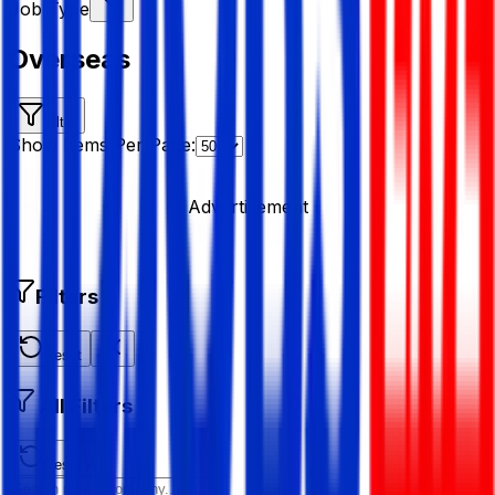
Job Type
Overseas
Filter
Show Items Per Page:
Advertisement
Filters
Reset
All Filters
Reset All