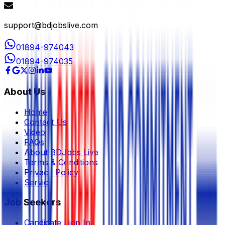
support@bdjobslive.com
01894-974043
01894-974035
About Us
Home
Contact Us
Video
FAQs
About BDJobs Live
Terms & Conditions
Privacy Policy
Service
Job Seekers
Candidate Sign In