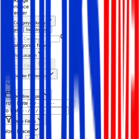
Age Range
Experience
Fresher
Category/Industry
Category
Industry type
No categories found
Job Location
Resolving Cities...
Gender Preference
Deadline Expiry
From Date
To Date
Other Filters
Work Place