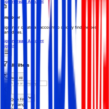
Sign in
Create Account
Employer
Sign in or create an account to quickly find the best
candidates.
Sign in
Create Account
Sign In
All Filters
Reset All
Quick Filter
Salary Range