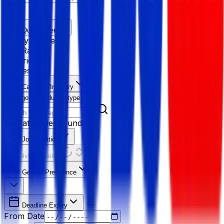
Quick Filter
Salary Range
Age Range
Experience
Fresher
Category/Industry
Category
Industry type
No categories found
Job Location
Resolving Cities...
Gender Preference
Deadline Expiry
From Date