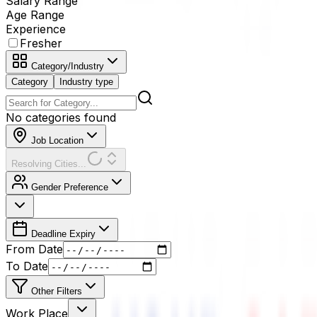
Salary Range
Age Range
Experience
Fresher
Category/Industry
Category
Industry type
No categories found
Job Location
Resolving Cities...
Gender Preference
Deadline Expiry
From Date
To Date
Other Filters
Work Place