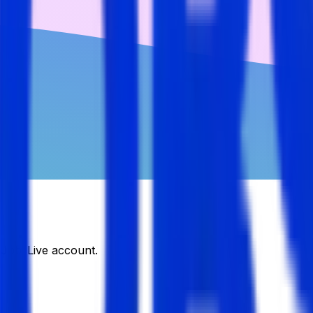
DJobsLive account.