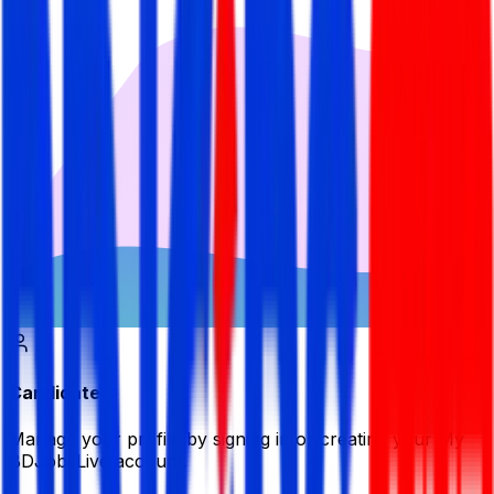
Candidate
Manage your profile by signing in or creating your My
BDJobsLive account.