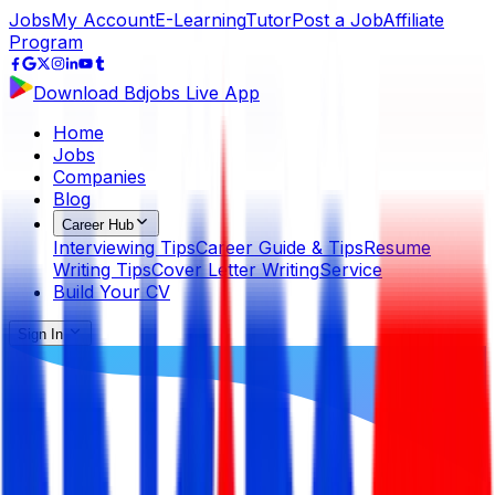
Jobs
My Account
E-Learning
Tutor
Post a Job
Affiliate
Program
Download Bdjobs Live App
Home
Jobs
Companies
Blog
Career Hub
Interviewing Tips
Career Guide & Tips
Resume
Writing Tips
Cover Letter Writing
Service
Build Your CV
Sign In