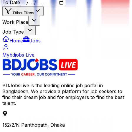
To Date
Other Filters
Work Place
Job Type
Home
Jobs
Mybdjobs Live
BDJobsLive is the leading online job portal in
Bangladesh. We provide a platform for job seekers to
find their dream job and for employers to find the best
talent.
152/2/N Panthopath, Dhaka