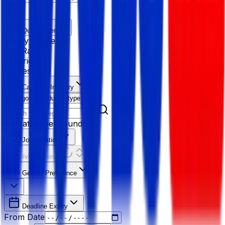
Quick Filter
Salary Range
Age Range
Experience
Fresher
Category/Industry
Category
Industry type
No categories found
Job Location
Resolving Cities...
Gender Preference
Deadline Expiry
From Date