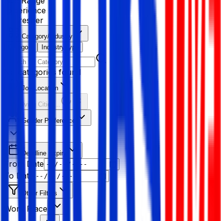
Age Range
Experience
Fresher
Category/Industry
Category
Industry type
No categories found
Job Location
Resolving Cities...
Gender Preference
Deadline Expiry
From Date
To Date
Other Filters
Work Place