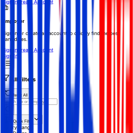
Sign in
Create Account
Employer
Sign in or create an account to quickly find the best
candidates.
Sign in
Create Account
Sign In
All Filters
Reset All
Quick Filter
Salary Range