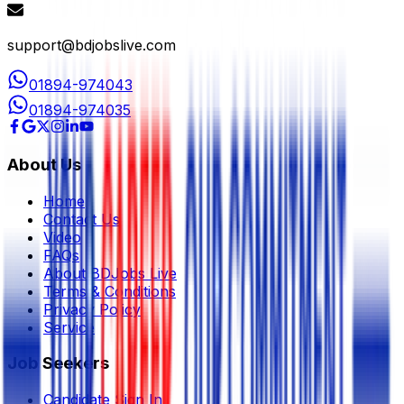
support@bdjobslive.com
01894-974043
01894-974035
About Us
Home
Contact Us
Video
FAQs
About BDJobs Live
Terms & Conditions
Privacy Policy
Service
Job Seekers
Candidate Sign In