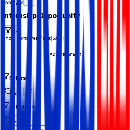
Job Type
Internship Opportunity
Filter
Show Items Per Page:
Advertisement
Filters
Reset
All Filters
Reset All