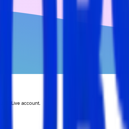
DJobsLive account.