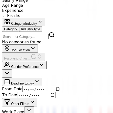
Salary Range
Age Range
Experience
Fresher
Category/Industry
Category
Industry type
No categories found
Job Location
Resolving Cities...
Gender Preference
Deadline Expiry
From Date
To Date
Other Filters
Work Place