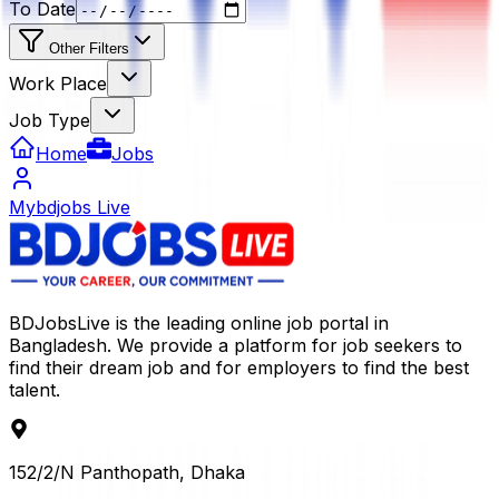
To Date
Other Filters
Work Place
Job Type
Home
Jobs
Mybdjobs Live
BDJobsLive is the leading online job portal in
Bangladesh. We provide a platform for job seekers to
find their dream job and for employers to find the best
talent.
152/2/N Panthopath, Dhaka