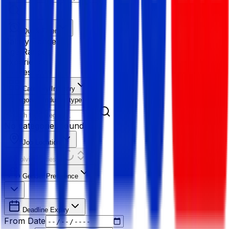
Quick Filter
Salary Range
Age Range
Experience
Fresher
Category/Industry
Category
Industry type
No categories found
Job Location
Resolving Cities...
Gender Preference
Deadline Expiry
From Date