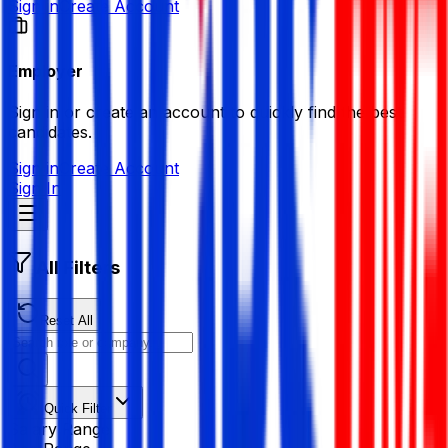
Sign in
Create Account
Employer
Sign in or create an account to quickly find the best
candidates.
Sign in
Create Account
Sign In
All Filters
Reset All
Quick Filter
Salary Range