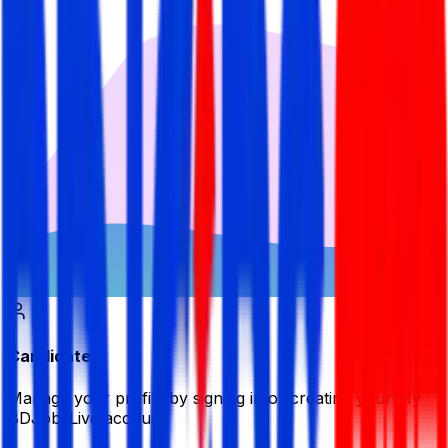
Candidate
Manage your profile by signing in or creating your My
BDJobsLive account.