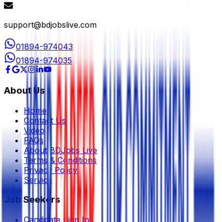
support@bdjobslive.com
01894-974043
01894-974035
About Us
Home
Contact Us
Video
FAQs
About BDJobs Live
Terms & Conditions
Privacy Policy
Service
Job Seekers
Candidate Sign In