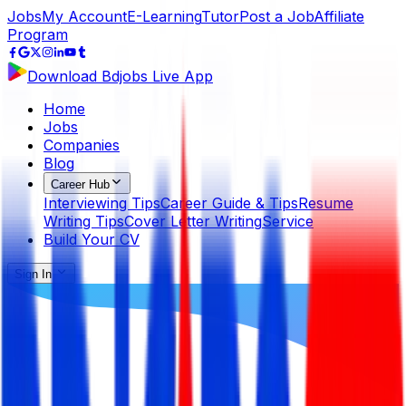
Jobs
My Account
E-Learning
Tutor
Post a Job
Affiliate
Program
Download Bdjobs Live App
Home
Jobs
Companies
Blog
Career Hub
Interviewing Tips
Career Guide & Tips
Resume
Writing Tips
Cover Letter Writing
Service
Build Your CV
Sign In