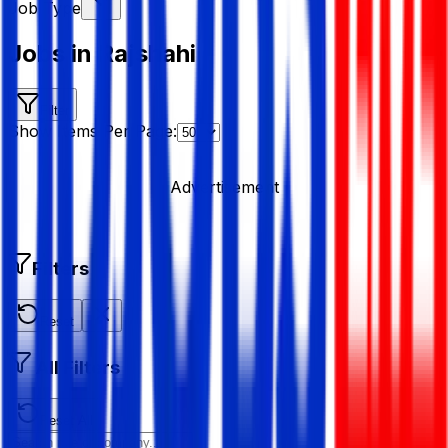
Job Type
Jobs in Rajshahi
Filter
Show Items Per Page:
Advertisement
Filters
Reset
All Filters
Reset All