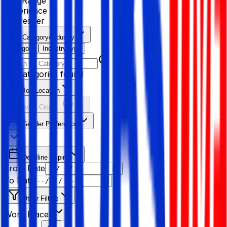
Age Range
Experience
Fresher
Category/Industry
Category
Industry type
No categories found
Job Location
Resolving Cities...
Gender Preference
Deadline Expiry
From Date
To Date
Other Filters
Work Place