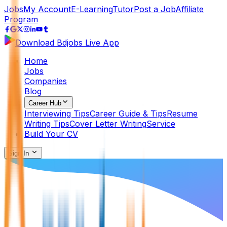
Jobs
My Account
E-Learning
Tutor
Post a Job
Affiliate
Program
Download Bdjobs Live App
Home
Jobs
Companies
Blog
Career Hub
Interviewing Tips
Career Guide & Tips
Resume
Writing Tips
Cover Letter Writing
Service
Build Your CV
Sign In