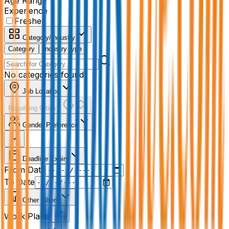
Age Range
Experience
Fresher
Category/Industry
Category
Industry type
No categories found
Job Location
Resolving Cities...
Gender Preference
Deadline Expiry
From Date
To Date
Other Filters
Work Place