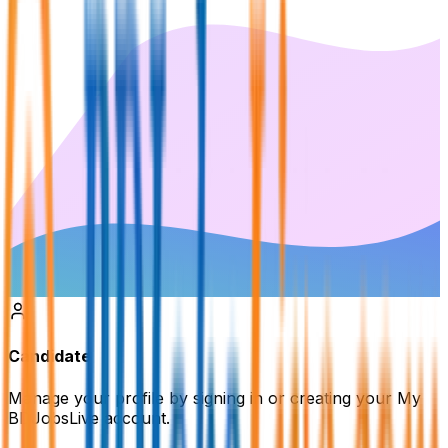
Candidate
Manage your profile by signing in or creating your My
BDJobsLive account.