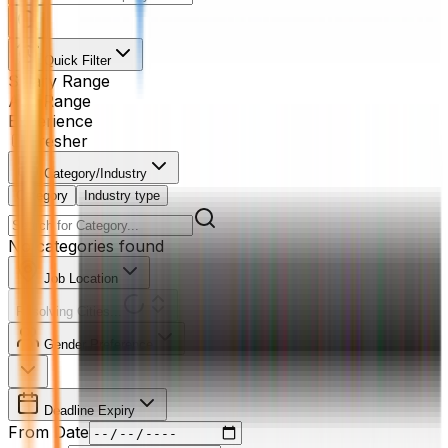
Quick Filter
Salary Range
Age Range
Experience
Fresher
Category/Industry
Category
Industry type
No categories found
Job Location
Resolving Cities...
Gender Preference
Deadline Expiry
From Date