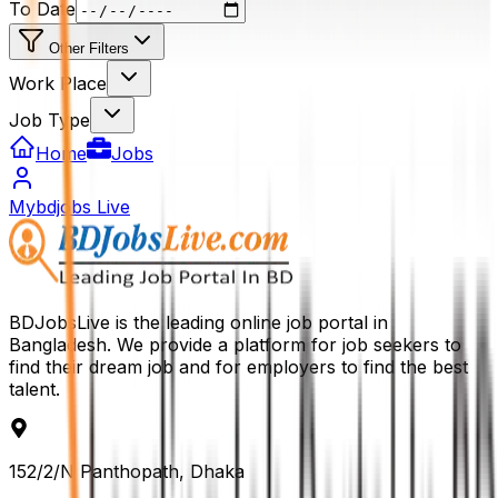
To Date
Other Filters
Work Place
Job Type
Home
Jobs
Mybdjobs Live
BDJobsLive is the leading online job portal in
Bangladesh. We provide a platform for job seekers to
find their dream job and for employers to find the best
talent.
152/2/N Panthopath, Dhaka