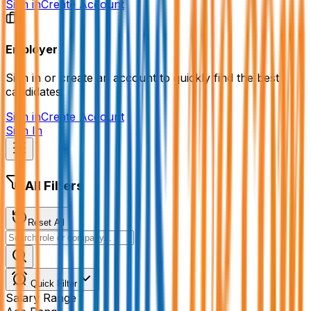
Sign in
Create Account
Employer
Sign in or create an account to quickly find the best
candidates.
Sign in
Create Account
Sign In
All Filters
Reset All
Quick Filter
Salary Range