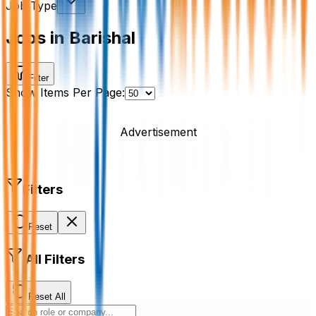
Job Type
Jobs in Barishal
Filter
Show Items Per Page:
Advertisement
Filters
Reset
All Filters
Reset All