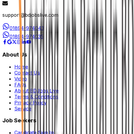
support@bdjobslive.com
01894-974043
01894-974035
About Us
Home
Contact Us
Video
FAQs
About BDJobs Live
Terms & Conditions
Privacy Policy
Service
Job Seekers
Candidate Sign In