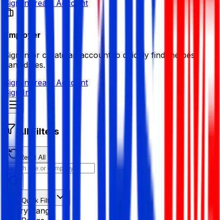
Sign in
Create Account
Employer
Sign in or create an account to quickly find the best
candidates.
Sign in
Create Account
Sign In
All Filters
Reset All
Quick Filter
Salary Range