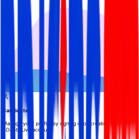
Candidate
Manage your profile by signing in or creating your My
BDJobsLive account.