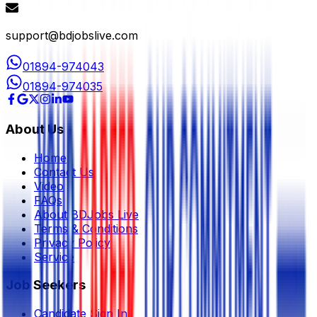
support@bdjobslive.com
01894-974043
01894-974035
About Us
Home
Contact Us
Video
FAQs
About BDJobs Live
Terms & Conditions
Privacy Policy
Service
Job Seekers
Candidate Sign In