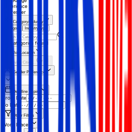
Age Range
Experience
Fresher
Category/Industry
Category
Industry type
No categories found
Job Location
Resolving Cities...
Gender Preference
Deadline Expiry
From Date
To Date
Other Filters
Work Place