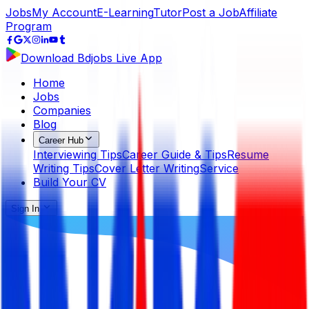
Jobs
My Account
E-Learning
Tutor
Post a Job
Affiliate
Program
Download Bdjobs Live App
Home
Jobs
Companies
Blog
Career Hub
Interviewing Tips
Career Guide & Tips
Resume
Writing Tips
Cover Letter Writing
Service
Build Your CV
Sign In