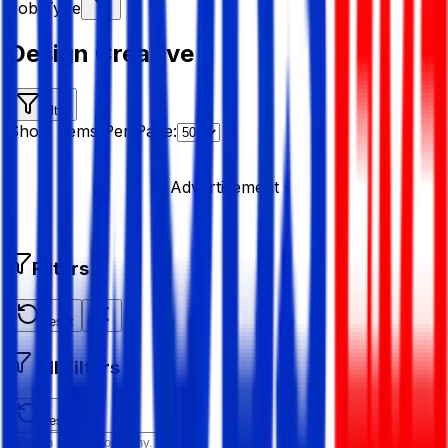
Job Type
Design Creative
Filter
Show Items Per Page:
Advertisement
Filters
Reset
All Filters
Reset All