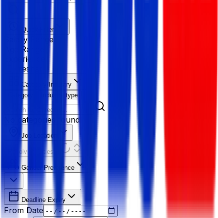
Quick Filter
Salary Range
Age Range
Experience
Fresher
Category/Industry
Category
Industry type
No categories found
Job Location
Resolving Cities...
Gender Preference
Deadline Expiry
From Date