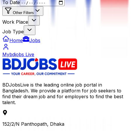
To Date
Other Filters
Work Place
Job Type
Home
Jobs
Mybdjobs Live
BDJobsLive is the leading online job portal in
Bangladesh. We provide a platform for job seekers to
find their dream job and for employers to find the best
talent.
152/2/N Panthopath, Dhaka