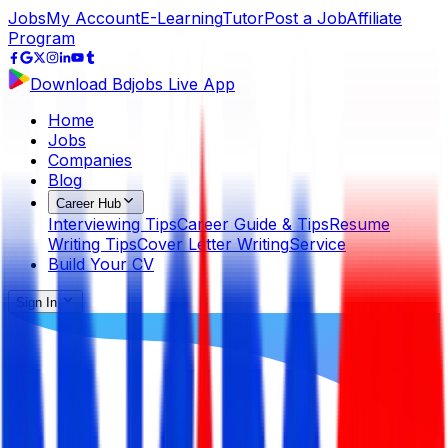
Jobs
My Account
E-Learning
Tutor
Post a Job
Affiliate
Program
Download Bdjobs Live App
Home
Jobs
Companies
Blog
Career Hub
Interviewing Tips
Career Guide & Tips
Resume
Writing Tips
Cover Letter Writing
Service
Build Your CV
Sign In