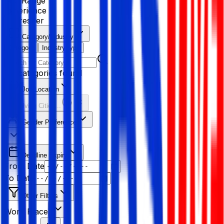
Age Range
Experience
Fresher
Category/Industry
Category
Industry type
No categories found
Job Location
Resolving Cities...
Gender Preference
Deadline Expiry
From Date
To Date
Other Filters
Work Place