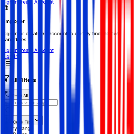
Sign in
Create Account
Employer
Sign in or create an account to quickly find the best
candidates.
Sign in
Create Account
Sign In
All Filters
Reset All
Quick Filter
Salary Range