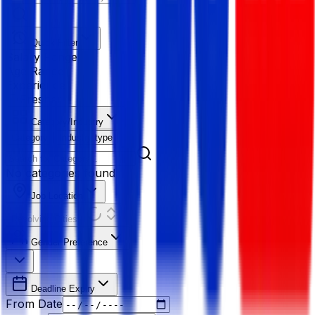
Quick Filter
Salary Range
Age Range
Experience
Fresher
Category/Industry
Category
Industry type
No categories found
Job Location
Resolving Cities...
Gender Preference
Deadline Expiry
From Date