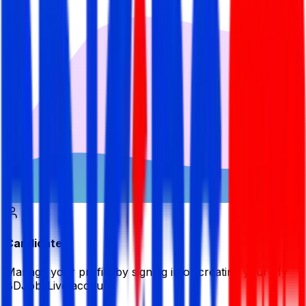
Candidate
Manage your profile by signing in or creating your My
BDJobsLive account.