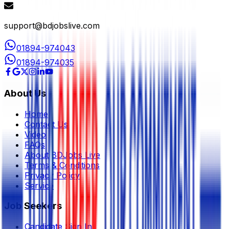
support@bdjobslive.com
01894-974043
01894-974035
About Us
Home
Contact Us
Video
FAQs
About BDJobs Live
Terms & Conditions
Privacy Policy
Service
Job Seekers
Candidate Sign In