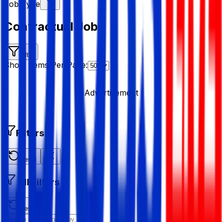
Job Type
Contractual Jobs
Filter
Show Items Per Page:
Advertisement
Filters
Reset
All Filters
Reset All