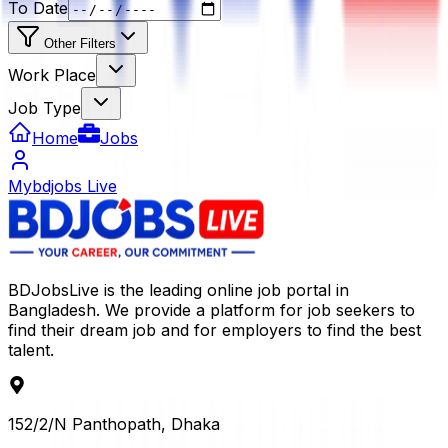
To Date
Other Filters
Work Place
Job Type
Home
Jobs
Mybdjobs Live
BDJobsLive is the leading online job portal in
Bangladesh. We provide a platform for job seekers to
find their dream job and for employers to find the best
talent.
152/2/N Panthopath, Dhaka