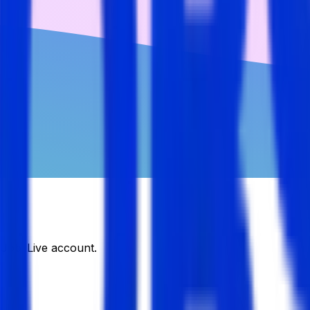
DJobsLive account.