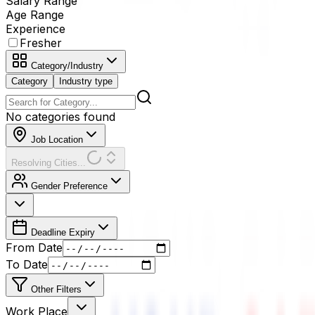
Salary Range
Age Range
Experience
Fresher
Category/Industry
Category
Industry type
No categories found
Job Location
Resolving Cities...
Gender Preference
Deadline Expiry
From Date
To Date
Other Filters
Work Place