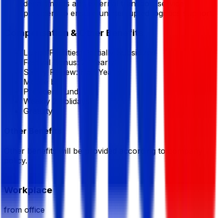
departments and external transport service
providers to ensure uninterrupted logistics support.
Compensation & Other Benefits
Lunch Facilities:
Partially Subsidized
Festival Bonus:
2
(Yearly)
Salary Review:
Half Yearly
Mobile bill
Provident fund
Weekly 2 holidays
Gratuity
Other Benefits
Other benefits will be provided according to company
policy.
Workplace
from office