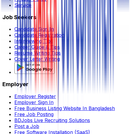
Service
Job Seekers
Candidate Sign In
Candidate Registration
Interviewing Tips
Career Guide & Tips
Resume Writing Tips
Cover Letter Writing
Employer
Employer Register
Employer Sign In
Free Business Listing Website In Bangladesh
Free Job Posting
BDJobs Live Recruiting Solutions
Post a Job
Free Software Installation (SaaS)