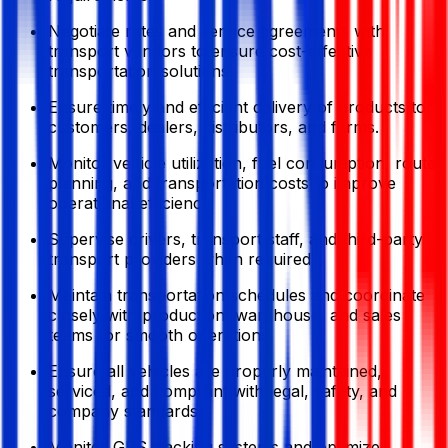
Negotiate rates and service agreements with
transport vendors to ensure cost-effective
transportation solutions.
Ensure timely and efficient delivery of products to
customers, dealers, distributors, and farms.
Monitor vehicle utilization, fuel consumption, route
planning, and transportation costs to improve
operational efficiency.
Supervise drivers, transport staff, and third-party
transport providers when required.
Maintain transportation schedules and coordinate
closely with production, warehouse, and sales
teams for smooth operations.
Ensure all vehicles are properly maintained,
serviced, and compliant with legal, safety, and
company standards.
Monitor GPS tracking systems and optimize