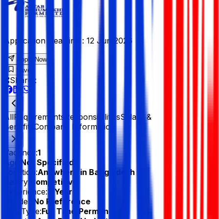
Application Deadline :
12 Jun 2026
Apply Now
Save
Share :
All
Requirements
Responsibilities
Salary &
Benefits
Company Information
Vacancy:
1
Age:
Not Specified
Location:
Anywhere in Bangladesh
Salary:
Competitive
Experience:
3 Year
Gender:
No Preference
Job Type:
Full Time/Permanent