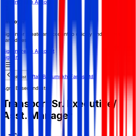
Sign in
Create Account
Employer
Sign in or create an account to quickly find the best
candidates.
Sign in
Create Account
Sign In
Aftab Bahumukhi Farms Ltd.
Job List
Agro Based Industry
Transport Sr. Executive/
Asst. Manager