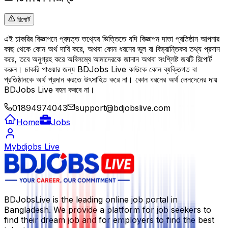
রিপোর্ট
এই চাকরির বিজ্ঞাপনে প্রদত্ত তথ্যের ভিত্তিতে যদি বিজ্ঞাপন দাতা প্রতিষ্ঠান আপনার
কাছ থেকে কোন অর্থ দাবি করে, অথবা কোন ধরনের ভুল বা বিভ্রান্তিকর তথ্য প্রদান
করে, তবে অনুগ্রহ করে অবিলম্বে আমাদেরকে জানান অথবা সংশ্লিষ্ট জবটি রিপোর্ট
করুন। চাকরি পাওয়ার জন্য BDJobs Live কাউকে কোন ব্যক্তিগত বা
প্রতিষ্ঠানকে অর্থ প্রদান করতে উৎসাহিত করে না। কোন ধরনের অর্থ লেনদেনের দায়
BDJobs Live বহন করবে না।
01894974043
support@bdjobslive.com
Home
Jobs
Mybdjobs Live
BDJobsLive is the leading online job portal in
Bangladesh. We provide a platform for job seekers to
find their dream job and for employers to find the best