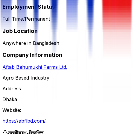
Employment Status
Full Time/Permanent
Job Location
Anywhere in Bangladesh
Company Information
Aftab Bahumukhi Farms Ltd.
Agro Based Industry
Address:
Dhaka
Website:
https://abflbd.com/
সতর্কীকরণ-বিজ্ঞপ্তি