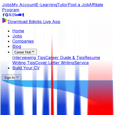
Jobs
My Account
E-Learning
Tutor
Post a Job
Affiliate
Program
Download Bdjobs Live App
Home
Jobs
Companies
Blog
Career Hub
Interviewing Tips
Career Guide & Tips
Resume
Writing Tips
Cover Letter Writing
Service
Build Your CV
Sign In