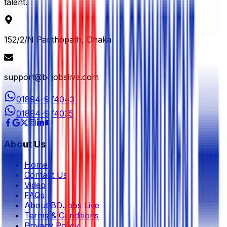
talent.
152/2/N Panthopath, Dhaka
support@bdjobslive.com
01894-974043
01894-974035
About Us
Home
Contact Us
Video
FAQs
About BDJobs Live
Terms & Conditions
Privacy Policy