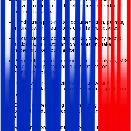
delivery routes for better efficiency and reduced
operational costs.
Handle transport-related documentation, permits,
insurance, and regulatory compliance activities.
Investigate transportation issues, delivery delays,
accidents, or customer complaints and take
necessary corrective actions.
Prepare transportation reports, cost analyses, MIS
reports, and performance evaluations for
management review.
Implement and maintain health, safety, and
environmental (HSE) policies within transportation
operations.
Ensure proper loading and unloading practices to
prevent product damage, wastage, and operational
loss.
Maintain strong communication with internal