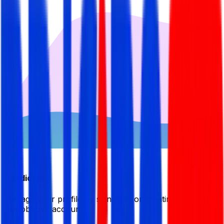
Candidate
Manage your profile by signing in or creating your My
BDJobsLive account.