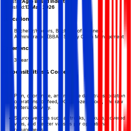
Industry:
Agro Based Industry
Published:
13 May 2026
Education
Bachelor/Honors, Bachelor of Business
Administration (BBA), Supply Chain Management
Experience
3 Year
Responsibilities & Context
Plan, coordinate, and manage daily transportation
operations for feed, DOC, frozen foods, and raw
material delivery.
Source vehicles such as trucks, pickups, covered
vans, and freezer vans as per operational
requirements.