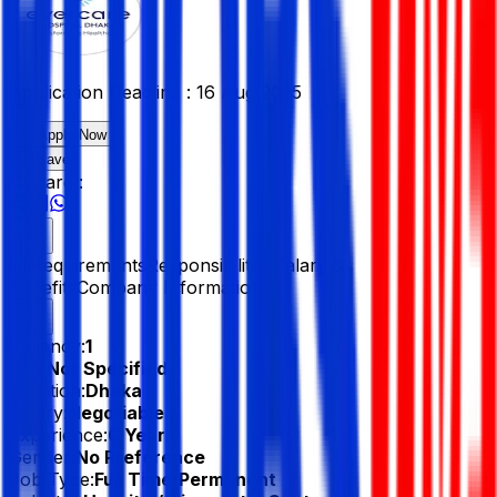
Application Deadline :
16 Aug 2025
Apply Now
Save
Share :
All
Requirements
Responsibilities
Salary &
Benefits
Company Information
Vacancy:
1
Age:
Not Specified
Location:
Dhaka
Salary:
Negotiable
Experience:
6 Year
Gender:
No Preference
Job Type:
Full Time/Permanent