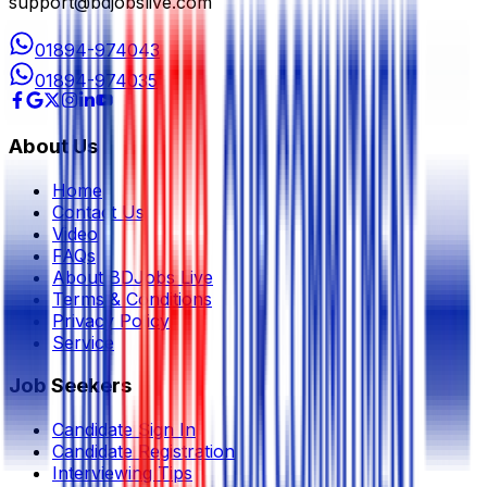
support@bdjobslive.com
01894-974043
01894-974035
About Us
Home
Contact Us
Video
FAQs
About BDJobs Live
Terms & Conditions
Privacy Policy
Service
Job Seekers
Candidate Sign In
Candidate Registration
Interviewing Tips