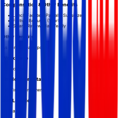
Compensation & Other Benefits
Lunch Facilities:
Partially Subsidized
Festival Bonus:
1
(Yearly)
Salary Review:
Half Yearly
Other Benefits
As per company policy.
Workplace
from office
Employment Status
Full Time/Permanent
Job Location
Dhaka