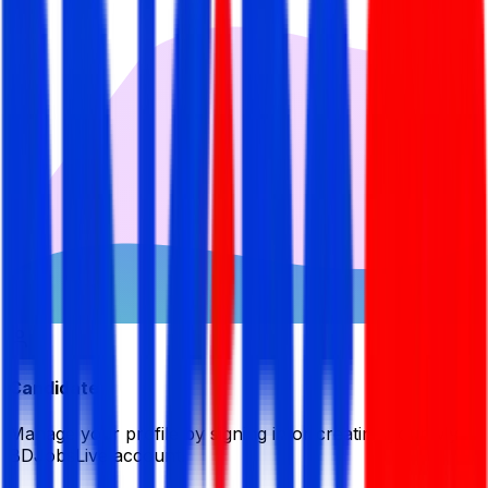
Candidate
Manage your profile by signing in or creating your My
BDJobsLive account.