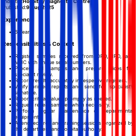
Industry:
Hospital/ Diagnostic Centre
Published:
9 Aug 2025
Experience
6 Year
Responsibilities & Context
Register samples received from OPD, IPD, and
MHC with unique serial numbers.
Process all samples and prepare slides for
specialist review.
Record results accurately in respective registers.
Verify printed reports and send for specialist’s
signature.
Report critical values promptly as needed.
Request repeat samples when necessary.
Perform regular maintenance of departmental
equipment.
Attend lectures and training sessions organized by
the department and hospital authority.