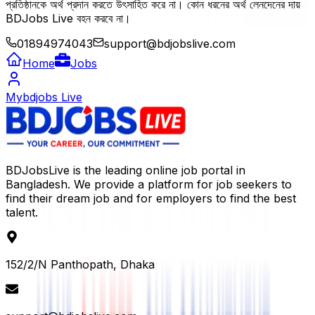
প্রতিষ্ঠানকে অর্থ প্রদান করতে উৎসাহিত করে না। কোন ধরনের অর্থ লেনদেনের দায়
BDJobs Live বহন করবে না।
01894974043
support@bdjobslive.com
Home
Jobs
Mybdjobs Live
BDJobsLive is the leading online job portal in
Bangladesh. We provide a platform for job seekers to
find their dream job and for employers to find the best
talent.
152/2/N Panthopath, Dhaka