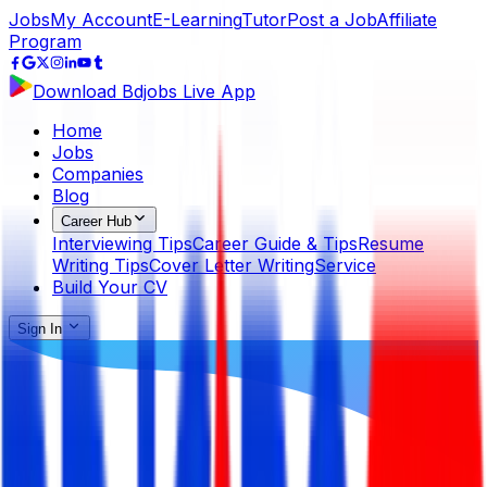
Jobs
My Account
E-Learning
Tutor
Post a Job
Affiliate
Program
Download Bdjobs Live App
Home
Jobs
Companies
Blog
Career Hub
Interviewing Tips
Career Guide & Tips
Resume
Writing Tips
Cover Letter Writing
Service
Build Your CV
Sign In