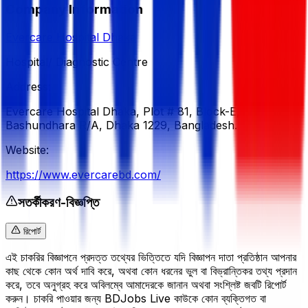
Company Information
Evercare Hospital Dhaka
Hospital/ Diagnostic Centre
Address:
Evercare Hospital Dhaka, Plot # 81, Block-E,
Bashundhara R/A, Dhaka 1229, Bangladesh.
Website:
https://www.evercarebd.com/
সতর্কীকরণ-বিজ্ঞপ্তি
রিপোর্ট
এই চাকরির বিজ্ঞাপনে প্রদত্ত তথ্যের ভিত্তিতে যদি বিজ্ঞাপন দাতা প্রতিষ্ঠান আপনার
কাছ থেকে কোন অর্থ দাবি করে, অথবা কোন ধরনের ভুল বা বিভ্রান্তিকর তথ্য প্রদান
করে, তবে অনুগ্রহ করে অবিলম্বে আমাদেরকে জানান অথবা সংশ্লিষ্ট জবটি রিপোর্ট
করুন। চাকরি পাওয়ার জন্য BDJobs Live কাউকে কোন ব্যক্তিগত বা