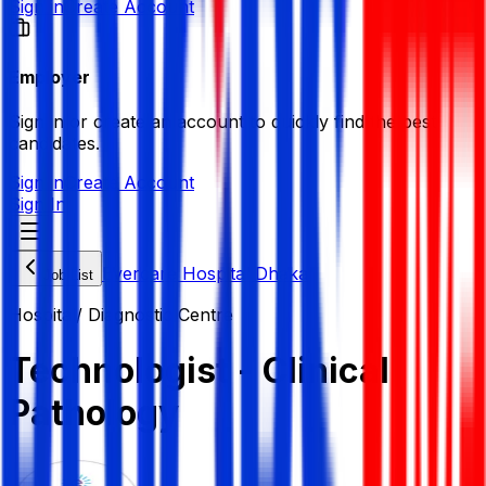
Sign in
Create Account
Employer
Sign in or create an account to quickly find the best
candidates.
Sign in
Create Account
Sign In
Evercare Hospital Dhaka
Job List
Hospital/ Diagnostic Centre
Technologist - Clinical
Pathology