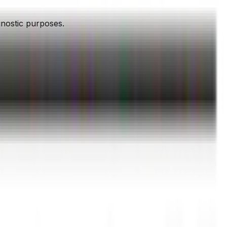
agnostic purposes.