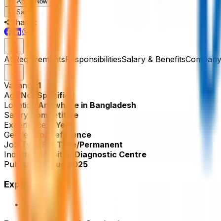
Apply Now
Save
Share :
All
Requirements
Responsibilities
Salary & Benefits
Company 
Vacancy:
1
Age:
Not Specified
Location:
Anywhere in Bangladesh
Salary:
Competitive
Experience:
6 Year
Gender:
No Preference
Job Type:
Full Time/Permanent
Industry:
Hospital/ Diagnostic Centre
Published:
9 Aug 2025
Experience
6 Year