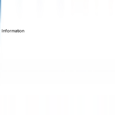
Information