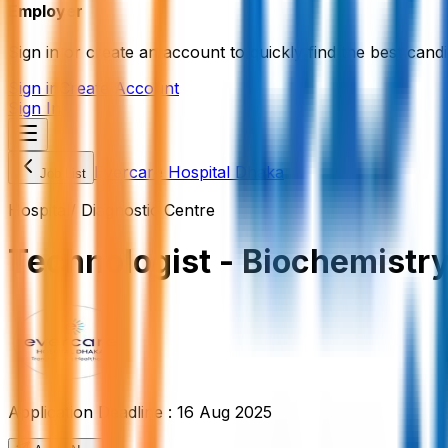
Employer
Sign in or create an account to quickly find the best candi
Sign in
Create Account
Sign In
Evercare Hospital Dhaka
Job List
Hospital/ Diagnostic Centre
Technologist - Biochemistr
Application Deadline :
16 Aug 2025