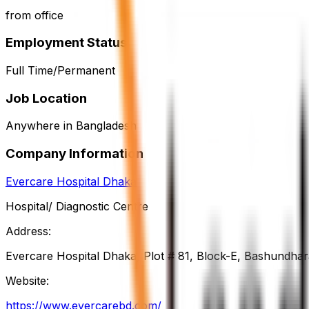
from office
Employment Status
Full Time/Permanent
Job Location
Anywhere in Bangladesh
Company Information
Evercare Hospital Dhaka
Hospital/ Diagnostic Centre
Address:
Evercare Hospital Dhaka, Plot # 81, Block-E, Bashundha
Website:
https://www.evercarebd.com/