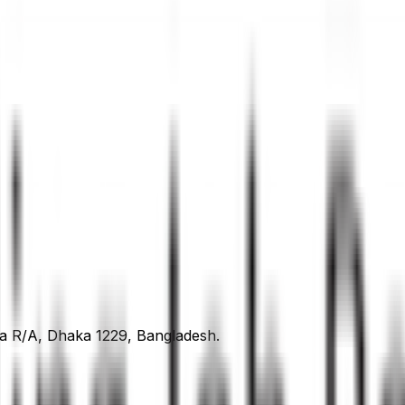
ra R/A, Dhaka 1229, Bangladesh.