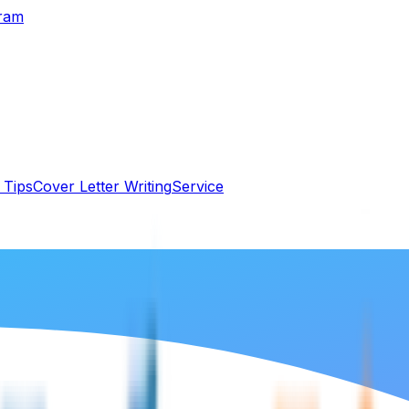
gram
 Tips
Cover Letter Writing
Service