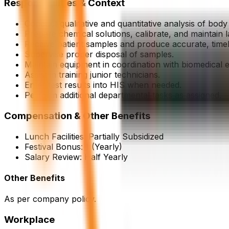
Responsibilities & Context
Conduct qualitative and quantitative analysis of body f
Prepare chemical solutions, calibrate, and maintain 
Receive patient samples and produce accurate, timel
Supervise proper disposal of samples.
Maintain equipment in coordination with biomedical 
Assist in training junior technicians.
Enter test results into HIS when needed.
Perform additional departmental tasks as assigned.
Compensation & Other Benefits
Lunch Facilities:
Partially Subsidized
Festival Bonus:
1
(Yearly)
Salary Review:
Half Yearly
Other Benefits
As per company policy.
Workplace