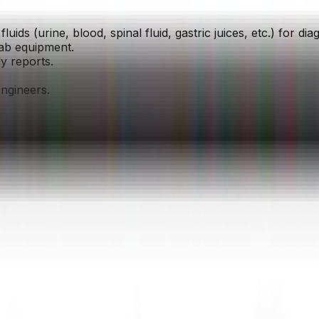
luids (urine, blood, spinal fluid, gastric juices, etc.) for di
lab equipment.
y reports.
engineers.