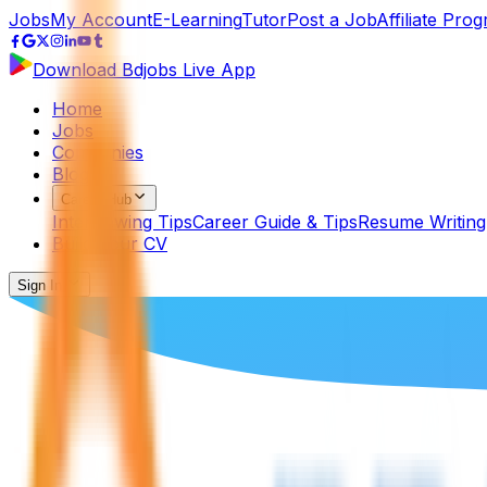
Jobs
My Account
E-Learning
Tutor
Post a Job
Affiliate Pro
Download Bdjobs Live App
Home
Jobs
Companies
Blog
Career Hub
Interviewing Tips
Career Guide & Tips
Resume Writing
Build Your CV
Sign In