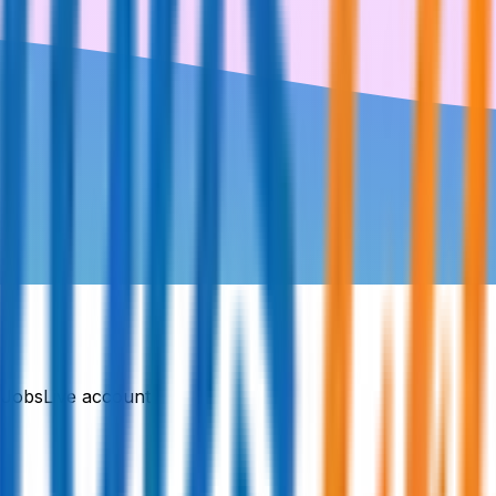
DJobsLive account.