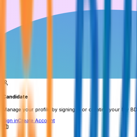
Candidate
Manage your profile by signing in or creating your My B
Sign in
Create Account