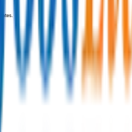
dates.
y