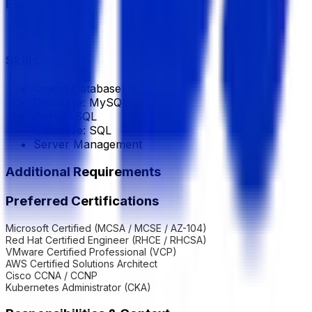
Experience
2 Year
Skills
Oracle Database
Database: MySQL
PostgreSQL
Database: SQL
Server Management
Additional Requirements
Preferred Certifications
Microsoft Certified (MCSA / MCSE / AZ-104)
Red Hat Certified Engineer (RHCE / RHCSA)
VMware Certified Professional (VCP)
AWS Certified Solutions Architect
Cisco CCNA / CCNP
Kubernetes Administrator (CKA)