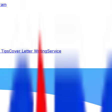
gram
 Tips
Cover Letter Writing
Service