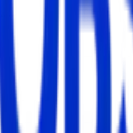
dates.