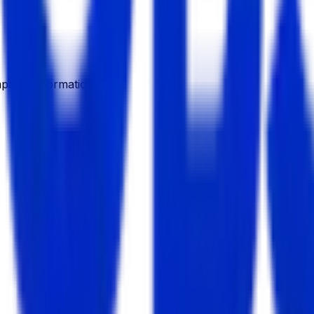
pany Information