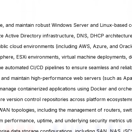
ure, and maintain robust Windows Server and Linux-based 
 Active Directory infrastructure, DNS, DHCP architectures
lic cloud environments (including AWS, Azure, and Oracle 
ere, ESXi environments, virtual machine deployments, de
e automated CI/CD pipelines to ensure seamless and reliabl
and maintain high-performance web servers (such as Apach
nage containerized applications using Docker and orchest
e version control repositories across platform ecosystems 
N topologies, including the management of routers, switc
 performance, uptime, and underlying security metrics uti
ise data storage configurations, including SAN, NAS, iSC