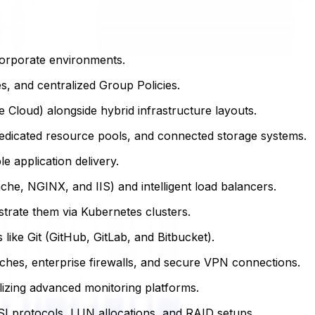
corporate environments.
, and centralized Group Policies.
Cloud) alongside hybrid infrastructure layouts.
dicated resource pools, and connected storage systems.
e application delivery.
e, NGINX, and IIS) and intelligent load balancers.
rate them via Kubernetes clusters.
like Git (GitHub, GitLab, and Bitbucket).
hes, enterprise firewalls, and secure VPN connections.
lizing advanced monitoring platforms.
SI protocols, LUN allocations, and RAID setups.