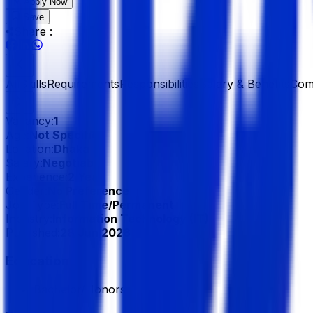
Apply Now
Save
Share :
All
Skills
Requirements
Responsibilities
Salary & Benefits
Com
Vacancy:
1
Age:
Not Specified
Location:
Dhaka
Salary:
Negotiable
Experience:
2 Year
Gender:
No Preference
Job Type:
Full Time/Permanent
Industry:
Information Technology (IT)
Published:
28 Jun 2026
Education
Bachelor/Honors