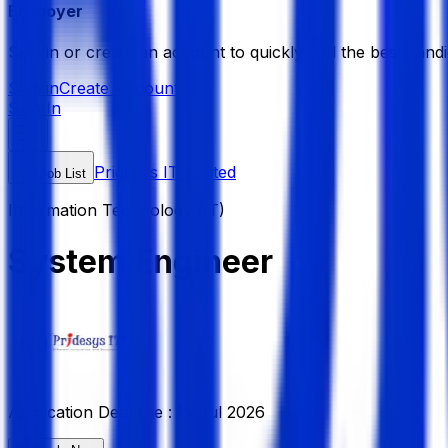
Employer
Sign in or create an account to quickly find the best candi
Sign in
Create Account
Sign In
Pridesys IT Limited
Job List
Information Technology (IT)
System Engineer
Application Deadline :
15 Jul 2026