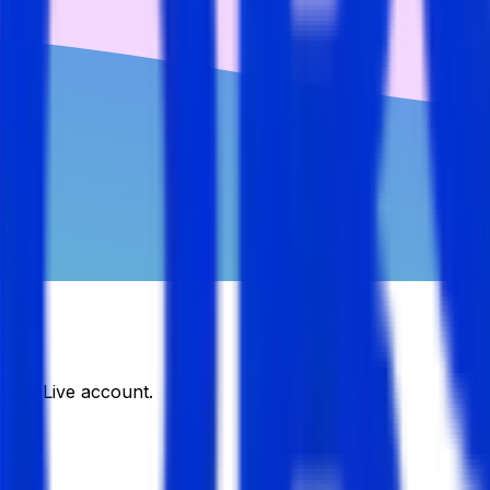
DJobsLive account.