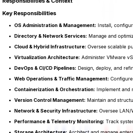
Responsibilities & Context
Key Responsibilities
OS Administration & Management:
Install, config
Directory & Network Services:
Manage and optimize
Cloud & Hybrid Infrastructure:
Oversee scalable pub
Virtualization Architecture:
Administer VMware vSph
DevOps & CI/CD Pipelines:
Design, deploy, and refin
Web Operations & Traffic Management:
Configure 
Containerization & Orchestration:
Implement and ma
Version Control Management:
Maintain and structur
Network & Security Infrastructure:
Oversee LAN/WA
Performance & Telemetry Monitoring:
Track system
Storage Architecture:
Architect and manage enterpr