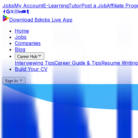
Jobs
My Account
E-Learning
Tutor
Post a Job
Affiliate Pro
Download Bdjobs Live App
Home
Jobs
Companies
Blog
Career Hub
Interviewing Tips
Career Guide & Tips
Resume Writing
Build Your CV
Sign In