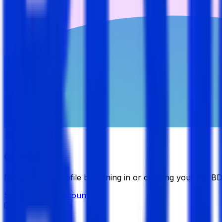
Candidate
Manage your profile by signing in or creating your My B
Sign in
Create Account