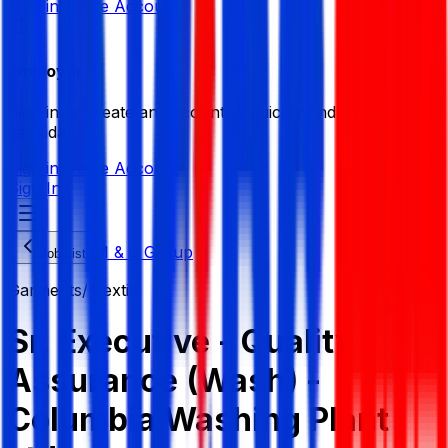
Sign in
Create Account
Employer
Sign in or create an account to quickly find the best
candidates.
Sign in
Create Account
Sign In
M & J Group
Job List
Garments/ Textile
Sr. Executive - Quality
Assurance (Wash) -
Columbia Washing Plant