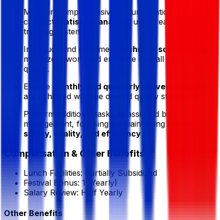
Maintain comprehensive documentation and
conduct
statistical analysis
using real-time data
tracking systems.
Introduce and implement
technical solutions
to
minimize rework and enhance overall product
quality.
Ensure
monthly and quarterly delivery targets
are achieved with the desired quality standards.
Perform additional tasks as assigned by
management, focusing on maintaining
factory
safety, quality, and efficiency
.
Compensation & Other Benefits
Lunch Facilities:
Partially Subsidized
Festival Bonus:
1
(Yearly)
Salary Review:
Half Yearly
Other Benefits