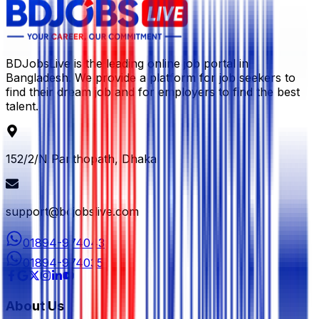
BDJobsLive is the leading online job portal in
Bangladesh. We provide a platform for job seekers to
find their dream job and for employers to find the best
talent.
152/2/N Panthopath, Dhaka
support@bdjobslive.com
01894-974043
01894-974035
About Us