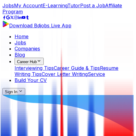
Jobs
My Account
E-Learning
Tutor
Post a Job
Affiliate
Program
Download Bdjobs Live App
Home
Jobs
Companies
Blog
Career Hub
Interviewing Tips
Career Guide & Tips
Resume
Writing Tips
Cover Letter Writing
Service
Build Your CV
Sign In