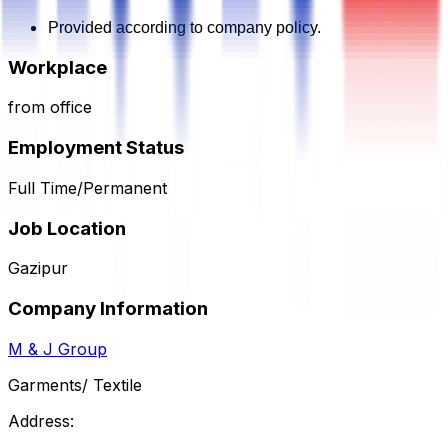
Provided according to company policy.
Workplace
from office
Employment Status
Full Time/Permanent
Job Location
Gazipur
Company Information
M & J Group
Garments/ Textile
Address: