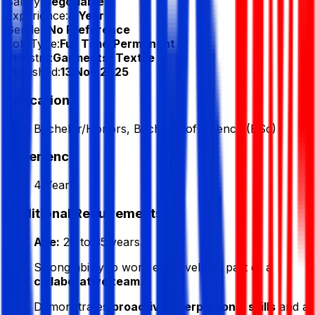
Salary:
Negotiable
Experience:
4 Year
Gender:
No Preference
Job Type:
Full Time/Permanent
Industry:
Garments/ Textile
Published:
13 Nov 2025
Education
Bachelor/Honors, Bachelor of Science (BSc)
Experience
4 Year
Additional Requirements
Age:
26 to 35 years.
Strong ability to work effectively as part of a
collaborative team
.
Demonstrates
proactive interpersonal skills
and a