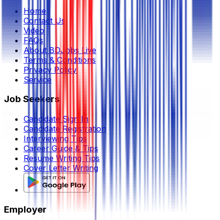
Home
Contact Us
Video
FAQs
About BDJobs Live
Terms & Conditions
Privacy Policy
Service
Job Seekers
Candidate Sign In
Candidate Registration
Interviewing Tips
Career Guide & Tips
Resume Writing Tips
Cover Letter Writing
Employer