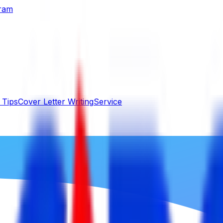
gram
 Tips
Cover Letter Writing
Service