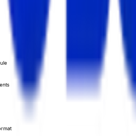
ule
dents
ormat