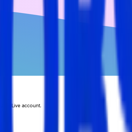
DJobsLive account.