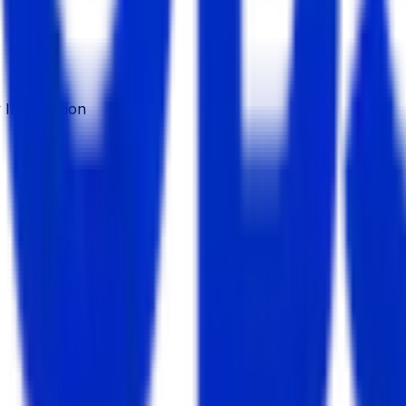
Information