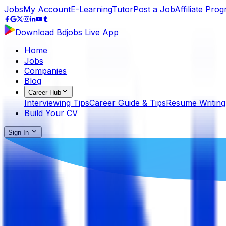
Jobs
My Account
E-Learning
Tutor
Post a Job
Affiliate Pro
Download Bdjobs Live App
Home
Jobs
Companies
Blog
Career Hub
Interviewing Tips
Career Guide & Tips
Resume Writing
Build Your CV
Sign In