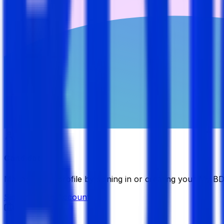
Candidate
Manage your profile by signing in or creating your My B
Sign in
Create Account