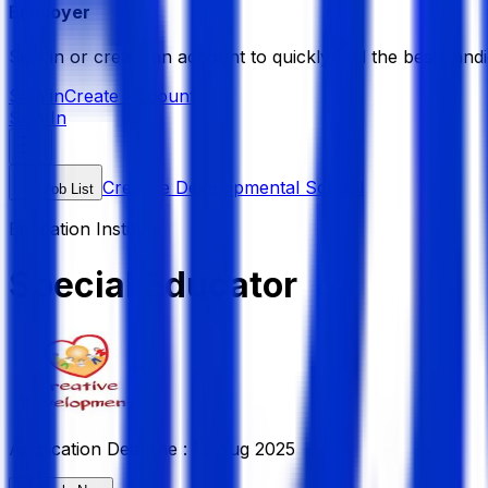
Employer
Sign in or create an account to quickly find the best candi
Sign in
Create Account
Sign In
Creative Developmental School
Job List
Education Institute
Special Educator
Application Deadline :
12 Aug 2025