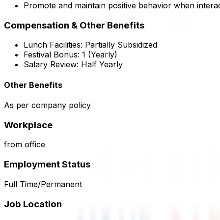
Promote and maintain positive behavior when interac
Compensation & Other Benefits
Lunch Facilities:
Partially Subsidized
Festival Bonus:
1
(Yearly)
Salary Review:
Half Yearly
Other Benefits
As per company policy
Workplace
from office
Employment Status
Full Time/Permanent
Job Location