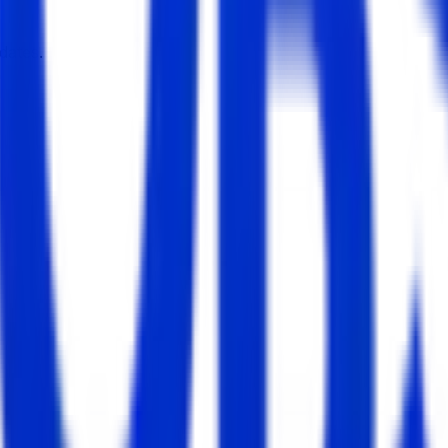
dates.