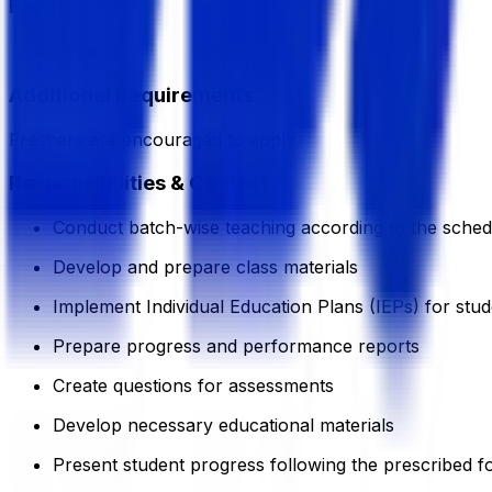
Experience
1 Year
Additional Requirements
Freshers are encouraged to apply
Responsibilities & Context
Conduct batch-wise teaching according to the sched
Develop and prepare class materials
Implement Individual Education Plans (IEPs) for stu
Prepare progress and performance reports
Create questions for assessments
Develop necessary educational materials
Present student progress following the prescribed f