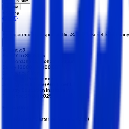
Apply Now
Save
Share :
All
Requirements
Responsibilities
Salary & Benefits
Company 
Vacancy:
3
Age:
27 to 35 Years
Location:
Dhaka, Mohammadpur
Salary:
16000 - 18000 BDT
Experience:
1 Year
Gender:
No Preference
Job Type:
Full Time/Permanent
Industry:
Education Institute
Published:
29 Jul 2025
Education
Masters, Master of Science (MSc)