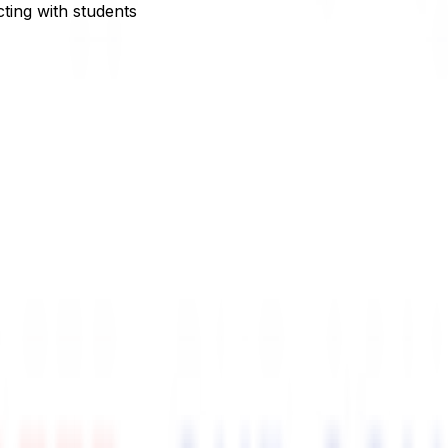
ting with students