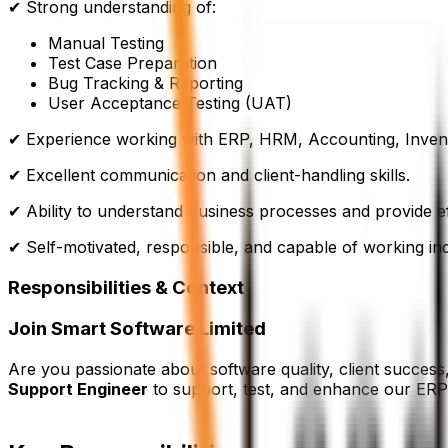
✔ Strong understanding of:
Manual Testing
Test Case Preparation
Bug Tracking & Reporting
User Acceptance Testing (UAT)
✔ Experience working with ERP, HRM, Accounting, Invent
✔ Excellent communication and client-handling skills.
✔ Ability to understand business processes and provide ef
✔ Self-motivated, responsible, and capable of working in
Responsibilities & Context
Join Smart Software Limited
Are you passionate about software quality, client succes
Support Engineer
to support, test, and enhance our ER