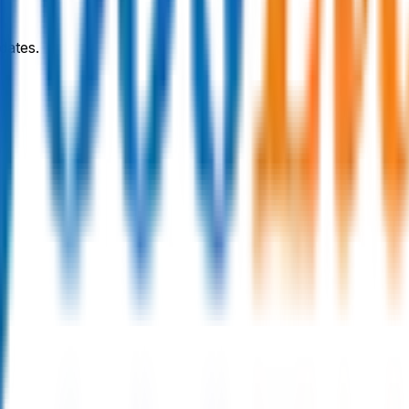
dates.