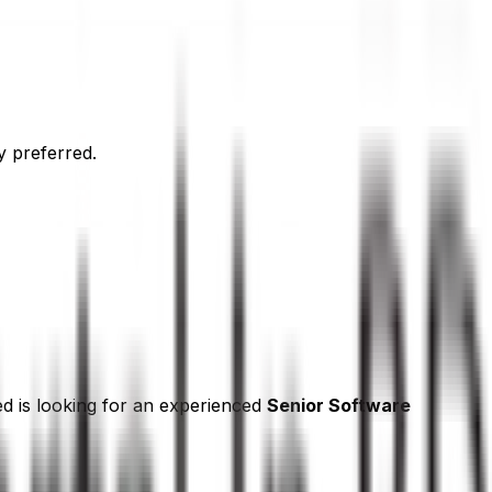
 preferred.
ed is looking for an experienced
Senior Software