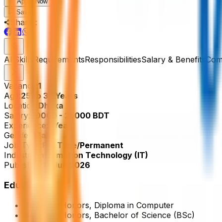
Apply Now
Save
Share :
All
Skills
Requirements
Responsibilities
Salary & Benefits
Com
Vacancy:
1
Age:
25 to 35 Years
Location:
Dhaka
Salary:
20000 - 25000 BDT
Experience:
1 Year
Gender:
Male
Job Type:
Full Time/Permanent
Industry:
Information Technology (IT)
Published:
17 Jun 2026
Education
Bachelor/Honors, Diploma in Computer
Bachelor/Honors, Bachelor of Science (BSc)