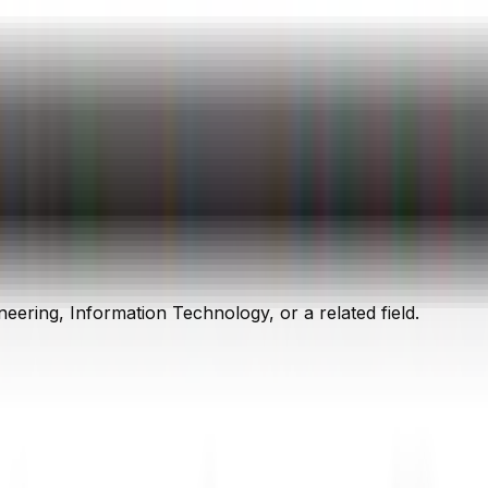
ering, Information Technology, or a related field.