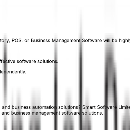
ory, POS, or Business Management Software will be highly
fective software solutions.
dependently.
s, and business automation solutions? Smart Software Limit
P and business management software solutions.