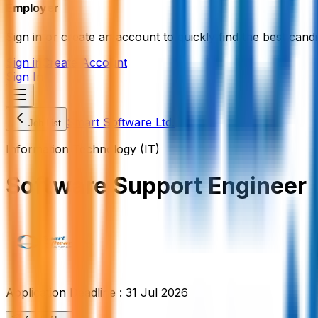
Employer
Sign in or create an account to quickly find the best candi
Sign in
Create Account
Sign In
Smart Software Ltd.
Job List
Information Technology (IT)
Software Support Engineer
Application Deadline :
31 Jul 2026