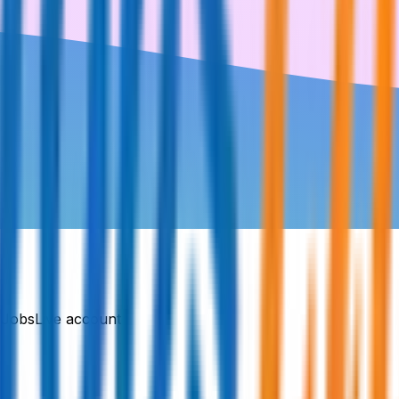
DJobsLive account.