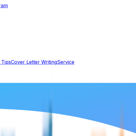
gram
 Tips
Cover Letter Writing
Service