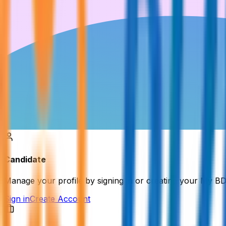
Candidate
Manage your profile by signing in or creating your My B
Sign in
Create Account