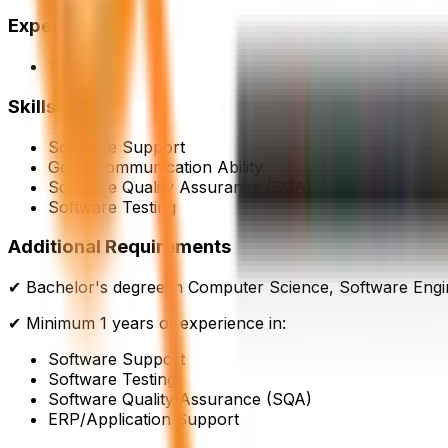
Experience
1 Year
Skills
Software Support
Good Communication Ability
Software Quality Assurance (SQA)
Software Testing
Additional Requirements
✔ Bachelor's degree in Computer Science, Software Engine
✔ Minimum 1 years of experience in:
Software Support
Software Testing
Software Quality Assurance (SQA)
ERP/Application Support