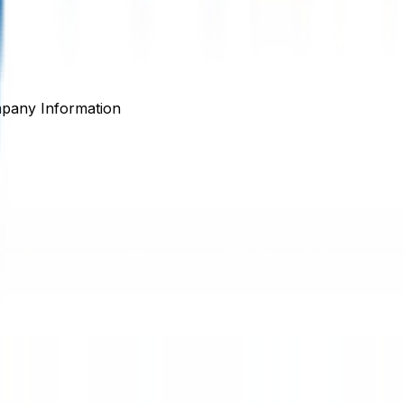
pany Information