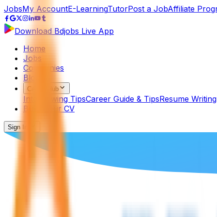
Jobs
My Account
E-Learning
Tutor
Post a Job
Affiliate Pro
Download Bdjobs Live App
Home
Jobs
Companies
Blog
Career Hub
Interviewing Tips
Career Guide & Tips
Resume Writing
Build Your CV
Sign In