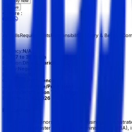
Apply Now
Save
Share :
All
Skills
Requirements
Responsibilities
Salary & Benefits
Com
Vacancy:
N/A
Age:
27 to 35 Years
Location:
Dhaka, Baridhara
Salary:
Negotiable
Experience:
4 Year
Gender:
No Preference
Job Type:
Full Time/Permanent
Industry:
Information Technology (IT)
Published:
8 Jul 2026
Education
Bachelor/Honors, Bachelor of Business Administrat
Masters, Master of Business Administration (MBA