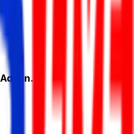
 Admin.