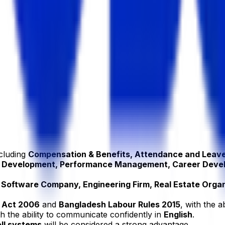
ncluding
Compensation & Benefits, Attendance and Leav
 & Development, Performance Management, Career Deve
Software Company, Engineering Firm, Real Estate Organi
 Act 2006
and
Bangladesh Labour Rules 2015
, with the a
th the ability to communicate confidently in
English
.
ll systems
will be considered a strong advantage.