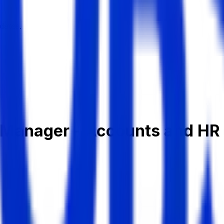
dates.
t Manager - Accounts and HR