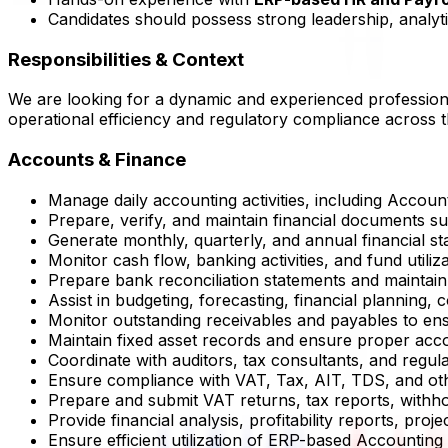
Candidates should possess strong leadership, analytica
Responsibilities & Context
We are looking for a dynamic and experienced professio
operational efficiency and regulatory compliance across t
Accounts & Finance
Manage daily accounting activities, including Accou
Prepare, verify, and maintain financial documents s
Generate monthly, quarterly, and annual financial 
Monitor cash flow, banking activities, and fund utili
Prepare bank reconciliation statements and maintain e
Assist in budgeting, forecasting, financial planning, c
Monitor outstanding receivables and payables to en
Maintain fixed asset records and ensure proper acc
Coordinate with auditors, tax consultants, and regul
Ensure compliance with VAT, Tax, AIT, TDS, and othe
Prepare and submit VAT returns, tax reports, withhol
Provide financial analysis, profitability reports, pr
Ensure efficient utilization of ERP-based Accountin