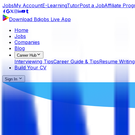
Jobs
My Account
E-Learning
Tutor
Post a Job
Affiliate Pro
Download Bdjobs Live App
Home
Jobs
Companies
Blog
Career Hub
Interviewing Tips
Career Guide & Tips
Resume Writing
Build Your CV
Sign In