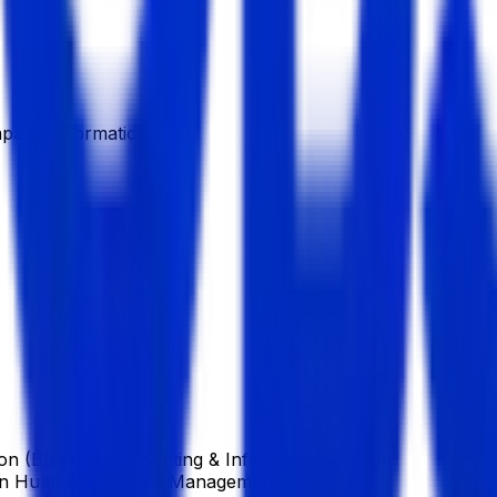
pany Information
ion (BBA), in Accounting & Information System
), in Human Resource Management