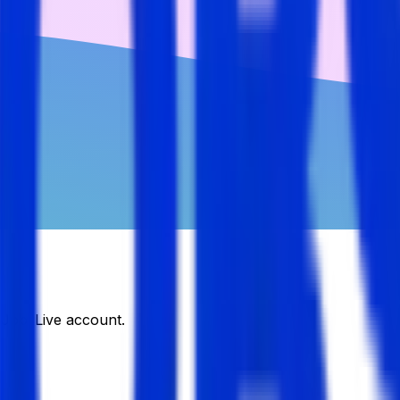
DJobsLive account.