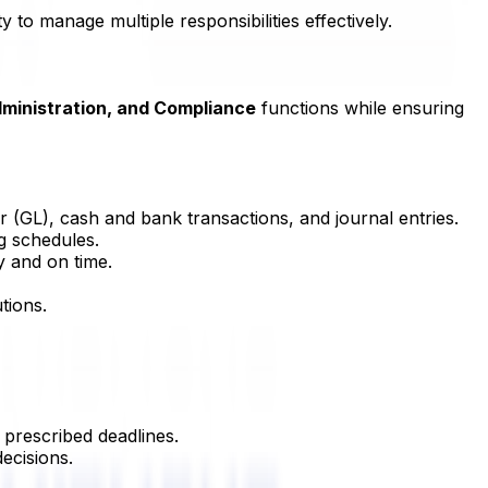
y to manage multiple responsibilities effectively.
ministration, and Compliance
functions while ensuring
 (GL), cash and bank transactions, and journal entries.
g schedules.
y and on time.
tions.
 prescribed deadlines.
ecisions.