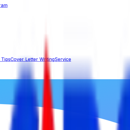
gram
 Tips
Cover Letter Writing
Service