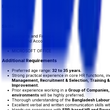
Experience
4 Year
Skills
Accounts and Finance
Admin and Accounts
HRM
MICROSOFT OFFICE
Additional Requirements
Preferred age range:
32 to 35 years
.
Strong practical experience in core HR functions, i
Management, Recruitment & Selection, Training
Improvement
.
Prior experience working in a
Group of Companies, 
environments
will be highly preferred.
Thorough understanding of the
Bangladesh Labour
Excellent verbal and written communication skills wi
Hands-on experience with
ERP-based HR and Payro