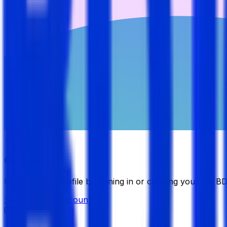
Candidate
Manage your profile by signing in or creating your My B
Sign in
Create Account