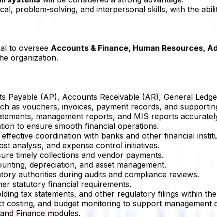
l, problem-solving, and interpersonal skills, with the abilit
nal to oversee
Accounts & Finance, Human Resources, Ad
he organization.
nts Payable (AP), Accounts Receivable (AR), General Ledger
uch as vouchers, invoices, payment records, and supportin
statements, management reports, and MIS reports accuratel
zation to ensure smooth financial operations.
ffective coordination with banks and other financial institu
ost analysis, and expense control initiatives.
sure timely collections and vendor payments.
ounting, depreciation, and asset management.
atory authorities during audits and compliance reviews.
r statutory financial requirements.
ding tax statements, and other regulatory filings within the
oject costing, and budget monitoring to support management d
g and Finance modules.