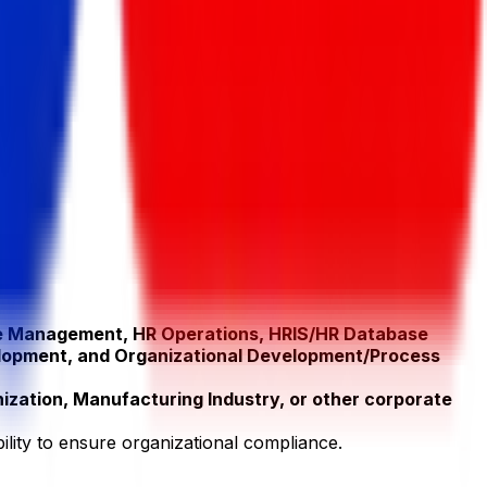
e Management, HR Operations, HRIS/HR Database
lopment, and Organizational Development/Process
zation, Manufacturing Industry, or other corporate
bility to ensure organizational compliance.