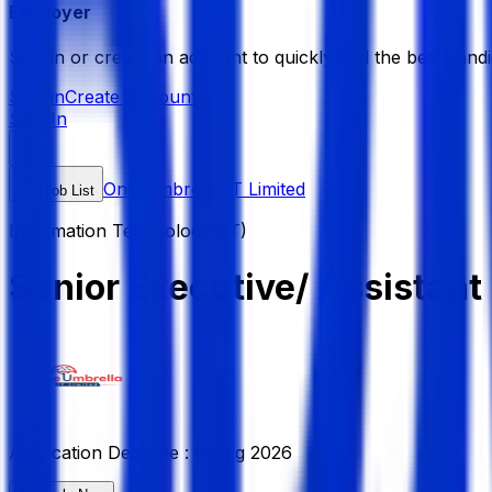
Employer
Sign in or create an account to quickly find the best candi
Sign in
Create Account
Sign In
One Umbrella IT Limited
Job List
Information Technology (IT)
Senior Executive/ Assistan
Application Deadline :
6 Aug 2026