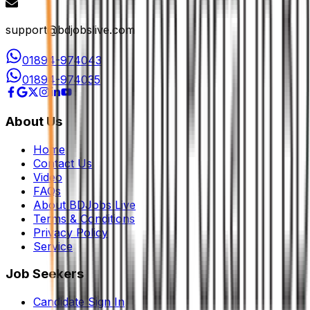
support@bdjobslive.com
01894-974043
01894-974035
About Us
Home
Contact Us
Video
FAQs
About BDJobs Live
Terms & Conditions
Privacy Policy
Service
Job Seekers
Candidate Sign In