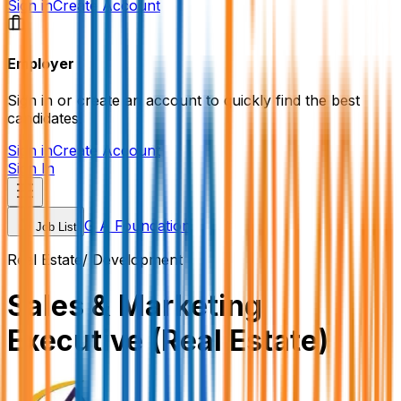
Sign in
Create Account
Employer
Sign in or create an account to quickly find the best
candidates.
Sign in
Create Account
Sign In
G A Foundation
Job List
Real Estate/ Development
Sales & Marketing
Executive (Real Estate)