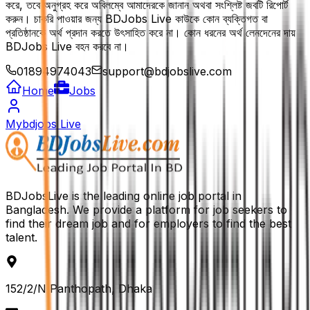
করে, তবে অনুগ্রহ করে অবিলম্বে আমাদেরকে জানান অথবা সংশ্লিষ্ট জবটি রিপোর্ট
করুন। চাকরি পাওয়ার জন্য BDJobs Live কাউকে কোন ব্যক্তিগত বা
প্রতিষ্ঠানকে অর্থ প্রদান করতে উৎসাহিত করে না। কোন ধরনের অর্থ লেনদেনের দায়
BDJobs Live বহন করবে না।
01894974043
support@bdjobslive.com
Home
Jobs
Mybdjobs Live
BDJobsLive is the leading online job portal in
Bangladesh. We provide a platform for job seekers to
find their dream job and for employers to find the best
talent.
152/2/N Panthopath, Dhaka