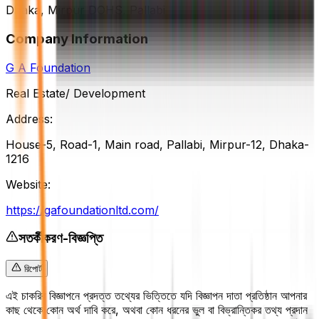
Dhaka, Mirpur DOHS, Pallabi
Company Information
G A Foundation
Real Estate/ Development
Address:
House-5, Road-1, Main road, Pallabi, Mirpur-12, Dhaka-
1216
Website:
https://gafoundationltd.com/
সতর্কীকরণ-বিজ্ঞপ্তি
রিপোর্ট
এই চাকরির বিজ্ঞাপনে প্রদত্ত তথ্যের ভিত্তিতে যদি বিজ্ঞাপন দাতা প্রতিষ্ঠান আপনার
কাছ থেকে কোন অর্থ দাবি করে, অথবা কোন ধরনের ভুল বা বিভ্রান্তিকর তথ্য প্রদান