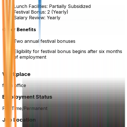
Lunch Facilities:
Partially Subsidized
Festival Bonus:
2
(Yearly)
Salary Review:
Yearly
Other Benefits
Two annual festival bonuses
Eligibility for festival bonus begins after six months
of employment
Workplace
from office
Employment Status
Full Time/Permanent
Job Location