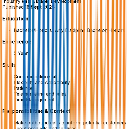
Industry:
Real Estate/ Development
Published:
16 Sept 2025
Education
Bachelor/Honors, Any Discipline Bachelor/Honors
Experience
5 Year
Skills
Communication skill
Flexibility and Adaptability
Patience
Telemarketing and sales
Time Management
Responsibilities & Context
Make outbound calls to inform potential customers
about products and services.