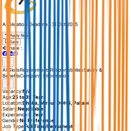
Application Deadline :
31 Oct 2025
Apply Now
Save
Share :
All
Skills
Requirements
Responsibilities
Salary &
Benefits
Company Information
Vacancy:
N/A
Age:
25 to 35 Years
Location:
Dhaka, Mirpur DOHS, Pallabi
Salary:
Negotiable
Experience:
5 Year
Gender:
No Preference
Job Type:
Full Time/Permanent