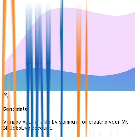
Candidate
Manage your profile by signing in or creating your My
BDJobsLive account.