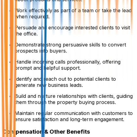
Work effectively as part of a team or take the lead
when required.
Persuade and encourage interested clients to visit
the office.
Demonstrate strong persuasive skills to convert
prospects into buyers.
Handle incoming calls professionally, offering
prompt and helpful support.
Identify and reach out to potential clients to
generate new business leads.
Build and nurture relationships with clients, guiding
them through the property buying process.
Maintain regular communication with customers to
ensure satisfaction and long-term engagement.
Compensation & Other Benefits