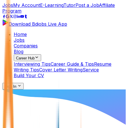
Jobs
My Account
E-Learning
Tutor
Post a Job
Affiliate
Program
Download Bdjobs Live App
Home
Jobs
Companies
Blog
Career Hub
Interviewing Tips
Career Guide & Tips
Resume
Writing Tips
Cover Letter Writing
Service
Build Your CV
Sign In