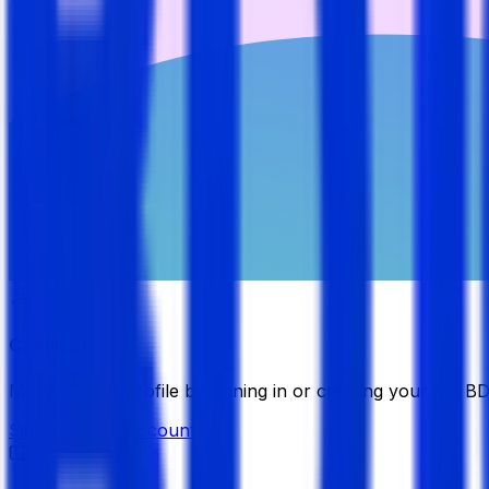
Candidate
Manage your profile by signing in or creating your My B
Sign in
Create Account