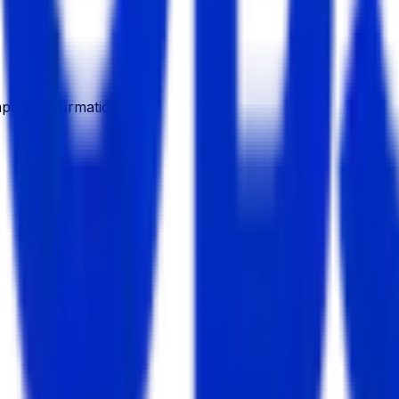
pany Information