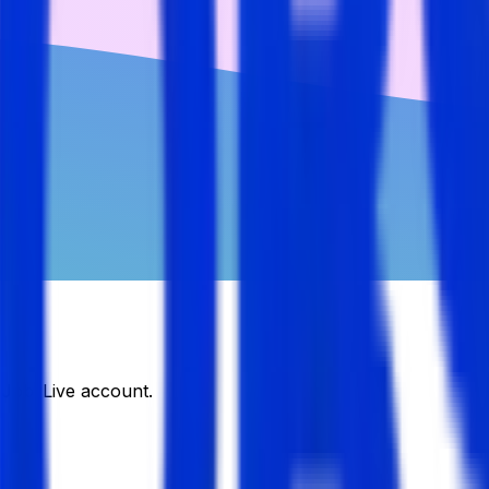
DJobsLive account.