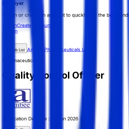
Employer
Sign in or create an account to quickly find the best candi
Sign in
Create Account
Sign In
Ambee Pharmaceuticals Ltd
Job List
Pharmaceuticals
Quality Control Officer
Application Deadline :
19 Jun 2026