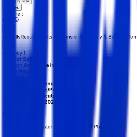
Apply Now
Save
Share :
All
Skills
Requirements
Responsibilities
Salary & Benefits
Com
Vacancy:
1
Age:
Not Specified
Location:
Anywhere in Bangladesh
Salary:
Negotiable
Experience:
1 Year
Gender:
No Preference
Job Type:
Full Time/Permanent
Industry:
Pharmaceuticals
Published:
21 May 2026
Education
Masters, Master of Pharmacy (M.Pharm)