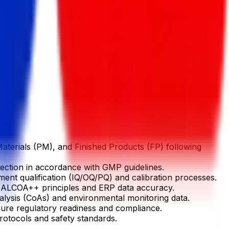
terials (PM), and Finished Products (FP) following
jection in accordance with GMP guidelines.
ment qualification (IQ/OQ/PQ) and calibration processes.
g ALCOA++ principles and ERP data accuracy.
alysis (CoAs) and environmental monitoring data.
ensure regulatory readiness and compliance.
otocols and safety standards.