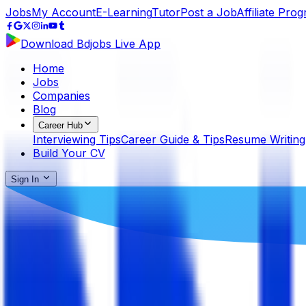
Jobs
My Account
E-Learning
Tutor
Post a Job
Affiliate Pro
Download Bdjobs Live App
Home
Jobs
Companies
Blog
Career Hub
Interviewing Tips
Career Guide & Tips
Resume Writing
Build Your CV
Sign In