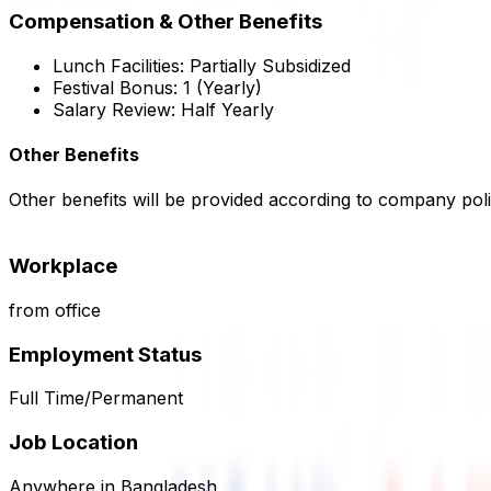
Compensation & Other Benefits
Lunch Facilities:
Partially Subsidized
Festival Bonus:
1
(Yearly)
Salary Review:
Half Yearly
Other Benefits
Other benefits will be provided according to company poli
Workplace
from office
Employment Status
Full Time/Permanent
Job Location
Anywhere in Bangladesh