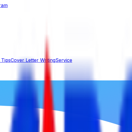
gram
 Tips
Cover Letter Writing
Service