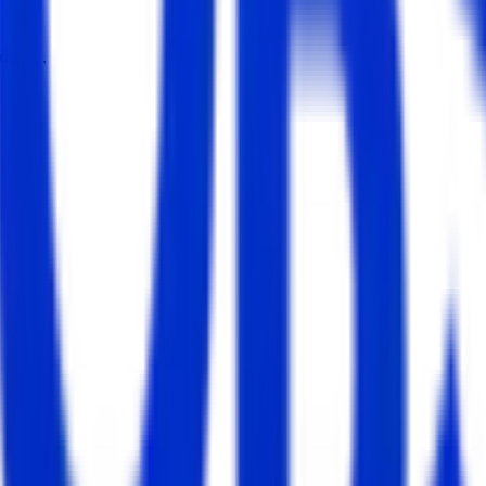
dates.