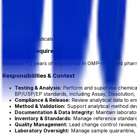
Experience
1 Year
Skills
Pharmaceuticals
Additional Requirements
Minimum 1–2 years of experience in GMP-regulated pharm
Responsibilities & Context
Testing & Analysis:
Perform and supervise chemical 
BP/USP/EP standards, including Assay, Dissolution, a
Compliance & Release:
Review analytical data to en
Method & Validation:
Support analytical method deve
Documentation & Data Integrity:
Maintain laborato
Inventory & Standards:
Manage reference standards,
Quality Management:
Lead change control reviews, s
Laboratory Oversight:
Manage sample quarantine, s