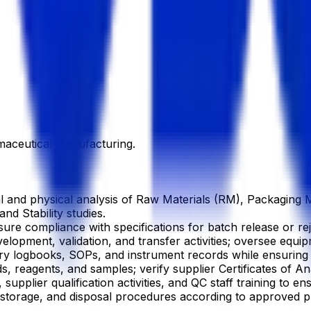
aceutical manufacturing.
and physical analysis of Raw Materials (RM), Packaging Ma
nd Stability studies.
sure compliance with specifications for batch release or re
lopment, validation, and transfer activities; oversee equip
ry logbooks, SOPs, and instrument records while ensurin
 reagents, and samples; verify supplier Certificates of An
upplier qualification activities, and QC staff training to 
torage, and disposal procedures according to approved pr