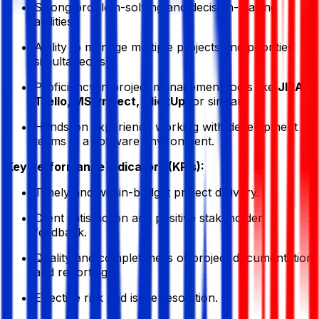
Strong problem-solving and decision-making
abilities.
Ability to manage multiple projects and priorities
simultaneously.
Proficiency in project management tools like
JIRA,
Trello, MS Project, ClickUp
, or similar.
Hands-on experience working with development
teams in a software environment.
Key Performance Indicators (KPIs):
Timely and within-budget project delivery.
Client satisfaction and positive stakeholder
feedback.
Quality and completeness of project documentation
and reporting.
Effective risk and issue resolution.