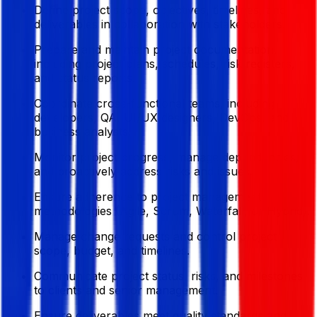
Define project scope, objectives, timelines, and
deliverables in collaboration with stakeholders.
Prepare and maintain project documentation,
including project plans, schedules, risk registers,
and status reports.
Coordinate cross-functional teams, including
developers, QA, UI/UX designers, DevOps, and
business analysts.
Monitor project progress, manage dependencies,
and proactively address risks and issues.
Ensure adherence to project management
methodologies (Agile, Scrum, Waterfall, or Hybrid).
Manage change requests and control project
scope, budget, and timelines.
Communicate project status, risks, and milestones
to clients and senior management.
Ensure deliverables meet quality standards and