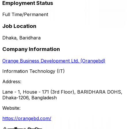
Employment Status
Full Time/Permanent
Job Location
Dhaka, Baridhara
Company Information
Orange Business Development Ltd. (Orangebd)
Information Technology (IT)
Address:
Lane - 1, House - 171 (3rd Floor), BARIDHARA DOHS,
Dhaka-1206, Bangladesh
Website:
https://orangebd.com/