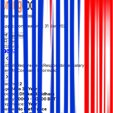
Application Deadline :
31 Jan 2026
Apply Now
Save
Share :
All
Skills
Requirements
Responsibilities
Salary &
Benefits
Company Information
Vacancy:
2
Age:
24 to 35 Years
Location:
Dhaka, Baridhara
Salary:
40000 - 70000 BDT
Experience:
2 Year
Gender:
No Preference