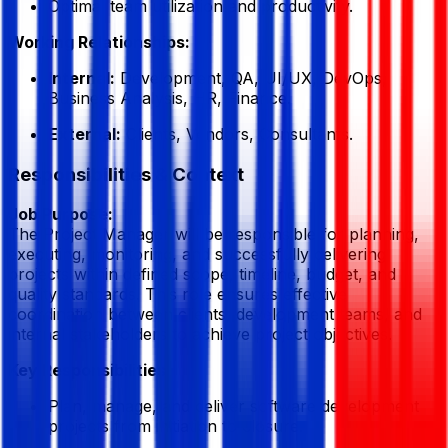
Optimal team utilization and productivity.
Working Relationships:
Internal:
Development, QA, UI/UX, DevOps,
Business Analysis, HR, Finance.
External:
Clients, Vendors, Consultants.
Responsibilities & Context
Job Purpose:
The Project Manager will be responsible for planning,
executing, monitoring, and successfully delivering
projects within defined scope, timeline, budget, and
quality standards. This role ensures effective
coordination between clients, development teams, and
internal stakeholders to achieve project objectives.
Key Responsibilities:
Plan, manage, and deliver software development
projects from initiation to closure.