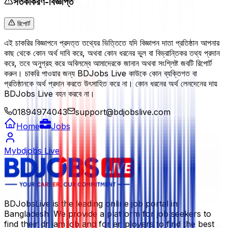
সতর্কীকরণ-বিজ্ঞপ্তি
রিপোর্ট
এই চাকরির বিজ্ঞাপনে প্রদত্ত তথ্যের ভিত্তিতে যদি বিজ্ঞাপন দাতা প্রতিষ্ঠান আপনার
কাছ থেকে কোন অর্থ দাবি করে, অথবা কোন ধরনের ভুল বা বিভ্রান্তিকর তথ্য প্রদান
করে, তবে অনুগ্রহ করে অবিলম্বে আমাদেরকে জানান অথবা সংশ্লিষ্ট জবটি রিপোর্ট
করুন। চাকরি পাওয়ার জন্য BDJobs Live কাউকে কোন ব্যক্তিগত বা
প্রতিষ্ঠানকে অর্থ প্রদান করতে উৎসাহিত করে না। কোন ধরনের অর্থ লেনদেনের দায়
BDJobs Live বহন করবে না।
01894974043
support@bdjobslive.com
Home
Jobs
Mybdjobs Live
BDJobsLive is the leading online job portal in
Bangladesh. We provide a platform for job seekers to
find their dream job and for employers to find the best