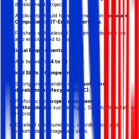
development projects.
Applicants should have experience in
Software
Companies
or
IT-Enabled Services
.
Freshers with relevant skills and motivation are
also encouraged to apply.
Additional Requirements:
Age between
24 to 35 years
.
Required Skills & Competencies:
Strong understanding of the
software
development lifecycle (SDLC)
.
Proficiency in
project management
methodologies
such as Agile, Scrum, Waterfall, or
Hybrid.
Excellent communication, coordination, and
stakeholder management skills.