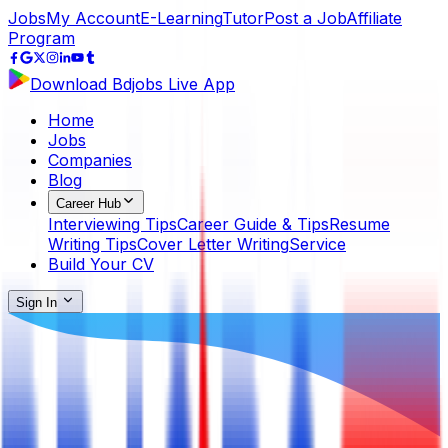
Jobs
My Account
E-Learning
Tutor
Post a Job
Affiliate
Program
Download Bdjobs Live App
Home
Jobs
Companies
Blog
Career Hub
Interviewing Tips
Career Guide & Tips
Resume
Writing Tips
Cover Letter Writing
Service
Build Your CV
Sign In