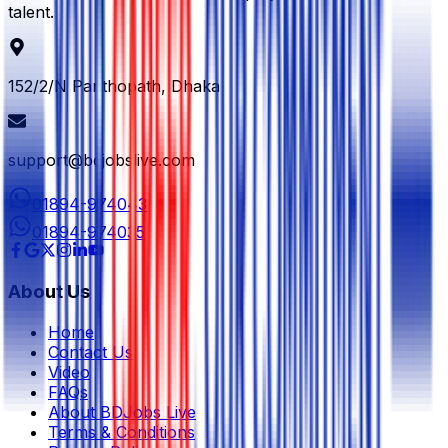
talent.
152/2/N Panthopath, Dhaka
support@bdjobslive.com
01894-974043
01894-974035
About Us
Home
Contact Us
Video
FAQs
About BDJobs Live
Terms & Conditions