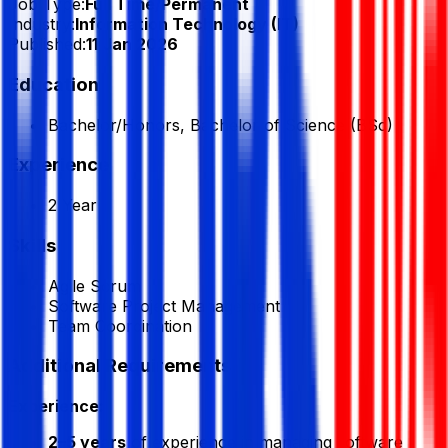
Job Type:
Full Time/Permanent
Industry:
Information Technology (IT)
Published:
11 Jan 2026
Education
Bachelor/Honors, Bachelor of Science (BSc)
Experience
2 Year
Skills
Agile Scrum
Software Project Management
Team Coordination
Additional Requirements
Experience:
2–5 years
of experience in managing software