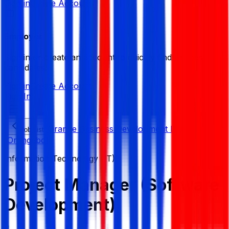
Sign in
Create Account
Employer
Sign in or create an account to quickly find the best
candidates.
Sign in
Create Account
Sign In
Orange Business Development Ltd.
Job List
(Orangebd)
Information Technology (IT)
Project Manager (Software
Development)