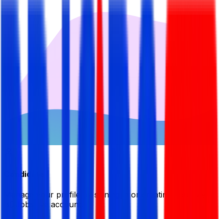
Candidate
Manage your profile by signing in or creating your My
BDJobsLive account.