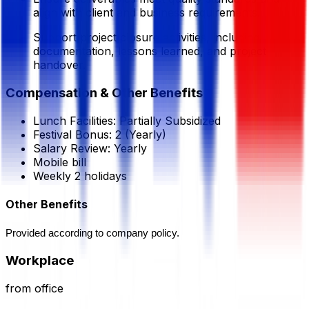
align with client and business requirements.
Support project closure activities, including
documentation, lessons learned, and project
handover.
Compensation & Other Benefits
Lunch Facilities:
Partially Subsidized
Festival Bonus:
2
(Yearly)
Salary Review:
Yearly
Mobile bill
Weekly 2 holidays
Other Benefits
Provided according to company policy.
Workplace
from office