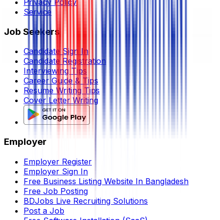
Privacy Policy
Service
Job Seekers
Candidate Sign In
Candidate Registration
Interviewing Tips
Career Guide & Tips
Resume Writing Tips
Cover Letter Writing
Employer
Employer Register
Employer Sign In
Free Business Listing Website In Bangladesh
Free Job Posting
BDJobs Live Recruiting Solutions
Post a Job