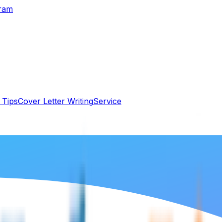
gram
 Tips
Cover Letter Writing
Service