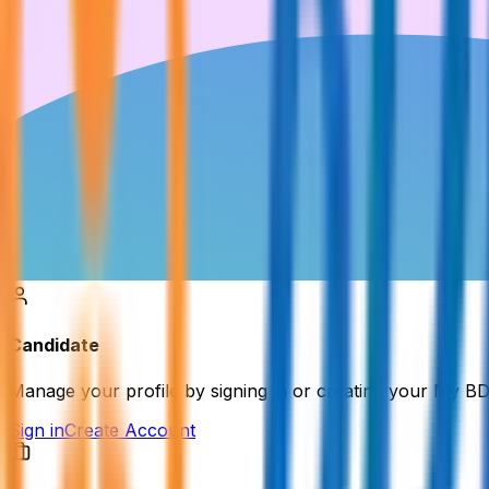
Candidate
Manage your profile by signing in or creating your My B
Sign in
Create Account