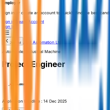
Employer
Sign in or create an account to quickly find the best candi
Sign in
Create Account
Sign In
Abid Automation Ltd
Job List
Automobile/ Industrial Machine
Project Engineer
Application Deadline :
14 Dec 2025