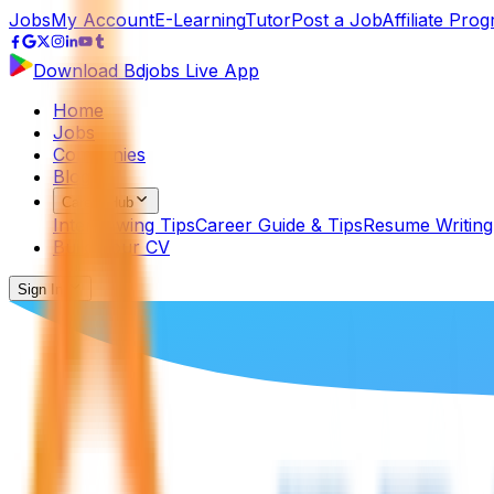
Jobs
My Account
E-Learning
Tutor
Post a Job
Affiliate Pro
Download Bdjobs Live App
Home
Jobs
Companies
Blog
Career Hub
Interviewing Tips
Career Guide & Tips
Resume Writing
Build Your CV
Sign In