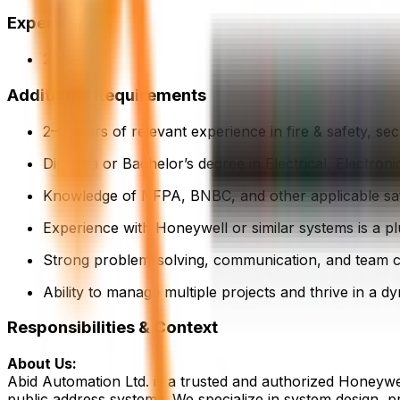
Experience
2 Year
Additional Requirements
2–5 years of relevant experience in fire & safety, se
Diploma or Bachelor’s degree in Electrical, Electronic
Knowledge of NFPA, BNBC, and other applicable saf
Experience with Honeywell or similar systems is a pl
Strong problem-solving, communication, and team coo
Ability to manage multiple projects and thrive in a 
Responsibilities & Context
About Us:
Abid Automation Ltd. is a trusted and authorized Honeywel
public address systems. We specialize in system design, 