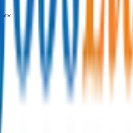
dates.