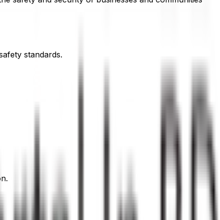
safety standards.
on.