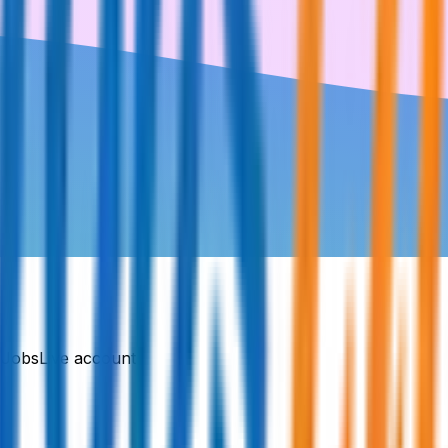
DJobsLive account.