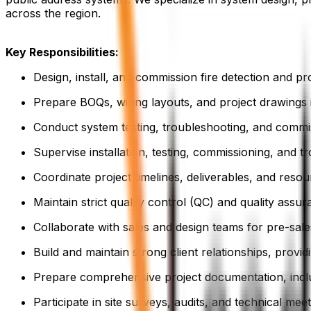
across the region.
Key Responsibilities:
Design, install, and commission fire detection and pr
Prepare BOQs, wiring layouts, and project drawings
Conduct system testing, troubleshooting, and commi
Supervise installation, testing, commissioning, and 
Coordinate project timelines, deliverables, and reso
Maintain strict quality control (QC) and quality assu
Collaborate with sales and design teams for pre-sale
Build and maintain strong client relationships, provi
Prepare comprehensive project documentation, includ
Participate in site surveys, audits, and technical mee