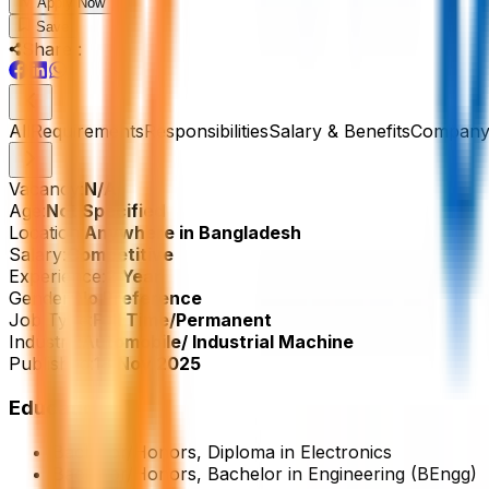
Apply Now
Save
Share :
All
Requirements
Responsibilities
Salary & Benefits
Company 
Vacancy:
N/A
Age:
Not Specified
Location:
Anywhere in Bangladesh
Salary:
Competitive
Experience:
2 Year
Gender:
No Preference
Job Type:
Full Time/Permanent
Industry:
Automobile/ Industrial Machine
Published:
18 Nov 2025
Education
Bachelor/Honors, Diploma in Electronics
Bachelor/Honors, Bachelor in Engineering (BEngg)