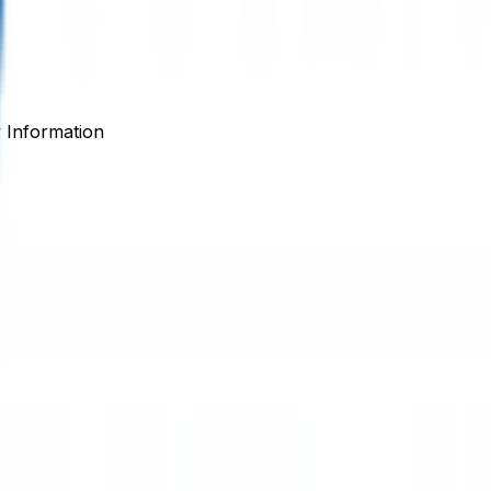
Information