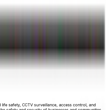
 life safety, CCTV surveillance, access control, and
the safety and security of businesses and communities