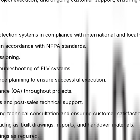
otection systems in compliance with international and local 
 in accordance with NFPA standards.
ssioning.
troubleshooting of ELV systems.
urce planning to ensure successful execution.
rance (QA) throughout projects.
s and post-sales technical support.
ding technical consultation and ensuring customer satisfacti
ing as-built drawings, reports, and handover materials.
tings as required.