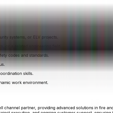
curity systems, or ELV projects.
s, or a related engineering field.
ety codes and standards.
us.
rdination skills.
dynamic work environment.
l channel partner, providing advanced solutions in fire and
project execution, and ongoing customer support, ensuring 