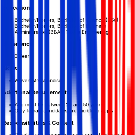
Education
Bachelor/Honors, Bachelor of Science (BSc)
Bachelor/Honors, Bachelor of Business
Administration (BBA), Textile Engineering
Experience
0 Year
Skills
Woven Merchandiser
Additional Requirements
Age must be between 20 and 50 years.
Only female candidates are eligible to apply
Responsibilities & Context
Develop and expand business opportunities by