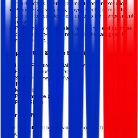
quality teams to ensure smooth order execution.
Prepare sales reports, buyer feedback reports,
and market development updates for management
review.
Perform any other sales, marketing, and business
development-related responsibilities assigned by
management.
Compensation & Other Benefits
Lunch Facilities:
Partially Subsidized
Festival Bonus:
2
(Yearly)
Salary Review:
Half Yearly
T/A
Mobile bill
Performance bonus
Profit Share
Other Benefits
Other benefits will be provided according to company
policy.