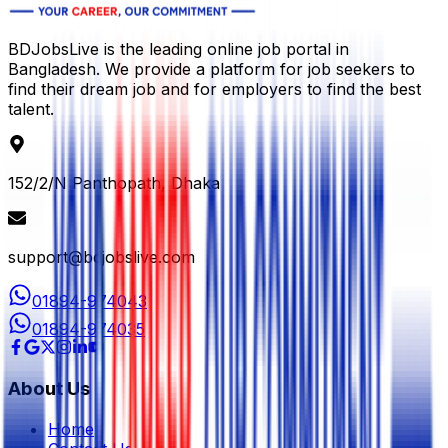
BDJobsLive is the leading online job portal in
Bangladesh. We provide a platform for job seekers to
find their dream job and for employers to find the best
talent.
152/2/N Panthopath, Dhaka
support@bdjobslive.com
01894-974043
01894-974035
About Us
Home